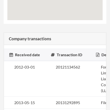
Company transactions
Received date
Transaction ID
Desc
2012-03-01
20121134562
Form
Limi
Liabi
Com
(LLC)
2013-05-15
20131292895
File 