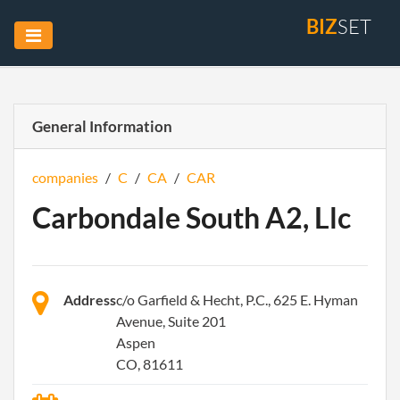
BIZ
SET
General Information
companies
/
C
/
CA
/
CAR
Carbondale South A2, Llc
Address
c/o Garfield & Hecht, P.C., 625 E. Hyman
Avenue, Suite 201
Aspen
CO, 81611