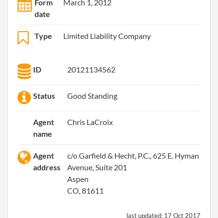
Form
March 1, 2012
date
Type
Limited Liability Company
ID
20121134562
Status
Good Standing
Agent
Chris LaCroix
name
Agent
c/o Garfield & Hecht, P.C., 625 E. Hyman
address
Avenue, Suite 201
Aspen
CO, 81611
last updated:
17 Oct 2017