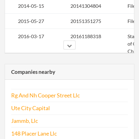
2014-05-15
20141304804
File 
2015-05-27
20151351275
File 
2016-03-17
20161188318
Stat
of C
Chan
the
Regi
Companies nearby
Agen
Info
Rg And Nh Cooper Street Llc
2016-05-17
20161340150
File 
Ute City Capital
Jammb, Llc
148 Placer Lane Llc