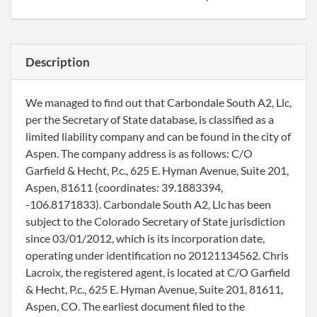
Description
We managed to find out that Carbondale South A2, Llc,
per the Secretary of State database, is classified as a
limited liability company and can be found in the city of
Aspen. The company address is as follows: C/O
Garfield & Hecht, P.c., 625 E. Hyman Avenue, Suite 201,
Aspen, 81611 (coordinates: 39.1883394,
-106.8171833). Carbondale South A2, Llc has been
subject to the Colorado Secretary of State jurisdiction
since 03/01/2012, which is its incorporation date,
operating under identification no 20121134562. Chris
Lacroix, the registered agent, is located at C/O Garfield
& Hecht, P.c., 625 E. Hyman Avenue, Suite 201, 81611,
Aspen, CO. The earliest document filed to the