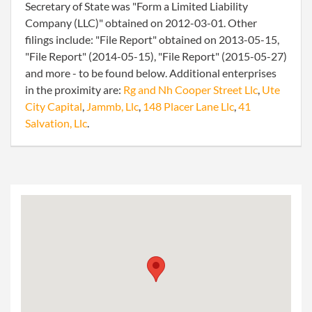
Secretary of State was "Form a Limited Liability
Company (LLC)" obtained on 2012-03-01. Other
filings include: "File Report" obtained on 2013-05-15,
"File Report" (2014-05-15), "File Report" (2015-05-27)
and more - to be found below. Additional enterprises
in the proximity are:
Rg and Nh Cooper Street Llc
,
Ute
City Capital
,
Jammb, Llc
,
148 Placer Lane Llc
,
41
Salvation, Llc
.