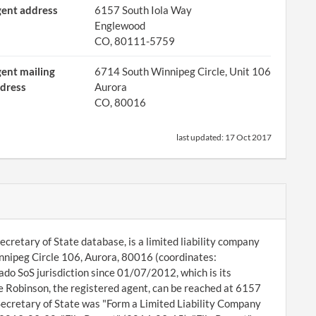
ent address
6157 South Iola Way
Englewood
CO, 80111-5759
ent mailing
6714 South Winnipeg Circle, Unit 106
dress
Aurora
CO, 80016
last updated:
17 Oct 2017
cretary of State database, is a limited liability company
innipeg Circle 106, Aurora, 80016 (coordinates:
o SoS jurisdiction since 01/07/2012, which is its
 Robinson, the registered agent, can be reached at 6157
Secretary of State was "Form a Limited Liability Company