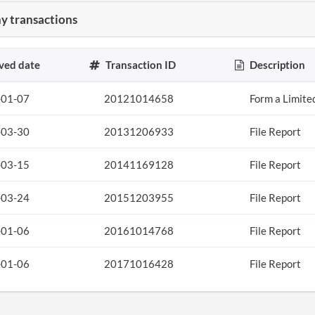
 transactions
ved date
Transaction ID
Description
-01-07
20121014658
Form a Limite
-03-30
20131206933
File Report
-03-15
20141169128
File Report
-03-24
20151203955
File Report
-01-06
20161014768
File Report
-01-06
20171016428
File Report