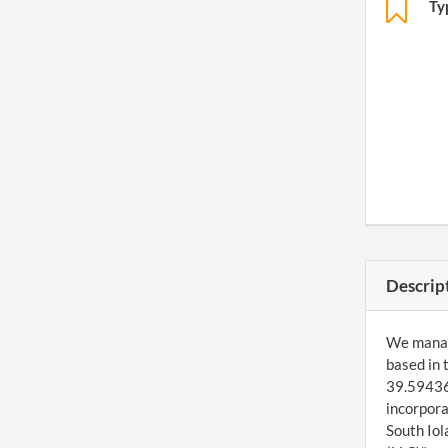
Ty
Descrip
We manage
based in 
39.594369
incorpora
South Iol