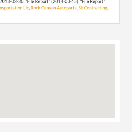
 2013-03-30, "File Report" (2014-03-15), "File Report"
nsportation Llc
,
Rock Canyon Autoparts
,
Sk Contracting
,