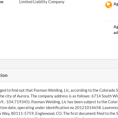
pe
Limited Liability Company
Ag
Ag
ad
tion
d to find out that Foxman Welding, Llc, according to the Colorado Se
the city of Aurora. The company address is as follows: 6714 South W
, -104.719345). Foxman Welding, Llc has been subject to the Colorad
tion date, operating under identification no 20121014658. Lawrence
a Way, 80111-5759, Englewood, CO. The first document filed to the 