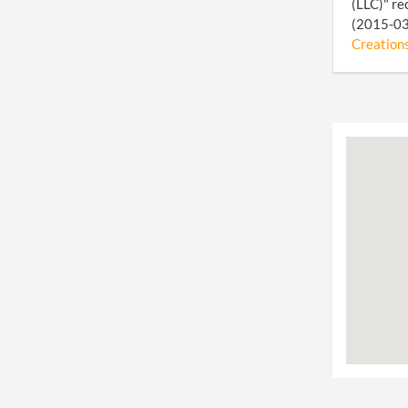
(LLC)" re
(2015-03-
Creations