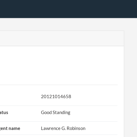
20121014658
atus
Good Standing
ent name
Lawrence G. Robinson