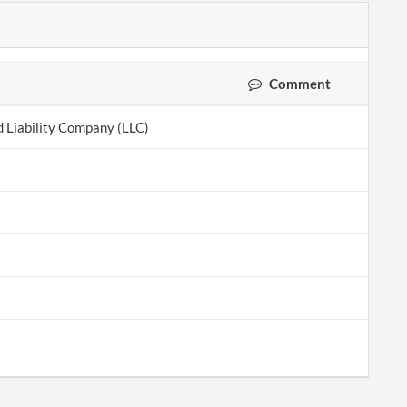
Comment
d Liability Company (LLC)