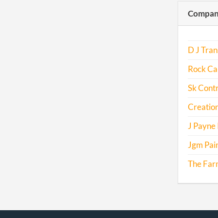
Compani
D J Tran
Rock Ca
Sk Contr
Creation
J Payne 
Jgm Pai
The Farm