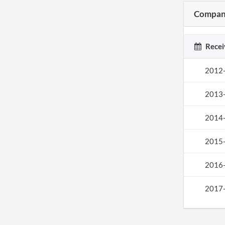
Company
Recei
2012
2013
2014
2015
2016
2017