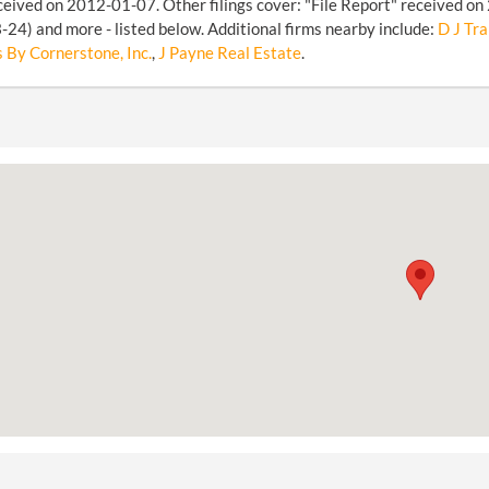
ceived on 2012-01-07. Other filings cover: "File Report" received on
24) and more - listed below. Additional firms nearby include:
D J Tra
 By Cornerstone, Inc.
,
J Payne Real Estate
.