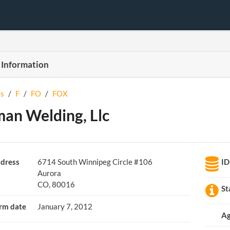
 Information
s
/
F
/
FO
/
FOX
an Welding, Llc
dress
6714 South Winnipeg Circle #106
ID
Aurora
CO, 80016
St
rm date
January 7, 2012
Ag