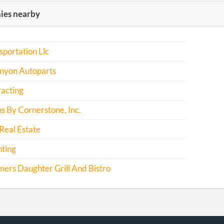
es nearby
sportation Llc
nyon Autoparts
acting
s By Cornerstone, Inc.
Real Estate
nting
ers Daughter Grill And Bistro