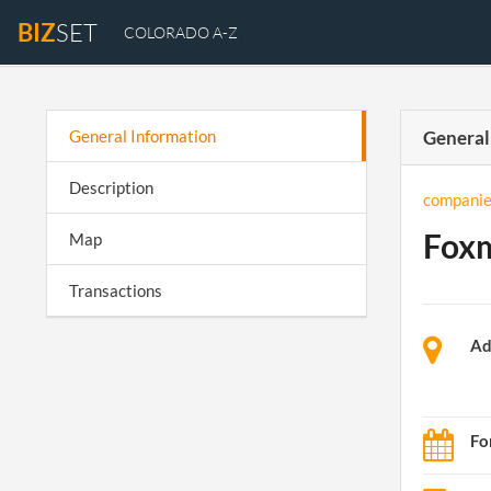
BIZ
SET
COLORADO A-Z
General Information
General
Description
companie
Foxm
Map
Transactions
Ad
Fo