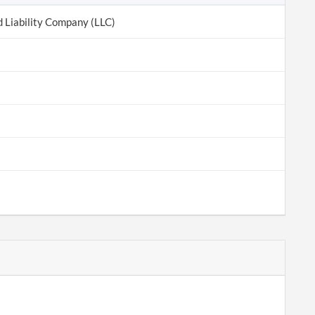
d Liability Company (LLC)