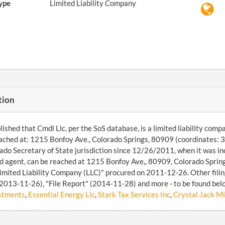
ype
Limited Liability Company
tion
ished that Cmdl Llc, per the SoS database, is a limited liability comp
ached at: 1215 Bonfoy Ave., Colorado Springs, 80909 (coordinates:
ado Secretary of State jurisdiction since 12/26/2011, when it was 
d agent, can be reached at 1215 Bonfoy Ave,, 80909, Colorado Sprin
imited Liability Company (LLC)" procured on 2011-12-26. Other filing
2013-11-26), "File Report" (2014-11-28) and more - to be found belo
stments
,
Essential Energy Llc
,
Stark Tax Services Inc
,
Crystal Jack Mi