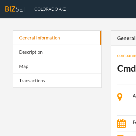
BIZ
SET
COLORADO A-Z
General Information
General
Description
companie
Cmdl
Map
Transactions
A
F