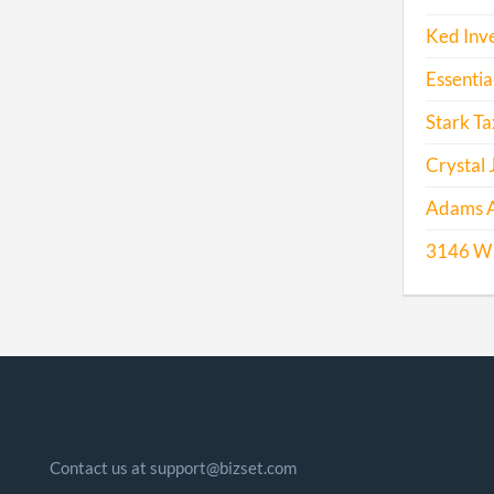
Ked Inv
Essentia
Stark Ta
Crystal 
Adams A
3146 W 
Contact us at support@bizset.com