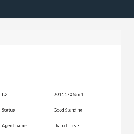
ID
20111706564
Status
Good Standing
Agent name
Diana L Love