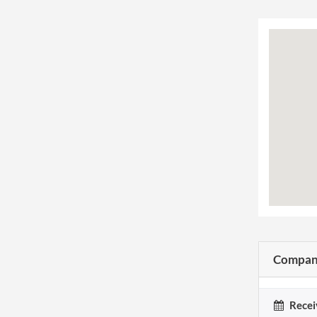
Company
Recei