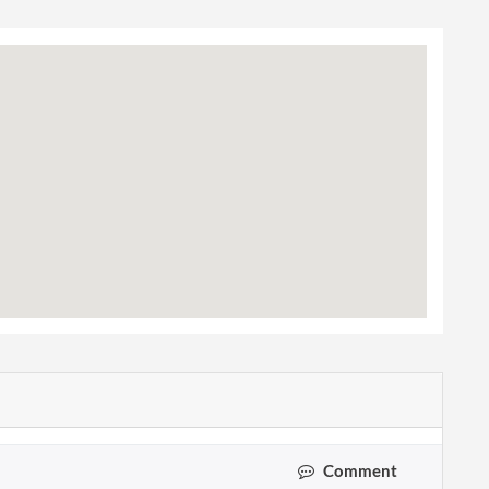
Comment