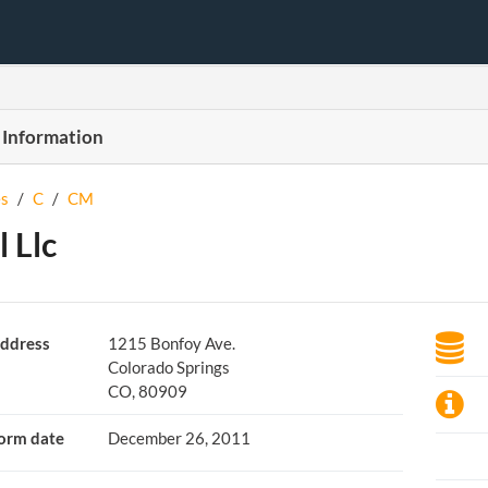
 Information
s
/
C
/
CM
 Llc
ddress
1215 Bonfoy Ave.
Colorado Springs
CO, 80909
orm date
December 26, 2011