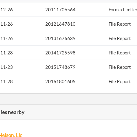
-12-26
20111706564
Form a Limite
-11-26
20121647810
File Report
-11-26
20131676639
File Report
-11-28
20141725598
File Report
-11-23
20151748679
File Report
-11-28
20161801605
File Report
es nearby
Nelson, Llc