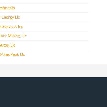
estments
l Energy Llc
x Services Inc
Jack Mining, Llc
utos, Llc
Pikes Peak Llc