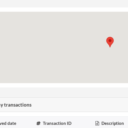
 transactions
ved date
Transaction ID
Description