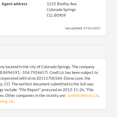
Agent address
1215 Bonfoy Ave,
Colorado Springs
CO, 80909
last updated:
17 Oct 2017
any located in the city of Colorado Springs. The company
 38.8496591, -104.7924657). Cmdl Llc has been subject to
incorporated with id no 20111706564. Diana Love, the
gs, CO. The earliest document submitted to the SoS was
s include: "File Report" procured on 2012-11-26, "File
w. Other companies in the vicinity are:
Janitell Nelson, Llc
,
ning, Llc
.