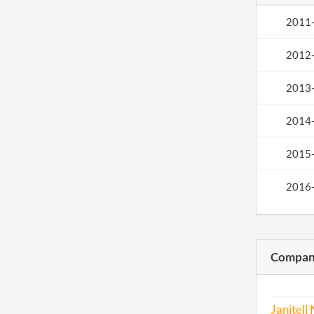
2011
2012
2013
2014
2015
2016
Compani
Janitell 