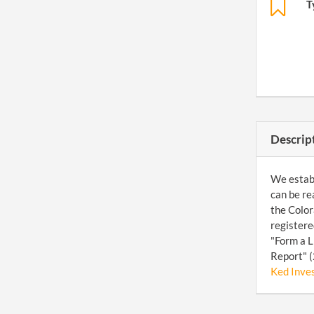
T
Descrip
We establ
can be re
the Color
registere
"Form a L
Report" (
Ked Inve