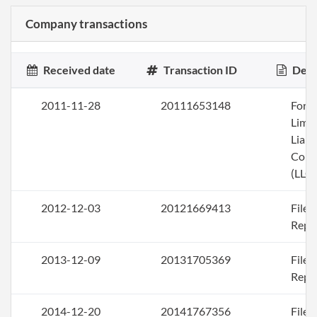
Company transactions
Received date
Transaction ID
Desc
2011-11-28
20111653148
Form
Limi
Liabi
Com
(LLC)
2012-12-03
20121669413
File
Repo
2013-12-09
20131705369
File
Repo
2014-12-20
20141767356
File