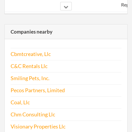
Repo
2015-11-06
20151721152
File
Repo
Companies nearby
2017-01-24
20171067111
File
Repo
Cbmtcreative, Llc
C&C Rentals Llc
Smiling Pets, Inc.
Pecos Partners, Limited
Coal, Llc
Chm Consulting Llc
Visionary Properties Llc