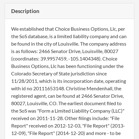
Description
We established that Choice Business Options, Llc, per
the SoS database, is a limited liability company and can
be found in the city of Louisville. The company address
is as follows: 2466 Senator Drive, Louisville, 80027
(coordinates: 39.9957459, -105.1404348). Choice
Business Options, Llc has been functioning under the
Colorado Secretary of State jurisdiction since
11/28/2011, which is its incorporation date, operating
with id no 20111653148. Christine Mendenhall, the
registered agent, can be found at 2466 Senator Drive,
80027, Louisville, CO. The earliest document filed to
the SoS was "Form a Limited Liability Company (LLC)"
received on 2011-11-28. Other filings include: "File
Report" received on 2012-12-03, "File Report" (2013-
12-09), "File Report" (2014-12-20) and more - to be