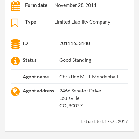
Form date
November 28, 2011
Type
Limited Liability Company
ID
20111653148
Status
Good Standing
Agent name
Christine M. H. Mendenhall
Agent address
2466 Senator Drive
Louisville
CO, 80027
last updated:
17 Oct 2017