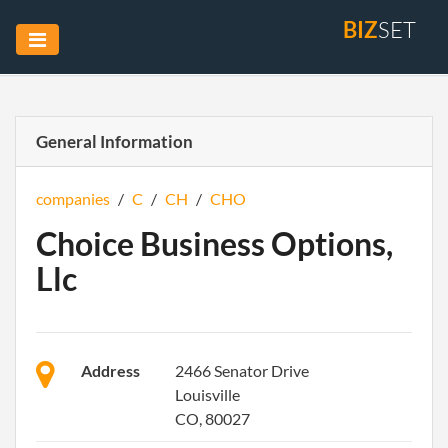
BIZ
SET
General Information
companies
/
C
/
CH
/
CHO
Choice Business Options,
Llc
Address
2466 Senator Drive
Louisville
CO, 80027