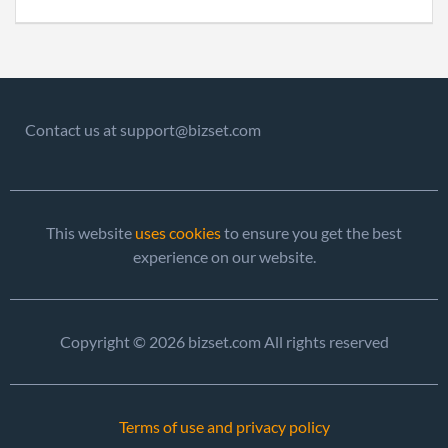
Contact us at support@bizset.com
This website
uses cookies
to ensure you get the best
experience on our website.
Copyright © 2026 bizset.com All rights reserved
Terms of use and privacy policy