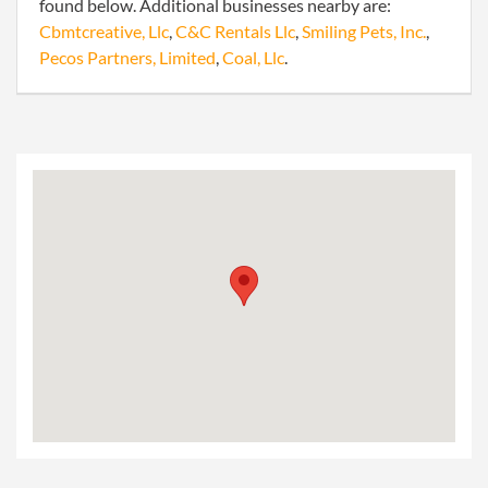
found below. Additional businesses nearby are:
Cbmtcreative, Llc
,
C&C Rentals Llc
,
Smiling Pets, Inc.
,
Pecos Partners, Limited
,
Coal, Llc
.