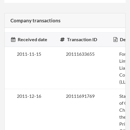
Company transactions
Received date
Transaction ID
Desc
2011-11-15
20111633655
Form
Limi
Liabi
Com
(LLC)
2011-12-16
20111691769
Stat
of C
Chan
the
Princ