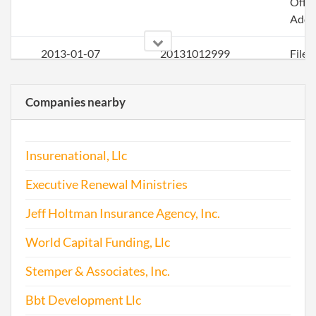
Offic
Addr
2013-01-07
20131012999
File
Repo
Companies nearby
2014-01-26
20141058880
Stat
of C
Chan
Insurenational, Llc
the
Princ
Executive Renewal Ministries
Offic
Addr
Jeff Holtman Insurance Agency, Inc.
2014-02-01
20141076988
File
World Capital Funding, Llc
Repo
Stemper & Associates, Inc.
2014-12-31
20141799642
File
Bbt Development Llc
Repo