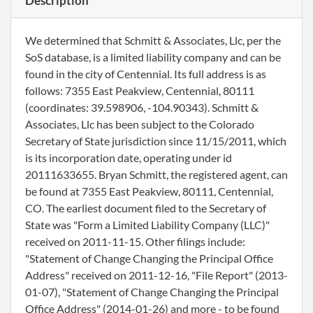
Description
We determined that Schmitt & Associates, Llc, per the
SoS database, is a limited liability company and can be
found in the city of Centennial. Its full address is as
follows: 7355 East Peakview, Centennial, 80111
(coordinates: 39.598906, -104.90343). Schmitt &
Associates, Llc has been subject to the Colorado
Secretary of State jurisdiction since 11/15/2011, which
is its incorporation date, operating under id
20111633655. Bryan Schmitt, the registered agent, can
be found at 7355 East Peakview, 80111, Centennial,
CO. The earliest document filed to the Secretary of
State was "Form a Limited Liability Company (LLC)"
received on 2011-11-15. Other filings include:
"Statement of Change Changing the Principal Office
Address" received on 2011-12-16, "File Report" (2013-
01-07), "Statement of Change Changing the Principal
Office Address" (2014-01-26) and more - to be found