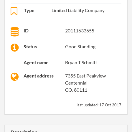
Type
Limited Liability Company
ID
20111633655
Status
Good Standing
Agent name
Bryan T Schmitt
Agent address
7355 East Peakview
Centennial
CO, 80111
last updated:
17 Oct 2017