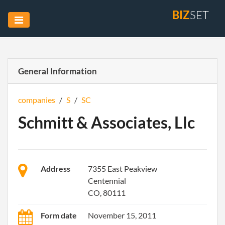
BIZ
SET
General Information
companies
/
S
/
SC
Schmitt & Associates, Llc
Address
7355 East Peakview
Centennial
CO, 80111
Form date
November 15, 2011