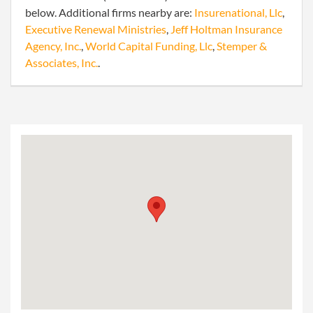
below. Additional firms nearby are:
Insurenational, Llc
,
Executive Renewal Ministries
,
Jeff Holtman Insurance
Agency, Inc.
,
World Capital Funding, Llc
,
Stemper &
Associates, Inc.
.