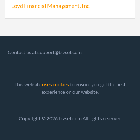
Loyd Financial Management, Inc.
2015-12-26
20151823144
File
Repo
2017-01-02
20171003839
File
Contact us at support@bizset.com
Repo
This website
uses cookies
to ensure you get the best
experience on our website.
Copyright © 2026 bizset.com All rights reserved