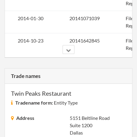
Repo
2014-01-30
20141071039
File
Repo
2014-10-23
20141642845
File
Repo
Trade names
2015-10-23
20151677607
File
Repo
Twin Peaks Restaurant
2016-10-24
20161715790
File
Tradename form:
Entity Type
Repo
Address
5151 Beltline Road
Suite 1200
Dallas