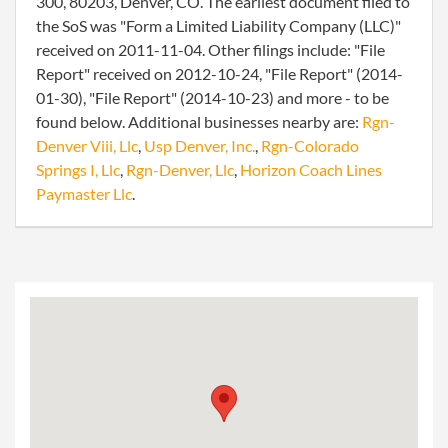
300, 80203, Denver, CO. The earliest document filed to
the SoS was "Form a Limited Liability Company (LLC)"
received on 2011-11-04. Other filings include: "File
Report" received on 2012-10-24, "File Report" (2014-
01-30), "File Report" (2014-10-23) and more - to be
found below. Additional businesses nearby are:
Rgn-
Denver Viii, Llc
,
Usp Denver, Inc.
,
Rgn-Colorado
Springs I, Llc
,
Rgn-Denver, Llc
,
Horizon Coach Lines
Paymaster Llc
.