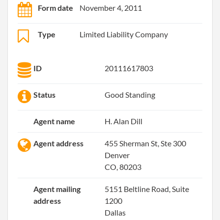
Form date
November 4, 2011
Type
Limited Liability Company
ID
20111617803
Status
Good Standing
Agent name
H. Alan Dill
Agent address
455 Sherman St, Ste 300
Denver
CO, 80203
Agent mailing
5151 Beltline Road, Suite
address
1200
Dallas