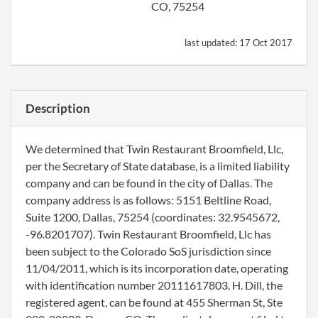
CO, 75254
last updated:
17 Oct 2017
Description
We determined that Twin Restaurant Broomfield, Llc,
per the Secretary of State database, is a limited liability
company and can be found in the city of Dallas. The
company address is as follows: 5151 Beltline Road,
Suite 1200, Dallas, 75254 (coordinates: 32.9545672,
-96.8201707). Twin Restaurant Broomfield, Llc has
been subject to the Colorado SoS jurisdiction since
11/04/2011, which is its incorporation date, operating
with identification number 20111617803. H. Dill, the
registered agent, can be found at 455 Sherman St, Ste