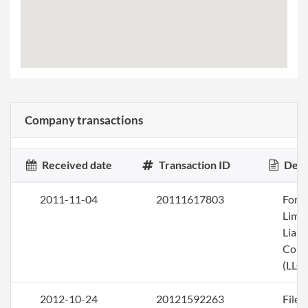
Company transactions
Received date
Transaction ID
Desc
2011-11-04
20111617803
Form
Limi
Liabi
Com
(LLC)
2012-10-24
20121592263
File