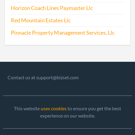
Horizon Coach Lines Paymaster Llc
Red Mountain Estates Llc
Pinnacle Property Management Services, Llc
Contact us at support@bizset.com
This website
uses cookies
to ensure you get the best
experience on our website.