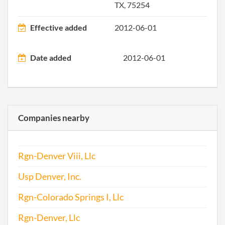
TX, 75254
Effective added
2012-06-01
Date added
2012-06-01
Companies nearby
Rgn-Denver Viii, Llc
Usp Denver, Inc.
Rgn-Colorado Springs I, Llc
Rgn-Denver, Llc