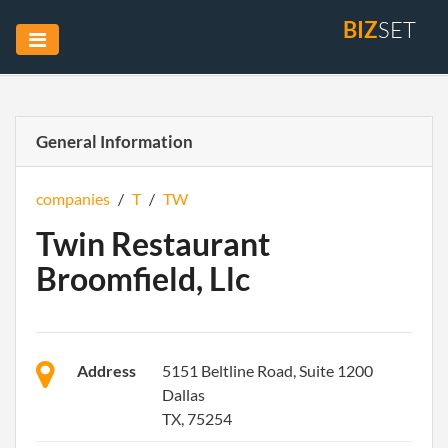
BIZ
SET
General Information
companies
/
T
/
TW
Twin Restaurant
Broomfield, Llc
Address
5151 Beltline Road, Suite 1200
Dallas
TX, 75254