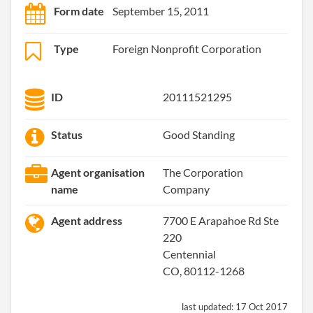
Form date
September 15, 2011
Type
Foreign Nonprofit Corporation
ID
20111521295
Status
Good Standing
Agent organisation
The Corporation
name
Company
Agent address
7700 E Arapahoe Rd Ste
220
Centennial
CO, 80112-1268
last updated:
17 Oct 2017