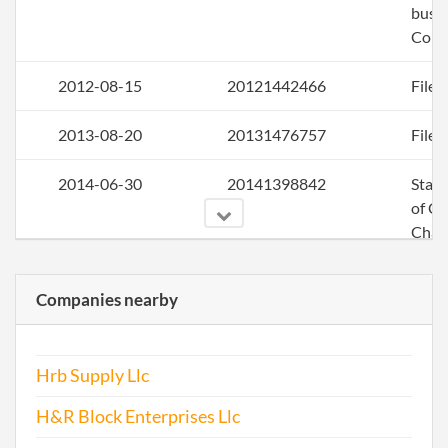
busin
Colo
2012-08-15
20121442466
File 
2013-08-20
20131476757
File 
2014-06-30
20141398842
Stat
of C
Chan
the
Regi
Companies nearby
Agen
Info
Hrb Supply Llc
2014-12-01
20141733447
File 
H&R Block Enterprises Llc