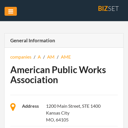
BIZ
SET
General Information
companies
/
A
/
AM
/
AME
American Public Works
Association
Address
1200 Main Street, STE 1400
Kansas City
MO, 64105