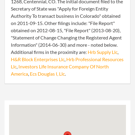
1268, Centennial, CO. The initial document filed to the
Secretary of State was "Apply for Foreign Entity
Authority To transact business in Colorado" obtained
on 2011-09-15. Other filings include: "File Report"
obtained on 2012-08-15, "File Report" (2013-08-20),
"Statement of Change Changing the Registered Agent
Information" (2014-06-30) and more - noted below.
Additional firms in the proximity are:
Hrb Supply Llc
,
H&R Block Enterprises Llc
,
Hrb Professional Resources
Llc
,
Investors Life Insurance Company Of North
America
,
Ecs Douglas I, Llc
.