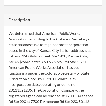
Description
We determined that American Public Works
Association, according to the Colorado Secretary of
State database, is a foreign nonprofit corporation
based in the city of Kansas City. Its full address is as
follows: 1200 Main Street, Ste 1400, Kansas City,
64105 (coordinates: 39.0996975, -94.5837271).
American Public Works Association has been
functioning under the Colorado Secretary of State
jurisdiction since 09/15/2011, which is its
incorporation date, operating under id no
20111521295. The Corporation Company, the
registered agent, can be reached at 7700 E Arapahoe
Rd Ste 220 at 7700 E Arapahoe Rd Ste 220, 80112-