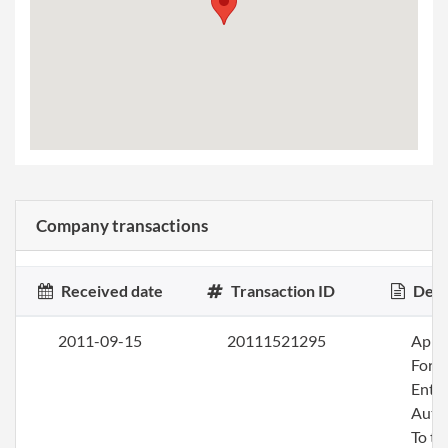
Company transactions
Received date
Transaction ID
Desc
2011-09-15
20111521295
Apply
Fore
Entit
Auth
To tr