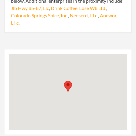
below. Additional enterprises in the proximity include:
Jlb Hwy 85-87, Llc
,
Drink Coffee, Lose W8 Ltd.
,
Colorado Springs Spice, Inc.
,
Nedserd, L.l.c.
,
Anewor,
L.l.c.
.