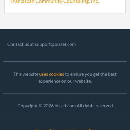
Franciscan Community Counseling, Inc.
Contact us at support@bizset.com
This website
uses cookies
to ensure you get the best
experience on our website.
Copyright © 2026 bizset.com All rights reserved