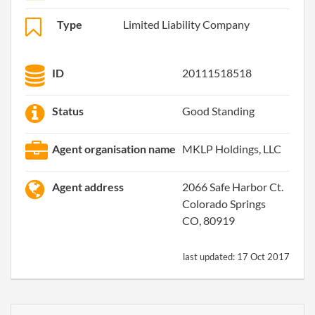
Type
Limited Liability Company
ID
20111518518
Status
Good Standing
Agent organisation name
MKLP Holdings, LLC
Agent address
2066 Safe Harbor Ct.
Colorado Springs
CO, 80919
last updated:
17 Oct 2017