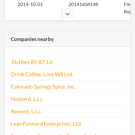
2014-10-01
20141604148
File
Repo
2015-08-24
20151543334
File
Repo
Companies nearby
2016-12-01
20161817302
File
Repo
Jlb Hwy 85-87, Llc
Drink Coffee, Lose W8 Ltd.
Colorado Springs Spice, Inc.
Nedserd, L.l.c.
Anewor, L.l.c.
Lean Forward Enterprises, Ltd.