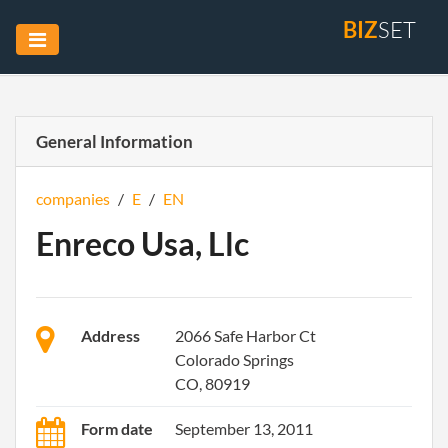
BIZ
SET
General Information
companies
/
E
/
EN
Enreco Usa, Llc
Address
2066 Safe Harbor Ct
Colorado Springs
CO, 80919
Form date
September 13, 2011