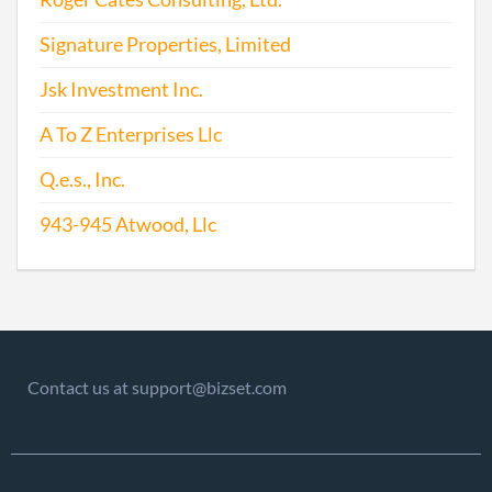
Signature Properties, Limited
Jsk Investment Inc.
A To Z Enterprises Llc
2015-05-23
20151336318
File
Q.e.s., Inc.
Repo
943-945 Atwood, Llc
2016-05-27
20161372984
File
Repo
2017-05-23
20171381621
File
Repo
Contact us at support@bizset.com