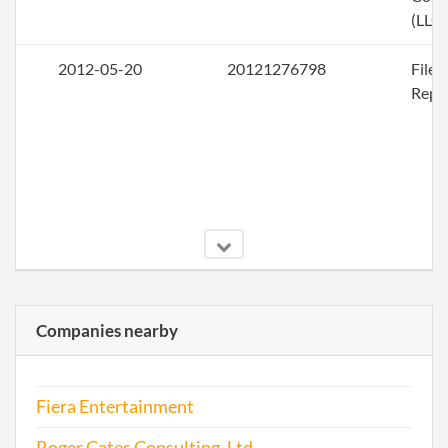
(LLC)
2012-05-20
20121276798
File
Repo
Companies nearby
2013-05-23
20131306396
File
Repo
Fiera Entertainment
2014-05-26
20141326149
File
Repo
Roger Cates Consulting, Ltd.