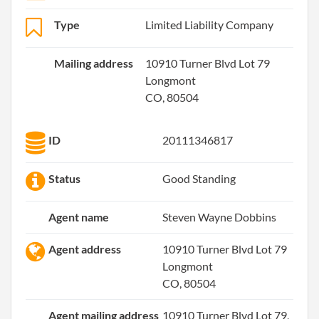
Type
Limited Liability Company
Mailing address
10910 Turner Blvd Lot 79
Longmont
CO, 80504
ID
20111346817
Status
Good Standing
Agent name
Steven Wayne Dobbins
Agent address
10910 Turner Blvd Lot 79
Longmont
CO, 80504
Agent mailing address
10910 Turner Blvd Lot 79,