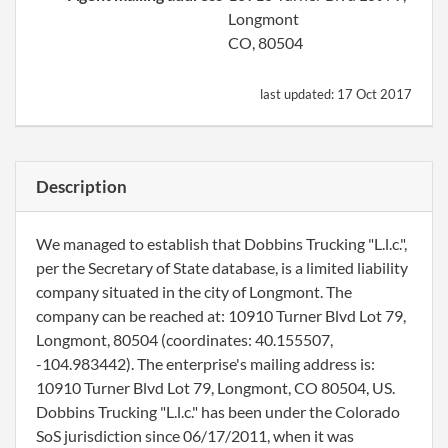
Longmont
CO, 80504
last updated:
17 Oct 2017
Description
We managed to establish that Dobbins Trucking "L.l.c.",
per the Secretary of State database, is a limited liability
company situated in the city of Longmont. The
company can be reached at: 10910 Turner Blvd Lot 79,
Longmont, 80504 (coordinates: 40.155507,
-104.983442). The enterprise's mailing address is:
10910 Turner Blvd Lot 79, Longmont, CO 80504, US.
Dobbins Trucking "L.l.c." has been under the Colorado
SoS jurisdiction since 06/17/2011, when it was