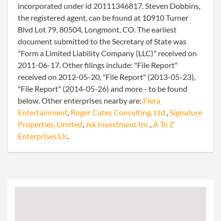
incorporated under id 20111346817. Steven Dobbins,
the registered agent, can be found at 10910 Turner
Blvd Lot 79, 80504, Longmont, CO. The earliest
document submitted to the Secretary of State was
"Form a Limited Liability Company (LLC)" received on
2011-06-17. Other filings include: "File Report"
received on 2012-05-20, "File Report" (2013-05-23),
"File Report" (2014-05-26) and more - to be found
below. Other enterprises nearby are:
Fiera
Entertainment
,
Roger Cates Consulting, Ltd.
,
Signature
Properties, Limited
,
Jsk Investment Inc.
,
A To Z
Enterprises Llc
.