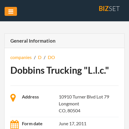
BIZ
SET
General Information
companies
/
D
/
DO
Dobbins Trucking "L.l.c."
Address
10910 Turner Blvd Lot 79
Longmont
CO, 80504
Form date
June 17, 2011