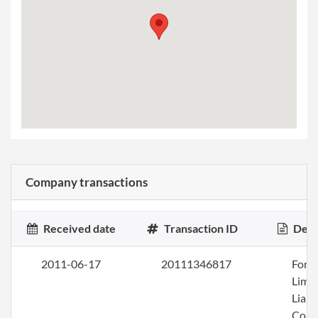
Company transactions
Received date
Transaction ID
Desc
2011-06-17
20111346817
Form
Limi
Liabi
Com