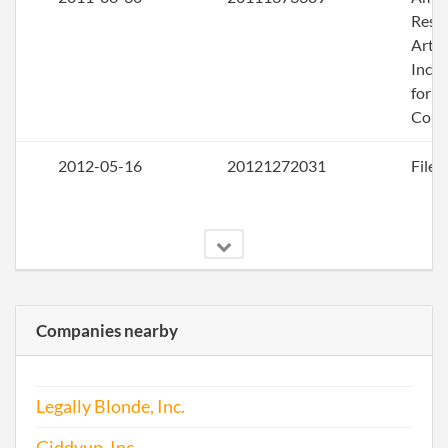
Rest
Artic
Inco
for a
Corp
2012-05-16
20121272031
File 
Companies nearby
2013-05-10
20131287238
File 
Legally Blonde, Inc.
2014-04-28
20141272337
File 
Giddyup, Inc.