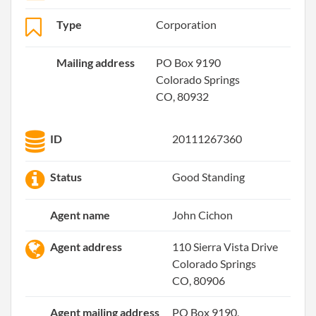
Type
Corporation
Mailing address
PO Box 9190
Colorado Springs
CO, 80932
ID
20111267360
Status
Good Standing
Agent name
John Cichon
Agent address
110 Sierra Vista Drive
Colorado Springs
CO, 80906
Agent mailing address
PO Box 9190,