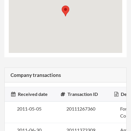
Company transactions
Received date
Transaction ID
Desc
2011-05-05
20111267360
Form 
Corp
2011-06-30
20111373309
Amen