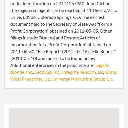
under identification no 20111267360. John Cichon,
the registered agent, can be reached at 110 Sierra Vista
Drive, 80906, Colorado Springs, CO. The earliest
document filed to the Secretary of State was "Form a
Profit Corporation" obtained on 2011-05-05. Other
filings include: "Amend and Restate Articles of
Incorporation for a Profit Corporation" obtained on
2011-06-30, "File Report" (2012-05-16), "File Report"
(2013-05-10) and more - to be found below.
Additional enterprises in the proximity are:
Legally
Blonde, Inc.
,
Giddyup, Inc.
,
Integrity Telecom, Llc
,
Grand
West Properties, Llc
,
Universal Marketing Group, Llc
.