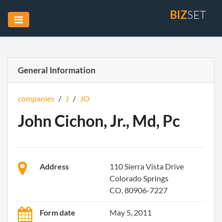
BIZ
SET
General Information
companies
/
J
/
JO
John Cichon, Jr., Md, Pc
Address
110 Sierra Vista Drive
Colorado Springs
CO, 80906-7227
Form date
May 5, 2011