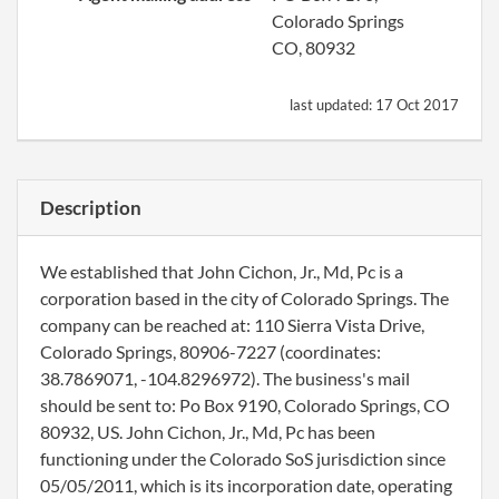
Colorado Springs
CO, 80932
last updated:
17 Oct 2017
Description
We established that John Cichon, Jr., Md, Pc is a
corporation based in the city of Colorado Springs. The
company can be reached at: 110 Sierra Vista Drive,
Colorado Springs, 80906-7227 (coordinates:
38.7869071, -104.8296972). The business's mail
should be sent to: Po Box 9190, Colorado Springs, CO
80932, US. John Cichon, Jr., Md, Pc has been
functioning under the Colorado SoS jurisdiction since
05/05/2011, which is its incorporation date, operating