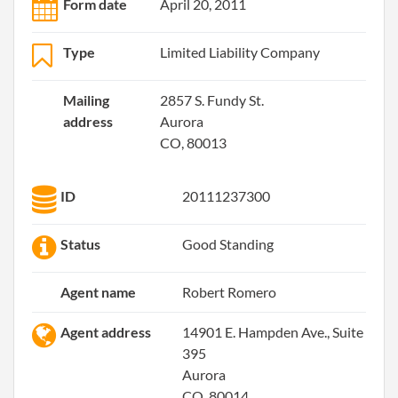
Form date
April 20, 2011
Type
Limited Liability Company
Mailing
2857 S. Fundy St.
address
Aurora
CO, 80013
ID
20111237300
Status
Good Standing
Agent name
Robert Romero
Agent address
14901 E. Hampden Ave., Suite
395
Aurora
CO, 80014