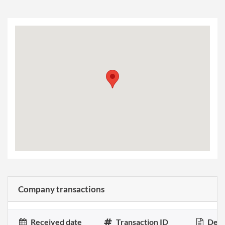
Company transactions
Received date
Transaction ID
Desc