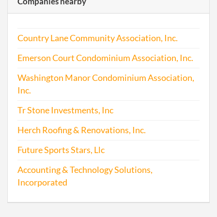
Companies nearby
Addr
2013-03-24
20131185532
Stat
Country Lane Community Association, Inc.
of C
Chan
Emerson Court Condominium Association, Inc.
the
Regi
Washington Manor Condominium Association,
Agen
Inc.
Info
Tr Stone Investments, Inc
2013-03-24
20131185537
File 
Herch Roofing & Renovations, Inc.
2014-03-25
20141192843
File 
Future Sports Stars, Llc
2015-03-25
20151212334
File 
Accounting & Technology Solutions,
Incorporated
2016-03-28
20161218701
File 