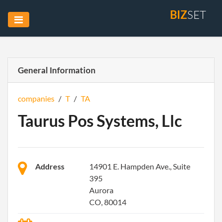
BIZ
SET
General Information
companies
/
T
/
TA
Taurus Pos Systems, Llc
Address
14901 E. Hampden Ave., Suite
395
Aurora
CO, 80014