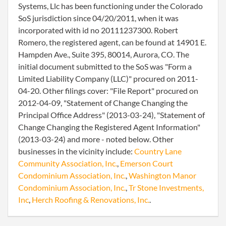
Systems, Llc has been functioning under the Colorado
SoS jurisdiction since 04/20/2011, when it was
incorporated with id no 20111237300. Robert
Romero, the registered agent, can be found at 14901 E.
Hampden Ave., Suite 395, 80014, Aurora, CO. The
initial document submitted to the SoS was "Form a
Limited Liability Company (LLC)" procured on 2011-
04-20. Other filings cover: "File Report" procured on
2012-04-09, "Statement of Change Changing the
Principal Office Address" (2013-03-24), "Statement of
Change Changing the Registered Agent Information"
(2013-03-24) and more - noted below. Other
businesses in the vicinity include:
Country Lane
Community Association, Inc.
,
Emerson Court
Condominium Association, Inc.
,
Washington Manor
Condominium Association, Inc.
,
Tr Stone Investments,
Inc
,
Herch Roofing & Renovations, Inc.
.