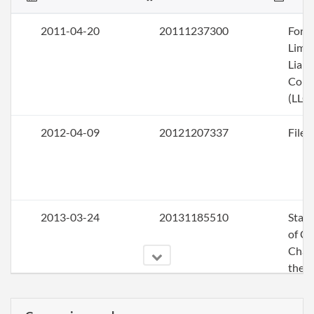
2011-04-20
20111237300
Form
Limi
Liabi
Com
(LLC)
2012-04-09
20121207337
File 
2013-03-24
20131185510
Stat
of C
Chan
the
Princ
Offic