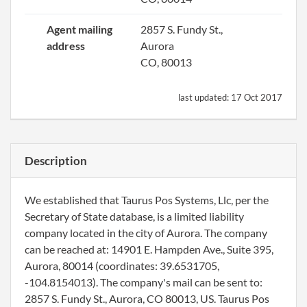
Agent mailing
2857 S. Fundy St.,
address
Aurora
CO, 80013
last updated:
17 Oct 2017
Description
We established that Taurus Pos Systems, Llc, per the
Secretary of State database, is a limited liability
company located in the city of Aurora. The company
can be reached at: 14901 E. Hampden Ave., Suite 395,
Aurora, 80014 (coordinates: 39.6531705,
-104.8154013). The company's mail can be sent to:
2857 S. Fundy St., Aurora, CO 80013, US. Taurus Pos