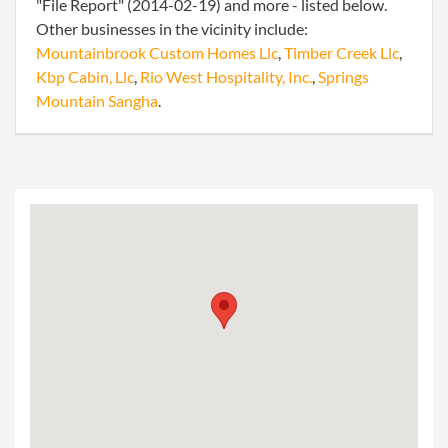
"File Report" (2014-02-19) and more - listed below.
Other businesses in the vicinity include:
Mountainbrook Custom Homes Llc
,
Timber Creek Llc
,
Kbp Cabin, Llc
,
Rio West Hospitality, Inc.
,
Springs
Mountain Sangha
.