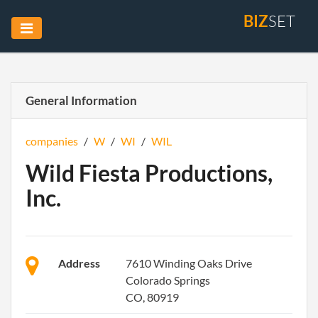
BIZ
SET
General Information
companies
/
W
/
WI
/
WIL
Wild Fiesta Productions,
Inc.
Address
7610 Winding Oaks Drive
Colorado Springs
CO, 80919