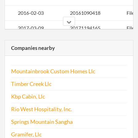
2016-02-03
20161090418
File 
2017-03-09
20171194165
File 
Companies nearby
Mountainbrook Custom Homes Llc
Timber Creek Llc
Kbp Cabin, Llc
Rio West Hospitality, Inc.
Springs Mountain Sangha
Gramifer, Llc