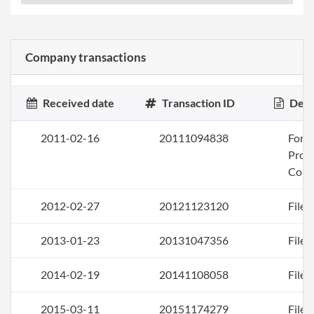
Company transactions
Received date
Transaction ID
Desc
2011-02-16
20111094838
Form
Profi
Corp
2012-02-27
20121123120
File 
2013-01-23
20131047356
File 
2014-02-19
20141108058
File 
2015-03-11
20151174279
File 