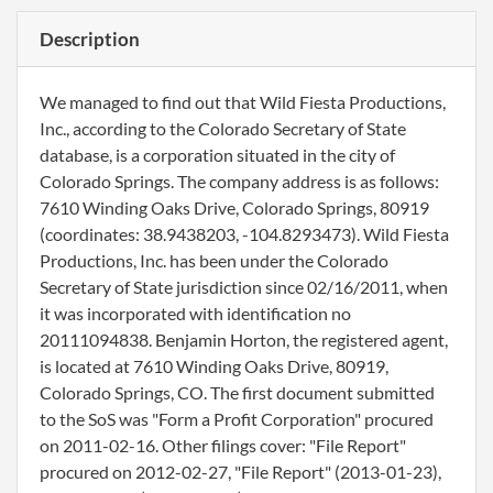
Description
We managed to find out that Wild Fiesta Productions,
Inc., according to the Colorado Secretary of State
database, is a corporation situated in the city of
Colorado Springs. The company address is as follows:
7610 Winding Oaks Drive, Colorado Springs, 80919
(coordinates: 38.9438203, -104.8293473). Wild Fiesta
Productions, Inc. has been under the Colorado
Secretary of State jurisdiction since 02/16/2011, when
it was incorporated with identification no
20111094838. Benjamin Horton, the registered agent,
is located at 7610 Winding Oaks Drive, 80919,
Colorado Springs, CO. The first document submitted
to the SoS was "Form a Profit Corporation" procured
on 2011-02-16. Other filings cover: "File Report"
procured on 2012-02-27, "File Report" (2013-01-23),