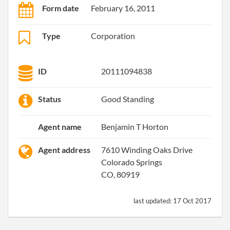
Form date
February 16, 2011
Type
Corporation
ID
20111094838
Status
Good Standing
Agent name
Benjamin T Horton
Agent address
7610 Winding Oaks Drive
Colorado Springs
CO, 80919
last updated:
17 Oct 2017