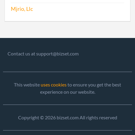
Mjrio, Llc
Contact us at support@bizset.com
This website
uses cookies
to ensure you get the best
experience on our website.
Copyright © 2026 bizset.com All rights reserved