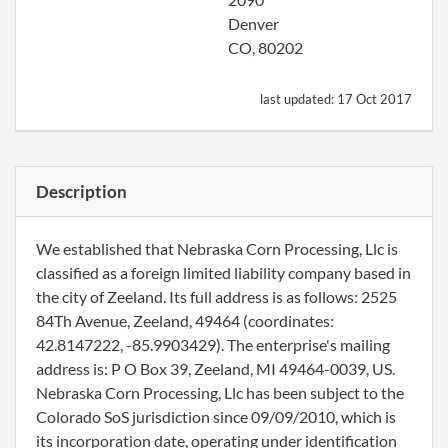
Denver
CO, 80202
last updated:
17 Oct 2017
Description
We established that Nebraska Corn Processing, Llc is
classified as a foreign limited liability company based in
the city of Zeeland. Its full address is as follows: 2525
84Th Avenue, Zeeland, 49464 (coordinates:
42.8147222, -85.9903429). The enterprise's mailing
address is: P O Box 39, Zeeland, MI 49464-0039, US.
Nebraska Corn Processing, Llc has been subject to the
Colorado SoS jurisdiction since 09/09/2010, which is
its incorporation date, operating under identification