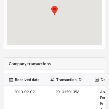
Company transactions
Received date
Transaction ID
Desc
2010-09-09
20101501356
Apply
Fore
Entit