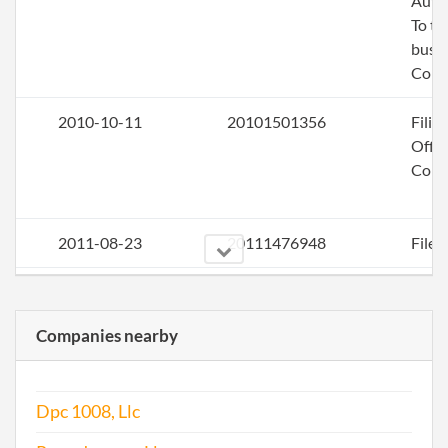
Auth
To tr
busin
Colo
2010-10-11
20101501356
Filin
Offic
Corr
2011-08-23
20111476948
File 
2012-11-26
20121650652
File 
Companies nearby
2013-11-26
20131674116
File 
2014-08-19
20141500348
Stat
Dpc 1008, Llc
of C
Chan