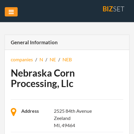
BIZ
SET
General Information
companies
/
N
/
NE
/
NEB
Nebraska Corn
Processing, Llc
Address
2525 84th Avenue
Zeeland
MI, 49464