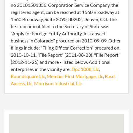
no 20101501356. Corporation Service Company, the
registered agent, can be reached at 1560 Broadway at
1560 Broadway, Suite 2090, 80202, Denver, CO. The
first document filed to the Secretary of State was
"Apply for Foreign Entity Authority To transact
business in Colorado" procured on 2010-09-09. Other
filings include: "Filing Officer Correction" procured on
2010-10-11, "File Report" (2011-08-23), "File Report"
(2012-11-26) and more - listed below. Additional
enterprises in the vicinity are:
Dpc 1008, Llc
,
Roundsquare Llc
,
Member First Mortgage, Llc
,
R.e.d.
Axcess, Llc
,
Morrison Industrial, Llc
.