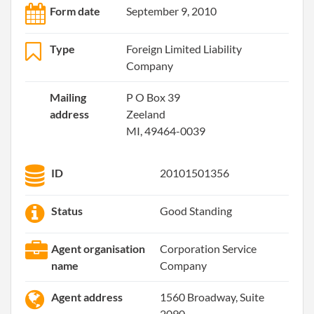
Form date
September 9, 2010
Type
Foreign Limited Liability
Company
Mailing
P O Box 39
address
Zeeland
MI, 49464-0039
ID
20101501356
Status
Good Standing
Agent organisation
Corporation Service
name
Company
Agent address
1560 Broadway, Suite
2090