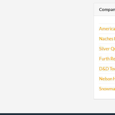
Compani
America
Naches H
Silver Q
Furth Re
D&D Tow
Nelson H
Snowmass