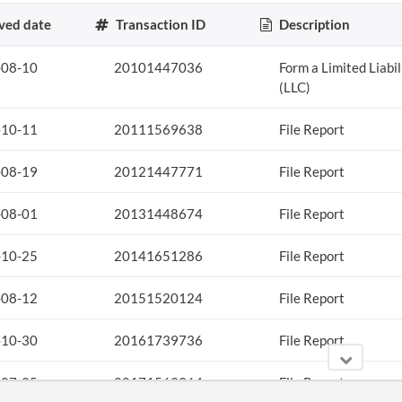
ved date
Transaction ID
Description
-08-10
20101447036
Form a Limited Liabi
(LLC)
-10-11
20111569638
File Report
-08-19
20121447771
File Report
-08-01
20131448674
File Report
-10-25
20141651286
File Report
-08-12
20151520124
File Report
-10-30
20161739736
File Report
-07-25
20171563364
File Report