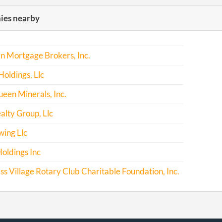
es nearby
n Mortgage Brokers, Inc.
oldings, Llc
ueen Minerals, Inc.
alty Group, Llc
ing Llc
oldings Inc
 Village Rotary Club Charitable Foundation, Inc.