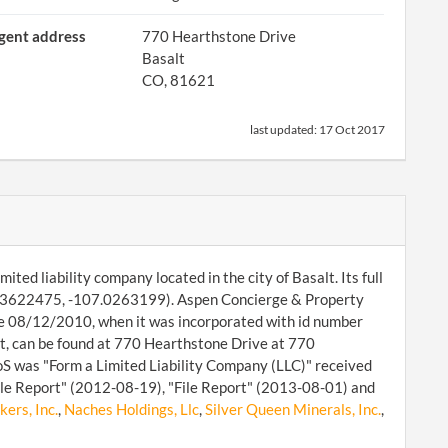
gent address
770 Hearthstone Drive
Basalt
CO, 81621
last updated:
17 Oct 2017
ed liability company located in the city of Basalt. Its full
39.3622475, -107.0263199). Aspen Concierge & Property
ce 08/12/2010, when it was incorporated with id number
 can be found at 770 Hearthstone Drive at 770
oS was "Form a Limited Liability Company (LLC)" received
ile Report" (2012-08-19), "File Report" (2013-08-01) and
ers, Inc.
,
Naches Holdings, Llc
,
Silver Queen Minerals, Inc.
,