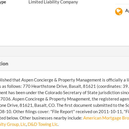
ype
Limited Liability Company
A
tion
ished that Aspen Concierge & Property Management is officially a limit
s as follows: 770 Hearthstone Drive, Basalt, 81621 (coordinates: 
t has been under the Colorado Secretary of State jurisdiction sin
036. Aspen Concirege & Property Mnagement, the registered agent,
ne Drive, 81621, Basalt, CO. The first document submitted to the S
8-10. Other filings cover: "File Report" received on 2011-10-11, "F
sted below. Other businesses nearby include:
American Mortgage Brok
lty Group, Llc
,
D&D Towing Llc
.