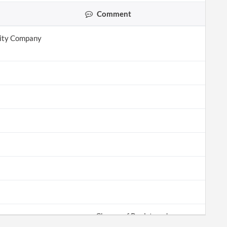
Comment
lity Company
Change of Registered