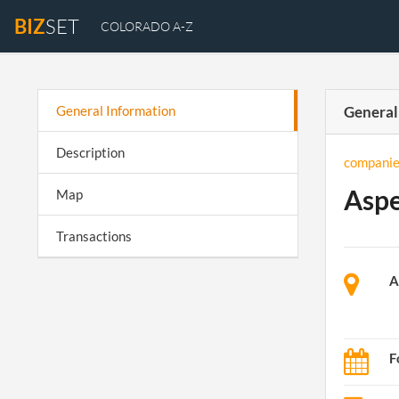
BIZ
SET
COLORADO A-Z
General Information
General
Description
companie
Aspe
Map
Transactions
A
F