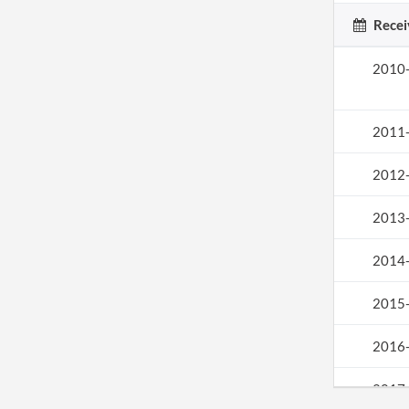
Recei
2010
2011
2012
2013
2014
2015
2016
2017