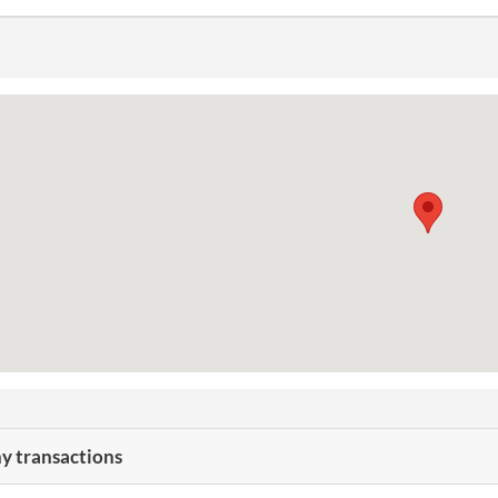
 transactions