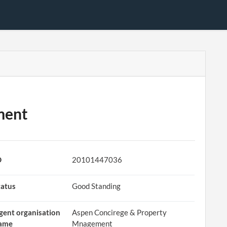
ment
D
20101447036
tatus
Good Standing
gent organisation
Aspen Concirege & Property
ame
Mnagement