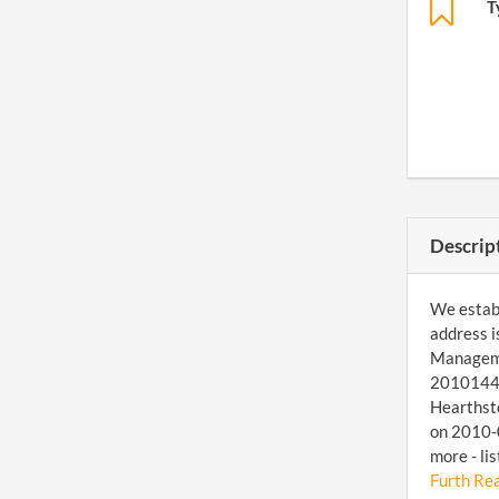
T
Descrip
We establ
address i
Managemen
20101447
Hearthsto
on 2010-0
more - li
Furth Rea