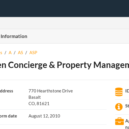
 Information
s
/
A
/
AS
/
ASP
n Concierge & Property Manage
ddress
770 Hearthstone Drive
I
Basalt
CO, 81621
S
orm date
August 12, 2010
A
n