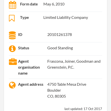
Form date
May 6, 2010
Type
Limited Liability Company
ID
20101261378
Status
Good Standing
Agent
Frascona, Joiner, Goodman and
organisation
Greenstein, P.C.
name
Agent address
4750 Table Mesa Drive
Boulder
CO, 80305
last updated:
17 Oct 2017