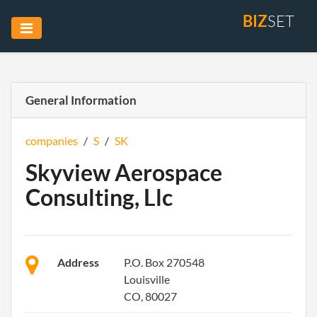
BIZ
SET
General Information
companies
/
S
/
SK
Skyview Aerospace
Consulting, Llc
Address
P.O. Box 270548
Louisville
CO, 80027