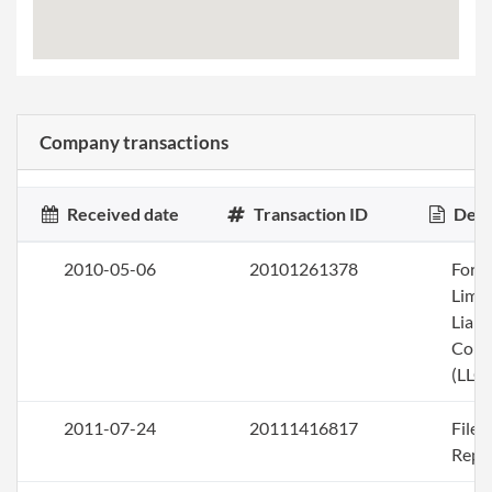
Company transactions
Received date
Transaction ID
Desc
2010-05-06
20101261378
Form
Limi
Liabi
Com
(LLC)
2011-07-24
20111416817
File
Repo