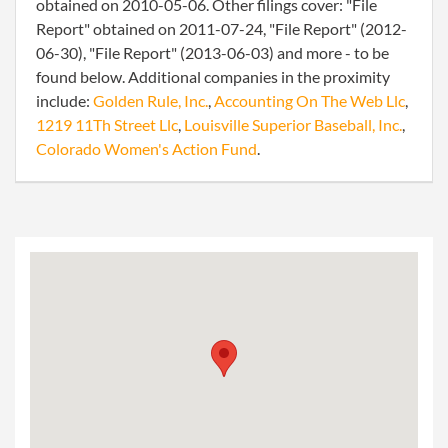
obtained on 2010-05-06. Other filings cover: "File
Report" obtained on 2011-07-24, "File Report" (2012-
06-30), "File Report" (2013-06-03) and more - to be
found below. Additional companies in the proximity
include:
Golden Rule, Inc.
,
Accounting On The Web Llc
,
1219 11Th Street Llc
,
Louisville Superior Baseball, Inc.
,
Colorado Women's Action Fund
.