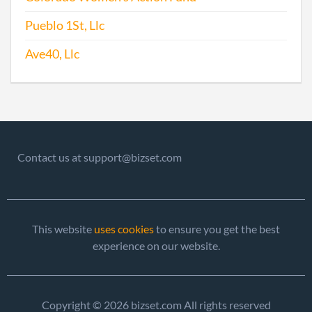
Pueblo 1St, Llc
Ave40, Llc
Contact us at support@bizset.com
This website
uses cookies
to ensure you get the best
experience on our website.
Copyright © 2026 bizset.com All rights reserved