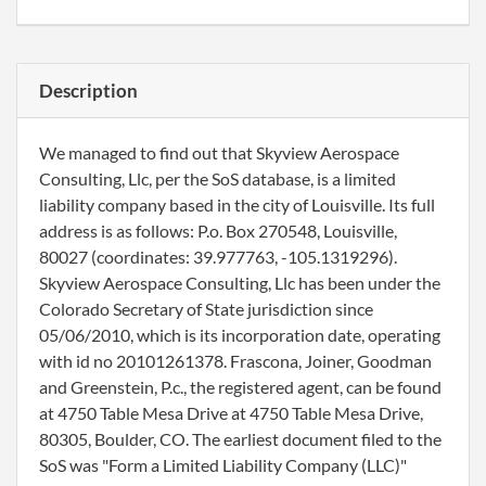
Description
We managed to find out that Skyview Aerospace
Consulting, Llc, per the SoS database, is a limited
liability company based in the city of Louisville. Its full
address is as follows: P.o. Box 270548, Louisville,
80027 (coordinates: 39.977763, -105.1319296).
Skyview Aerospace Consulting, Llc has been under the
Colorado Secretary of State jurisdiction since
05/06/2010, which is its incorporation date, operating
with id no 20101261378. Frascona, Joiner, Goodman
and Greenstein, P.c., the registered agent, can be found
at 4750 Table Mesa Drive at 4750 Table Mesa Drive,
80305, Boulder, CO. The earliest document filed to the
SoS was "Form a Limited Liability Company (LLC)"