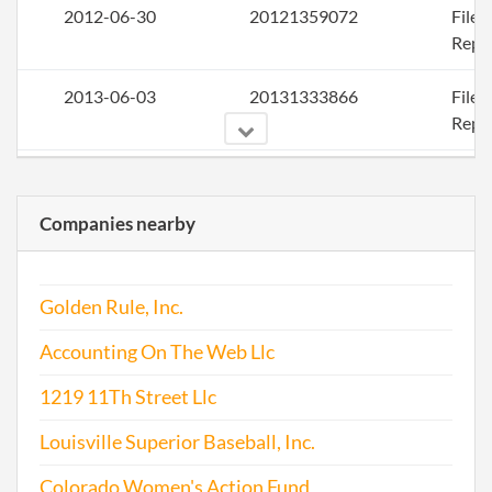
2012-06-30
20121359072
File
Repo
2013-06-03
20131333866
File
Repo
2014-05-27
20141330523
File
Repo
Companies nearby
2015-05-31
20151363252
File
Repo
Golden Rule, Inc.
2016-06-27
20161440018
File
Accounting On The Web Llc
Repo
1219 11Th Street Llc
2017-06-30
20171508139
File
Louisville Superior Baseball, Inc.
Repo
Colorado Women's Action Fund