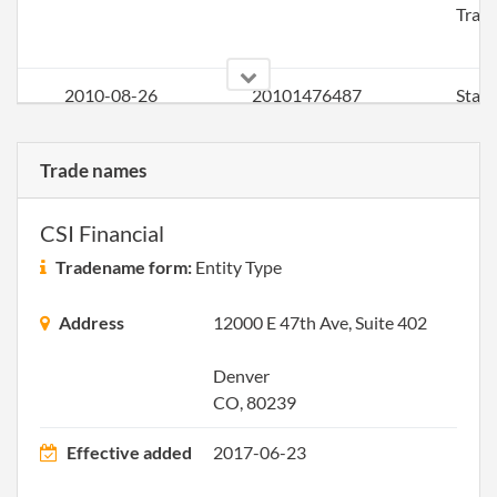
Trad
2010-08-26
20101476487
Stat
Chan
Chan
Trade names
the P
Offic
Addr
CSI Financial
Tradename form:
Entity Type
2011-03-28
20111183182
File 
Address
12000 E 47th Ave, Suite 402
2012-03-22
20121169439
File 
Denver
2013-04-17
20131236826
File 
CO, 80239
Effective added
2017-06-23