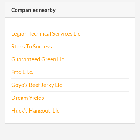
2016-10-27
20161733505
Trans
Companies nearby
Trad
Legion Technical Services Llc
Steps To Success
2016-12-24
20161865704
File 
Guaranteed Green Llc
2017-05-27
20171407255
Stat
Frtd L.l.c.
Chan
Chan
Goyo's Beef Jerky Llc
the
Regi
Dream Yields
Agen
Info
Huck's Hangout, Llc
2017-06-23
20171481612
Ame
Artic
Orga