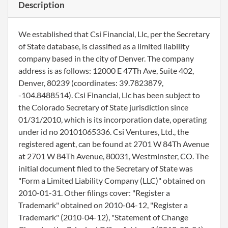
Description
We established that Csi Financial, Llc, per the Secretary
of State database, is classified as a limited liability
company based in the city of Denver. The company
address is as follows: 12000 E 47Th Ave, Suite 402,
Denver, 80239 (coordinates: 39.7823879,
-104.8488514). Csi Financial, Llc has been subject to
the Colorado Secretary of State jurisdiction since
01/31/2010, which is its incorporation date, operating
under id no 20101065336. Csi Ventures, Ltd., the
registered agent, can be found at 2701 W 84Th Avenue
at 2701 W 84Th Avenue, 80031, Westminster, CO. The
initial document filed to the Secretary of State was
"Form a Limited Liability Company (LLC)" obtained on
2010-01-31. Other filings cover: "Register a
Trademark" obtained on 2010-04-12, "Register a
Trademark" (2010-04-12), "Statement of Change