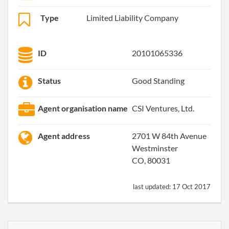
Type
Limited Liability Company
ID
20101065336
Status
Good Standing
Agent organisation name
CSI Ventures, Ltd.
Agent address
2701 W 84th Avenue
Westminster
CO, 80031
last updated:
17 Oct 2017