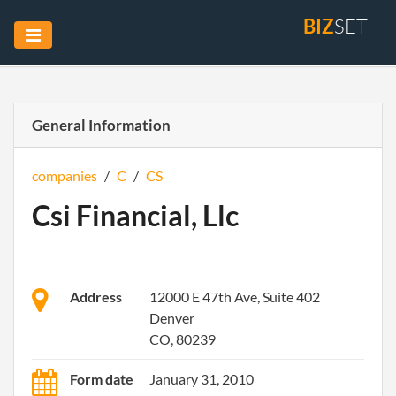
BIZ
SET
General Information
companies
/
C
/
CS
Csi Financial, Llc
Address
12000 E 47th Ave, Suite 402
Denver
CO, 80239
Form date
January 31, 2010