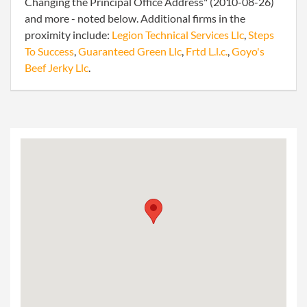
Changing the Principal Office Address" (2010-08-26)
and more - noted below. Additional firms in the
proximity include:
Legion Technical Services Llc
,
Steps
To Success
,
Guaranteed Green Llc
,
Frtd L.l.c.
,
Goyo's
Beef Jerky Llc
.