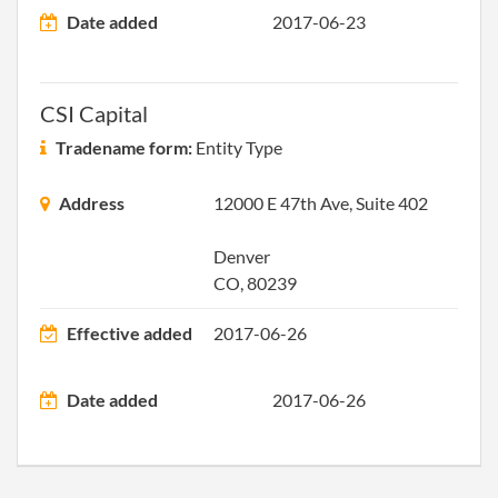
Date added
2017-06-23
2013-12-25
20131736046
File 
CSI Capital
Tradename form:
Entity Type
Address
12000 E 47th Ave, Suite 402
Denver
CO, 80239
Effective added
2017-06-26
Date added
2017-06-26
2014-12-23
20141774495
File 
2016-01-04
20161007264
File 