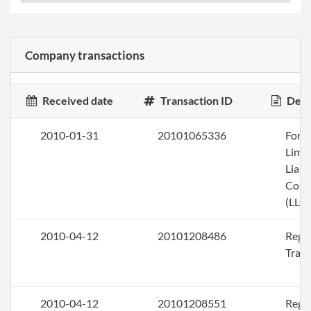
Company transactions
Received date
Transaction ID
Desc
2010-01-31
20101065336
Form
Limi
Liabi
Com
(LLC)
2010-04-12
20101208486
Regis
Trad
2010-04-12
20101208551
Regis