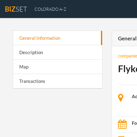
BIZ
SET
COLORADO A-Z
General Information
General
Description
companie
Flyk
Map
Transactions
Ad
Fo