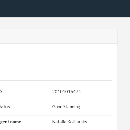
D
20101016474
tatus
Good Standing
gent name
Natalia Kotliarsky