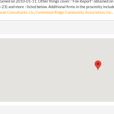
tained on 2010-01-11. Other filings cover: "File Report" obtained o
23) and more - listed below. Additional firms in the proximity includ
eak Consultants, Llc
,
Centennial Ridge Community Association, Inc.
.