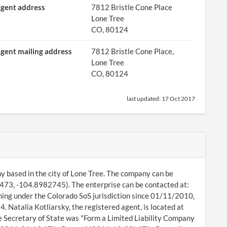
gent address
7812 Bristle Cone Place
Lone Tree
CO, 80124
gent mailing address
7812 Bristle Cone Place,
Lone Tree
CO, 80124
last updated:
17 Oct 2017
any based in the city of Lone Tree. The company can be
473, -104.8982745). The enterprise can be contacted at:
ning under the Colorado SoS jurisdiction since 01/11/2010,
. Natalia Kotliarsky, the registered agent, is located at
e Secretary of State was "Form a Limited Liability Company