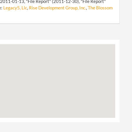
n 2011-01-13, "File Report" (2011-12-30), "File Report"
e:
Legacy5, Llc
,
Rise Development Group, Inc.
,
The Blossom