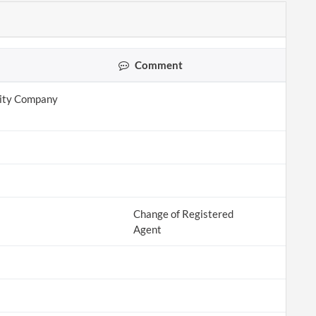
Comment
lity Company
Change of Registered
Agent