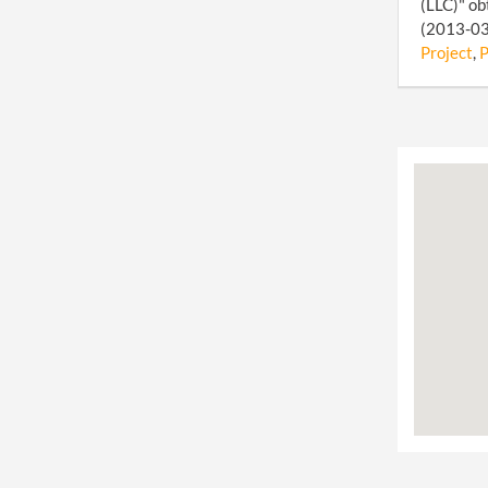
(LLC)" ob
(2013-03-
Project
,
P