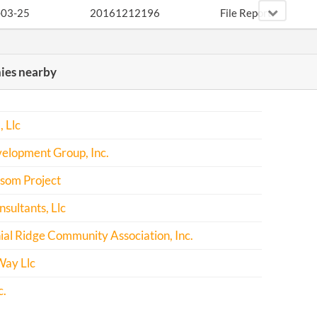
-03-25
20161212196
File Report
-03-24
20171228997
File Report
es nearby
 Llc
elopment Group, Inc.
som Project
sultants, Llc
al Ridge Community Association, Inc.
ay Llc
c.