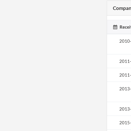
Company
Recei
2010
2011
2011
2013
2013
2015