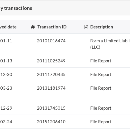
 transactions
ved date
Transaction ID
Description
-01-11
20101016474
Form a Limited Liabi
(LLC)
-01-13
20111025249
File Report
-12-30
20111720485
File Report
-03-23
20131181974
File Report
-12-29
20131745015
File Report
-03-24
20151206410
File Report