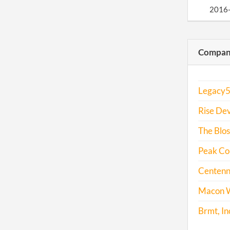
2016
2017
Compani
Legacy5,
Rise Dev
The Blos
Peak Con
Centenni
Macon W
Brmt, In