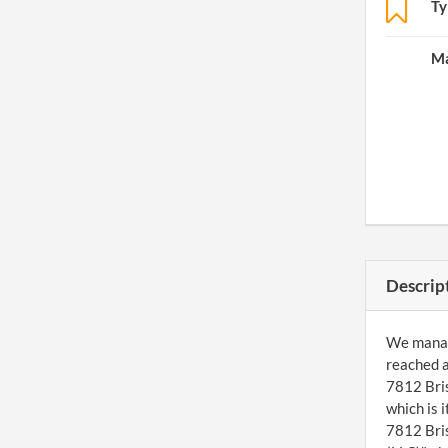
Ty
Ma
Descrip
We manage
reached a
7812 Bris
which is 
7812 Bris