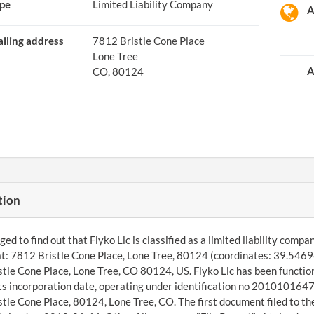
pe
Limited Liability Company
A
iling address
7812 Bristle Cone Place
Lone Tree
A
CO, 80124
tion
d to find out that Flyko Llc is classified as a limited liability comp
t: 7812 Bristle Cone Place, Lone Tree, 80124 (coordinates: 39.5469
tle Cone Place, Lone Tree, CO 80124, US. Flyko Llc has been functio
its incorporation date, operating under identification no 20101016474
tle Cone Place, 80124, Lone Tree, CO. The first document filed to th