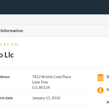
 Information
s
/
F
/
FL
o Llc
dress
7812 Bristle Cone Place
I
Lone Tree
CO, 80124
S
rm date
January 11, 2010
A