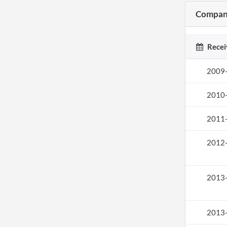
Company
Recei
2009
2010
2011
2012
2013
2013