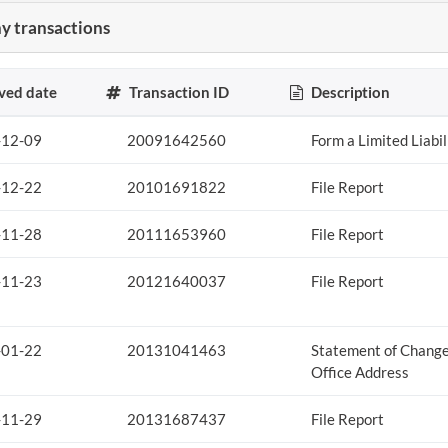
 transactions
ved date
Transaction ID
Description
-12-09
20091642560
Form a Limited Liabi
-12-22
20101691822
File Report
-11-28
20111653960
File Report
-11-23
20121640037
File Report
-01-22
20131041463
Statement of Change
Office Address
-11-29
20131687437
File Report