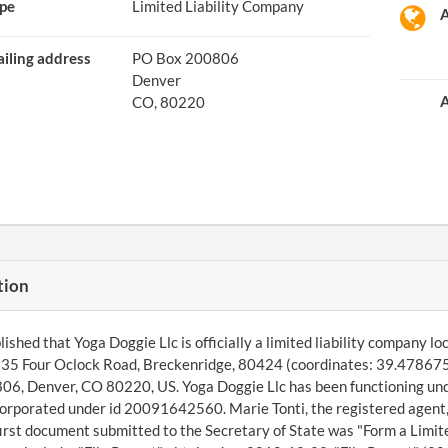
pe
Limited Liability Company
A
iling address
PO Box 200806
Denver
A
CO, 80220
tion
shed that Yoga Doggie Llc is officially a limited liability company loca
535 Four Oclock Road, Breckenridge, 80424 (coordinates: 39.478675
6, Denver, CO 80220, US. Yoga Doggie Llc has been functioning und
corporated under id 20091642560. Marie Tonti, the registered agent,
irst document submitted to the Secretary of State was "Form a Limi