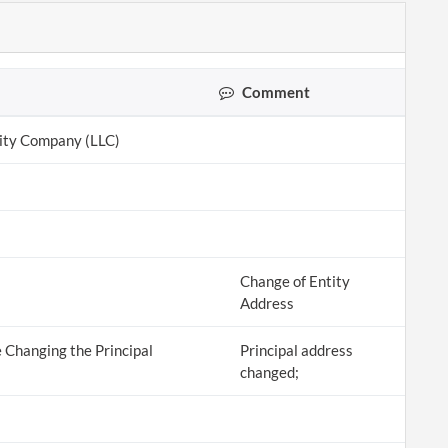
Comment
lity Company (LLC)
Change of Entity
Address
 Changing the Principal
Principal address
changed;