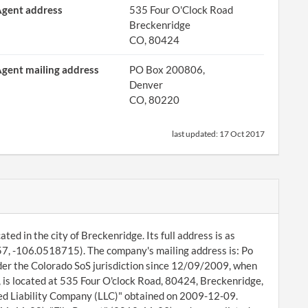
gent address
535 Four O'Clock Road
Breckenridge
CO, 80424
gent mailing address
PO Box 200806,
Denver
CO, 80220
last updated:
17 Oct 2017
ted in the city of Breckenridge. Its full address is as
7, -106.0518715). The company's mailing address is: Po
er the Colorado SoS jurisdiction since 12/09/2009, when
 is located at 535 Four O'clock Road, 80424, Breckenridge,
ted Liability Company (LLC)" obtained on 2009-12-09.