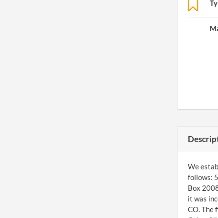
Ty
Ma
Descrip
We establi
follows: 
Box 20080
it was in
CO. The f