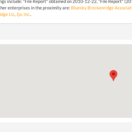
ings include: "File Report" obtained on 2010-12-22, "File Report" (2
her enterprises in the proximity are:
Bluesky Breckenridge Associat
dge Llc
,
Jjo, Inc.
.