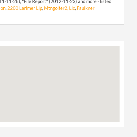
011-11-28), "File Report" (2012-11-23) and more - listed
ion
,
2200 Larimer Llp
,
Mtngolfer2, Llc
,
Faulkner