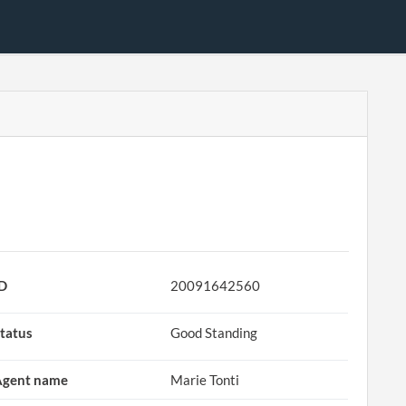
ID
20091642560
tatus
Good Standing
Agent name
Marie Tonti