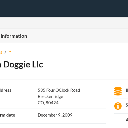
 Information
s
/
Y
 Doggie Llc
dress
535 Four OClock Road
Breckenridge
CO, 80424
S
rm date
December 9, 2009