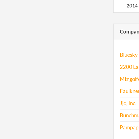
2014
2015
Compani
2016
Bluesky 
2200 La
Mtngolfe
Faulkner
Jjo, Inc.
Bunchma
Pampap, 