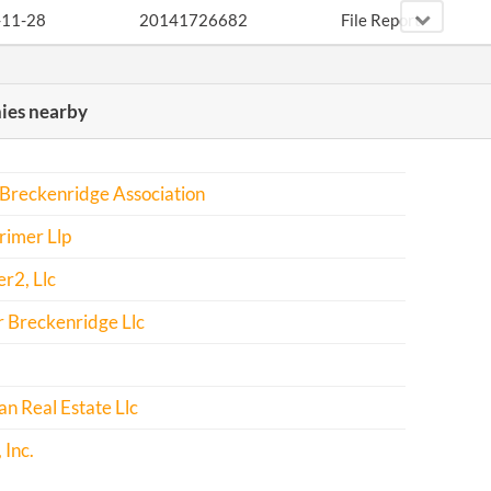
-11-28
20141726682
File Report
-11-23
20151749580
File Report
es nearby
-11-23
20161790658
File Report
Breckenridge Association
rimer Llp
r2, Llc
 Breckenridge Llc
n Real Estate Llc
Inc.