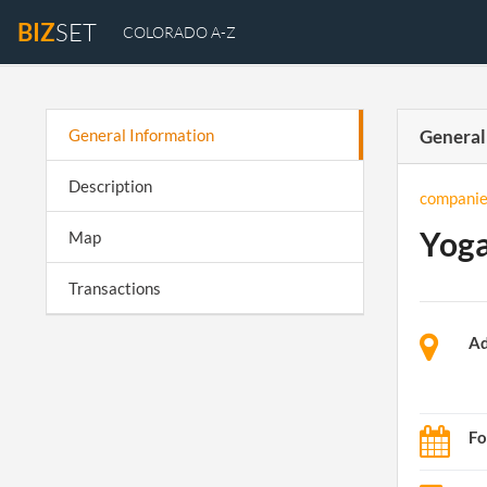
BIZ
SET
COLORADO A-Z
General Information
General
Description
companie
Yoga
Map
Transactions
Ad
Fo