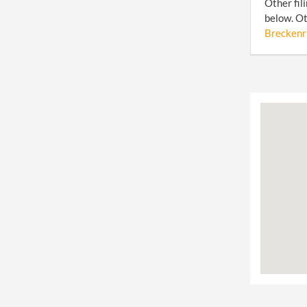
Other fil
below. Ot
Breckenri