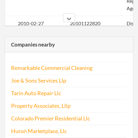
Regi
Agen
2010-02-27
20101122820
Disso
Limi
Liabi
Companies nearby
Com
2016-01-05
20161010909
Artic
Remarkable Commercial Cleaning
Rein
Joe & Sons Services Llp
Tarin Auto Repair Llc
2017-05-30
20171411821
File 
Property Associates, Lllp
Colorado Premier Residential Llc
Huron Marketplace, Llc