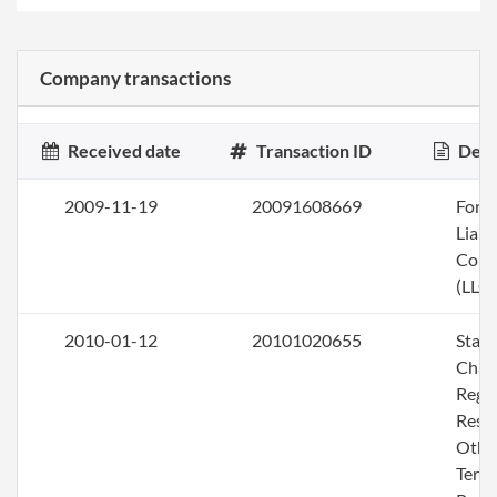
Company transactions
Received date
Transaction ID
Desc
2009-11-19
20091608669
Form 
Liabi
Com
(LLC)
2010-01-12
20101020655
Stat
Chan
Rega
Resig
Othe
Termi