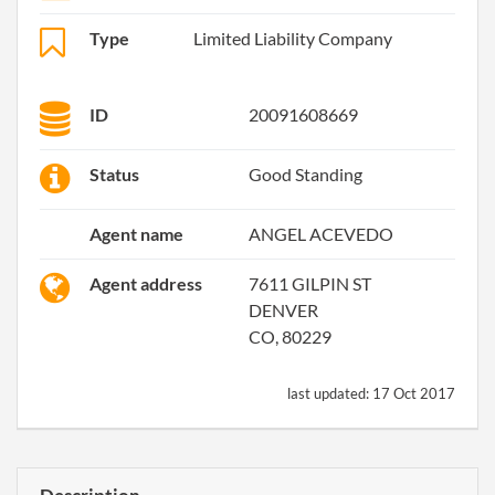
Type
Limited Liability Company
ID
20091608669
Status
Good Standing
Agent name
ANGEL ACEVEDO
Agent address
7611 GILPIN ST
DENVER
CO, 80229
last updated:
17 Oct 2017