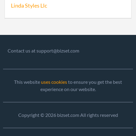
Linda Styles Llc
Contact us at support@bizset.com
This website
uses cookies
to ensure you get the best
experience on our website.
Copyright © 2026 bizset.com All rights reserved