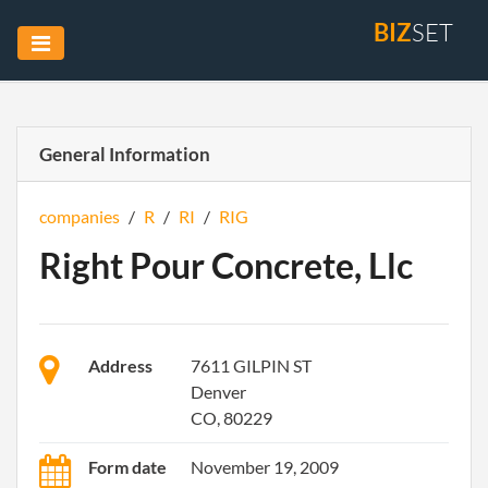
BIZ
SET
General Information
companies
/
R
/
RI
/
RIG
Right Pour Concrete, Llc
Address
7611 GILPIN ST
Denver
CO, 80229
Form date
November 19, 2009