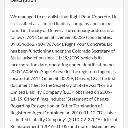
Description
We managed to establish that Right Pour Concrete, Llc
is classified as a limited liability company and can be
found in the city of Denver. The company address is as
follows: 7611 Gilpin St, Denver, 80229 (coordinates:
39.8346862, -104.967664). Right Pour Concrete, Llc
has been functioning under the Colorado Secretary of
State jurisdiction since 11/19/2009, which is its
incorporation date, operating under identification no
20091608669. Angel Acevedo, the registered agent, is
located at 7611 Gilpin St, 80229, Denver, CO. The first
document filed to the Secretary of State was "Form a
Limited Liability Company (LLC)" obtained on 2009-
11-19. Other filings include: "Statement of Change
Regarding Resignation or Other Termination of
Registered Agent" obtained on 2010-01-12, "Dissolve
a Limited Liability Company" (2010-02-27), "Articles of
Reinstatement" (2016-01-05) and more - listed below.