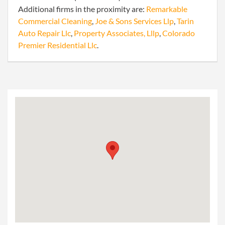
Additional firms in the proximity are:
Remarkable
Commercial Cleaning
,
Joe & Sons Services Llp
,
Tarin
Auto Repair Llc
,
Property Associates, Lllp
,
Colorado
Premier Residential Llc
.