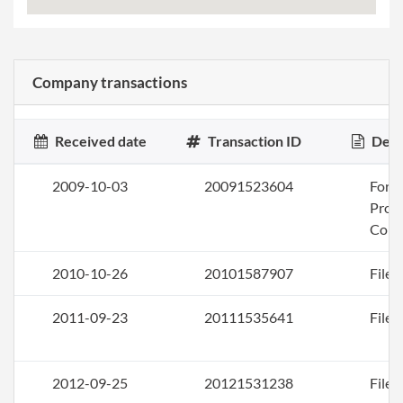
Company transactions
Received date
Transaction ID
Desc
2009-10-03
20091523604
Form
Profi
Corp
2010-10-26
20101587907
File 
2011-09-23
20111535641
File 
2012-09-25
20121531238
File 