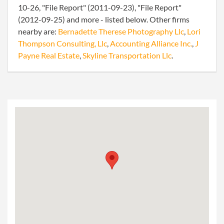
10-26, "File Report" (2011-09-23), "File Report"
(2012-09-25) and more - listed below. Other firms
nearby are:
Bernadette Therese Photography Llc
,
Lori
Thompson Consulting, Llc
,
Accounting Alliance Inc.
,
J
Payne Real Estate
,
Skyline Transportation Llc
.