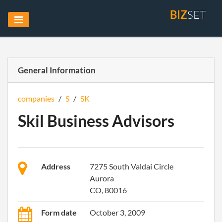
BIZ
SET
General Information
companies
/
S
/
SK
Skil Business Advisors
Address
7275 South Valdai Circle
Aurora
CO, 80016
Form date
October 3, 2009