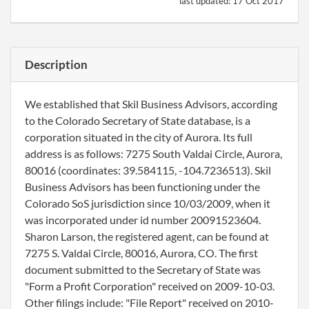
last updated:
17 Oct 2017
Description
We established that Skil Business Advisors, according
to the Colorado Secretary of State database, is a
corporation situated in the city of Aurora. Its full
address is as follows: 7275 South Valdai Circle, Aurora,
80016 (coordinates: 39.584115, -104.7236513). Skil
Business Advisors has been functioning under the
Colorado SoS jurisdiction since 10/03/2009, when it
was incorporated under id number 20091523604.
Sharon Larson, the registered agent, can be found at
7275 S. Valdai Circle, 80016, Aurora, CO. The first
document submitted to the Secretary of State was
"Form a Profit Corporation" received on 2009-10-03.
Other filings include: "File Report" received on 2010-