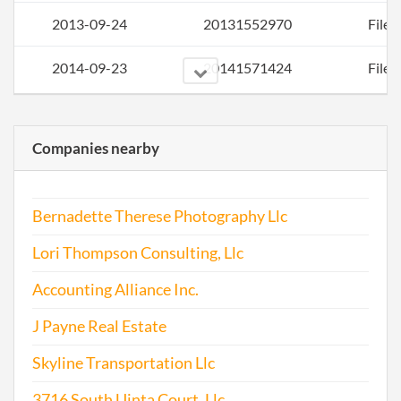
2013-09-24
20131552970
File 
2014-09-23
20141571424
File 
2015-09-24
20151613997
File 
Companies nearby
2016-01-19
20161039734
Stat
of C
Bernadette Therese Photography Llc
Chan
the
Lori Thompson Consulting, Llc
Regi
Agen
Accounting Alliance Inc.
Info
J Payne Real Estate
2016-09-25
20161645393
File 
Skyline Transportation Llc
3716 South Uinta Court, Llc