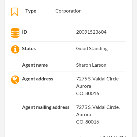
Type
Corporation
ID
20091523604
Status
Good Standing
Agent name
Sharon Larson
Agent address
7275 S. Valdai Circle
Aurora
CO, 80016
Agent mailing address
7275 S. Valdai Circle,
Aurora
CO, 80016