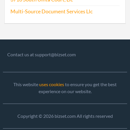
Multi-Source Document Services Llc
Contact us at support@bizset.com
This website
uses cookies
to ensure you get the best
experience on our website.
Copyright © 2026 bizset.com All rights reserved