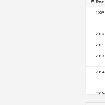
Recei
2009
2010
2011
2013
2014
2015
2016