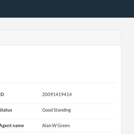
ID
20091419414
Status
Good Standing
Agent name
Alan W Green