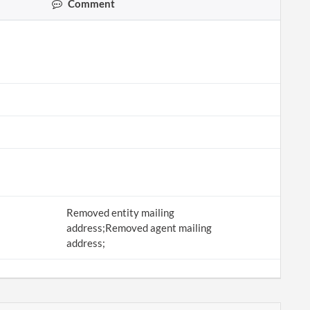
Comment
Removed entity mailing
address;Removed agent mailing
address;