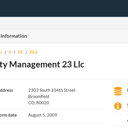
 Information
s
/
R
/
RE
/
REA
ty Management 23 Llc
ddress
2303 South 104th Street
Broomfield
CO, 80020
orm date
August 5, 2009