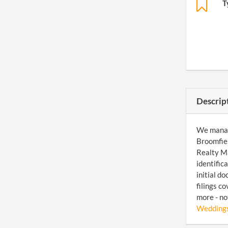
T
Descrip
We manage
Broomfiel
Realty Ma
identific
initial d
filings c
more - no
Weddings