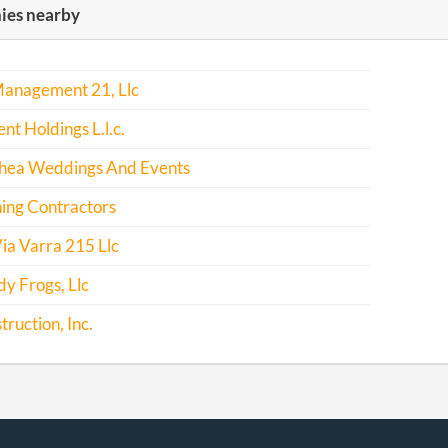
es nearby
-04-25
20171320828
File Report
Management 21, Llc
nt Holdings L.l.c.
 Shea Weddings And Events
ing Contractors
ia Varra 215 Llc
y Frogs, Llc
truction, Inc.