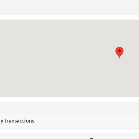
 transactions