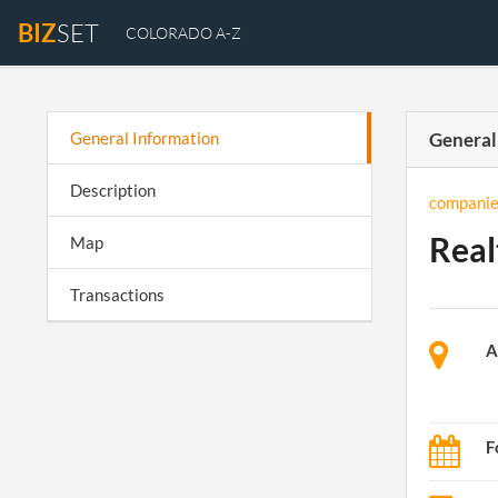
BIZ
SET
COLORADO A-Z
General Information
General
Description
companie
Real
Map
Transactions
A
F