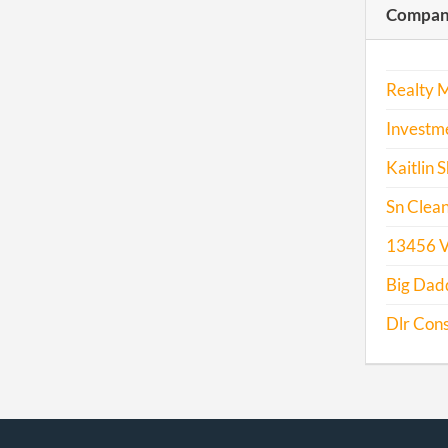
Compani
2017
Realty 
Investme
Kaitlin
Sn Clean
13456 V
Big Dadd
Dlr Cons