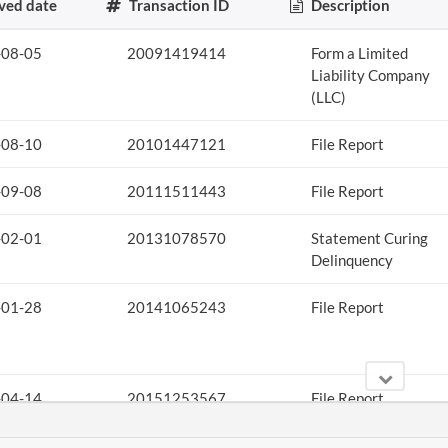
ved date
Transaction ID
Description
-08-05
20091419414
Form a Limited
Liability Company
(LLC)
-08-10
20101447121
File Report
-09-08
20111511443
File Report
-02-01
20131078570
Statement Curing
Delinquency
-01-28
20141065243
File Report
-04-14
20151253567
File Report
-04-21
20161273476
File Report