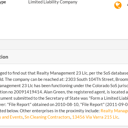
ype
Limited Liability Company
tion
d to find out that Realty Management 23 Llc, per the SoS database, is
d. The company can be reached at: 2303 South 104Th Street, Broom
nagement 23 Llc has been functioning under the Colorado SoS juris
ation no 20091419414. Alan Green, the registered agent, is located
ocument submitted to the Secretary of State was "Form a Limited Lia
over: "File Report" obtained on 2010-08-10, "File Report" (2011-09
ted below. Other enterprises in the proximity include:
Realty Manage
 and Events
,
Sn Cleaning Contractors
,
13456 Via Varra 215 Llc
.