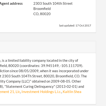
Agent address
2303 South 104th Street
Broomfield
CO, 80020
last updated:
17 Oct 2017
 a limited liability company located in the city of
field, 80020 (coordinates: 39.945149, -105.111709).
diction since 08/05/2009, when it was incorporated under
 at 2303 South 104Th Street, 80020, Broomfield, CO. The
bility Company (LLC)" obtained on 2009-08-05. Other
-08), "Statement Curing Delinquency" (2013-02-01) and
ment 21, Llc
,
Investment Holdings L.l.c.
,
Kaitlin Shea