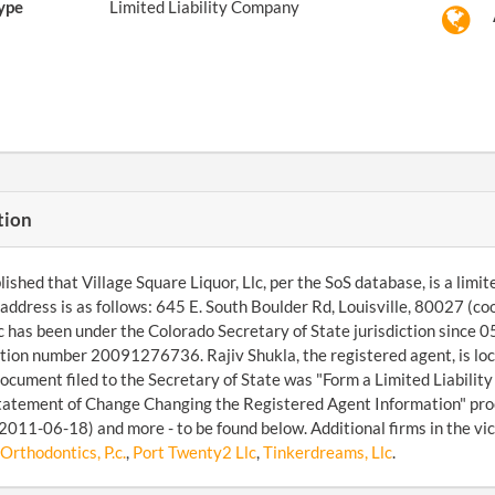
ype
Limited Liability Company
tion
ished that Village Square Liquor, Llc, per the SoS database, is a limite
ddress is as follows: 645 E. South Boulder Rd, Louisville, 80027 (
lc has been under the Colorado Secretary of State jurisdiction since 
ation number 20091276736. Rajiv Shukla, the registered agent, is loc
document filed to the Secretary of State was "Form a Limited Liabili
tatement of Change Changing the Registered Agent Information" pro
2011-06-18) and more - to be found below. Additional firms in the vic
rthodontics, P.c.
,
Port Twenty2 Llc
,
Tinkerdreams, Llc
.