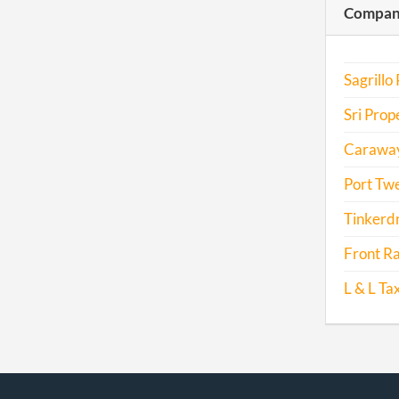
Compani
2016
2017
Sagrillo
Sri Prope
Caraway 
Port Twe
Tinkerdr
Front Ra
L & L Tax