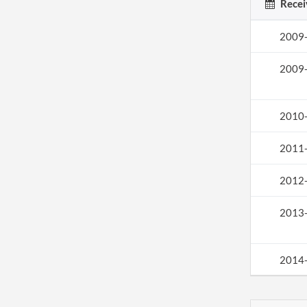
Recei
2009
2009
2010
2011
2012
2013
2014
2015