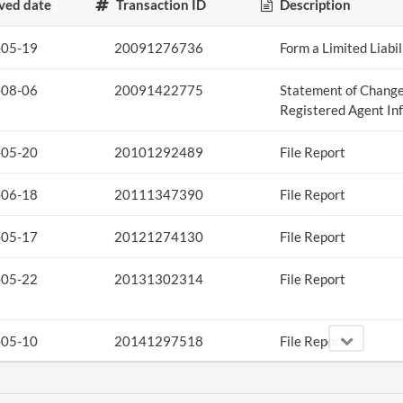
ved date
Transaction ID
Description
-05-19
20091276736
Form a Limited Liabi
-08-06
20091422775
Statement of Change
Registered Agent In
-05-20
20101292489
File Report
-06-18
20111347390
File Report
-05-17
20121274130
File Report
-05-22
20131302314
File Report
-05-10
20141297518
File Report
-05-13
20151320741
File Report