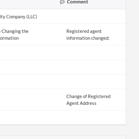
Comment
lity Company (LLC)
 Changing the
Registered agent
formation
information changed;
Change of Registered
Agent Address