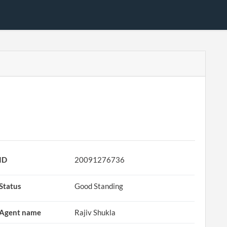
ID
20091276736
Status
Good Standing
Agent name
Rajiv Shukla