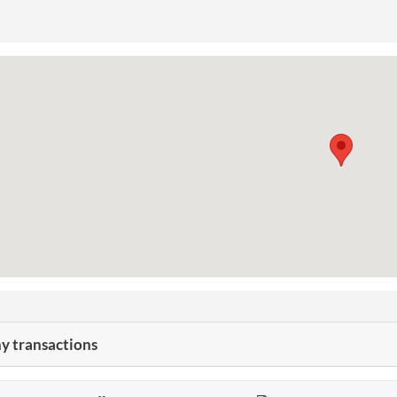
 transactions