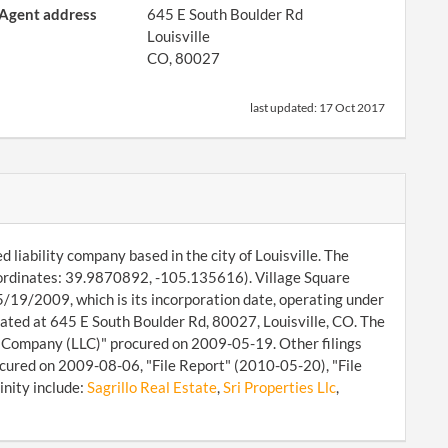
Agent address
645 E South Boulder Rd
Louisville
CO, 80027
last updated:
17 Oct 2017
d liability company based in the city of Louisville. The
coordinates: 39.9870892, -105.135616). Village Square
05/19/2009, which is its incorporation date, operating under
ated at 645 E South Boulder Rd, 80027, Louisville, CO. The
ty Company (LLC)" procured on 2009-05-19. Other filings
cured on 2009-08-06, "File Report" (2010-05-20), "File
inity include:
Sagrillo Real Estate
,
Sri Properties Llc
,