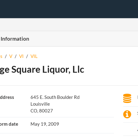
 Information
s
/
V
/
VI
/
VIL
age Square Liquor, Llc
ddress
645 E. South Boulder Rd
Louisville
CO, 80027
orm date
May 19, 2009