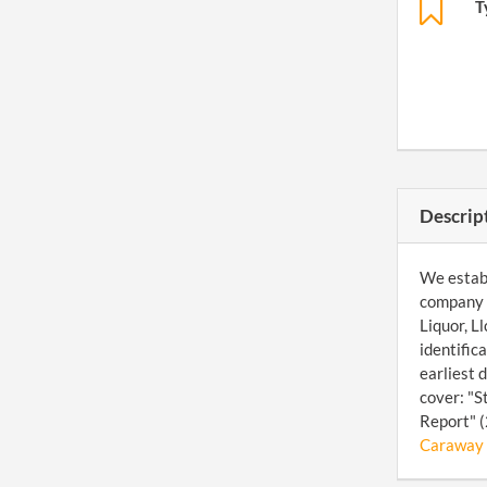
T
Descrip
We establ
company a
Liquor, L
identific
earliest 
cover: "S
Report" (
Caraway O