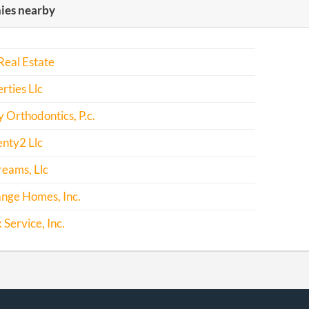
es nearby
-05-16
20161337793
File Report
-05-07
20171355866
File Report
 Real Estate
rties Llc
Orthodontics, P.c.
nty2 Llc
eams, Llc
nge Homes, Inc.
 Service, Inc.