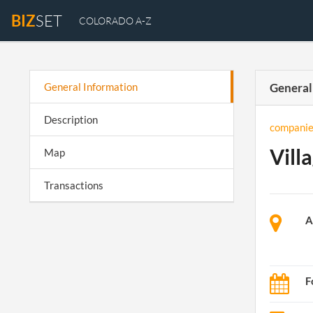
BIZ
SET
COLORADO A-Z
General Information
General
Description
companie
Vill
Map
Transactions
A
F