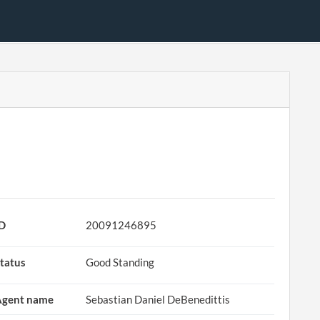
ID
20091246895
tatus
Good Standing
Agent name
Sebastian Daniel DeBenedittis