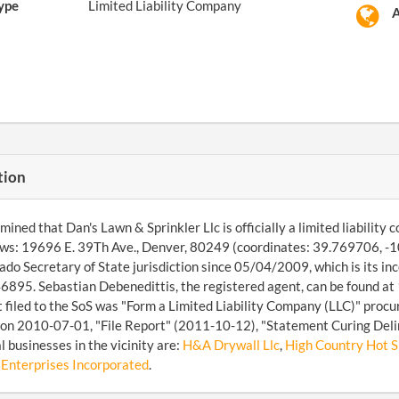
ype
Limited Liability Company
A
tion
ined that Dan's Lawn & Sprinkler Llc is officially a limited liabilit
lows: 19696 E. 39Th Ave., Denver, 80249 (coordinates: 39.769706, -
ado Secretary of State jurisdiction since 05/04/2009, which is its in
95. Sebastian Debenedittis, the registered agent, can be found at 
filed to the SoS was "Form a Limited Liability Company (LLC)" procur
on 2010-07-01, "File Report" (2011-10-12), "Statement Curing Deli
l businesses in the vicinity are:
H&A Drywall Llc
,
High Country Hot Sh
 Enterprises Incorporated
.