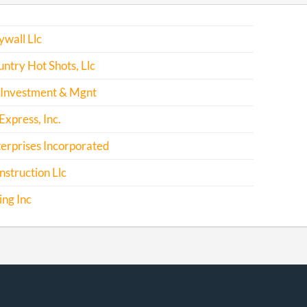
wall Llc
ntry Hot Shots, Llc
 Investment & Mgnt
xpress, Inc.
erprises Incorporated
nstruction Llc
ing Inc