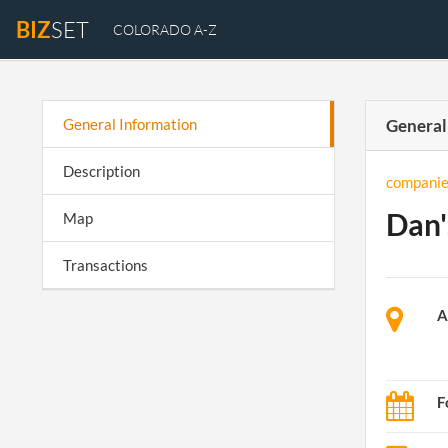
BIZ
SET
COLORADO A-Z
General Information
General
Description
companie
Dan'
Map
Transactions
A
F