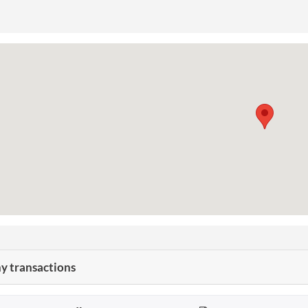
 transactions