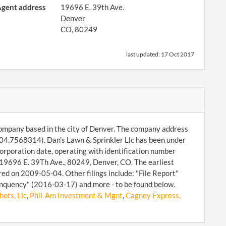
gent address
19696 E. 39th Ave.
Denver
CO, 80249
last updated:
17 Oct 2017
y company based in the city of Denver. The company address
104.7568314). Dan's Lawn & Sprinkler Llc has been under
corporation date, operating with identification number
19696 E. 39Th Ave., 80249, Denver, CO. The earliest
ed on 2009-05-04. Other filings include: "File Report"
nquency" (2016-03-17) and more - to be found below.
ots, Llc
,
Phil-Am Investment & Mgnt
,
Cagney Express,