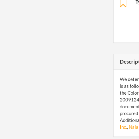
T
Descrip
We determ
is as fol
the Color
200912468
document 
procured 
Additiona
Inc.
,
Nala