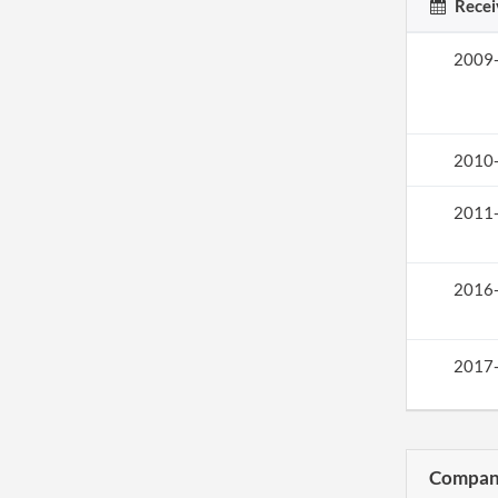
Recei
2009
2010
2011
2016
2017
Compani