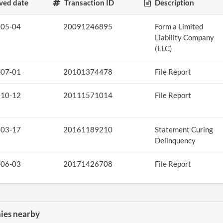
ved date
Transaction ID
Description
-05-04
20091246895
Form a Limited
Liability Company
(LLC)
-07-01
20101374478
File Report
-10-12
20111571014
File Report
-03-17
20161189210
Statement Curing
Delinquency
-06-03
20171426708
File Report
es nearby