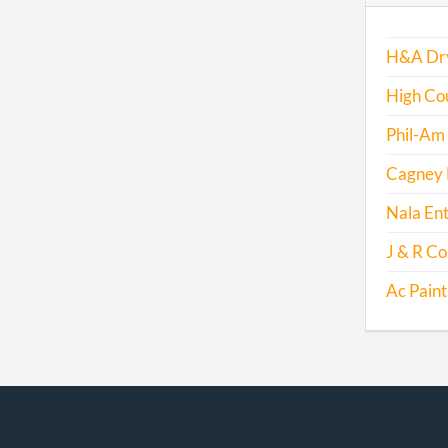
H&A Dry
High Cou
Phil-Am
Cagney E
Nala Ent
J & R Co
Ac Paint