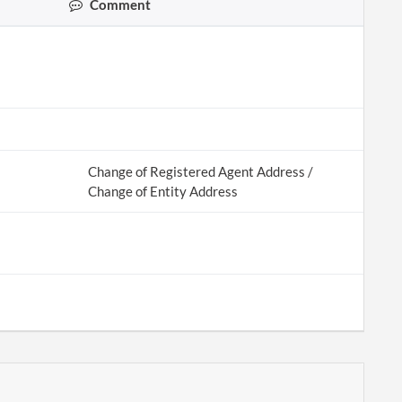
Comment
Change of Registered Agent Address /
Change of Entity Address