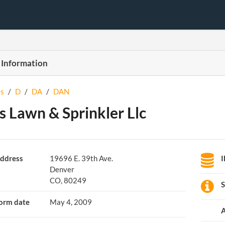
 Information
s
/
D
/
DA
/
DAN
s Lawn & Sprinkler Llc
ddress
19696 E. 39th Ave.
Denver
CO, 80249
S
orm date
May 4, 2009