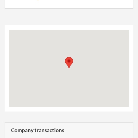
Company transactions