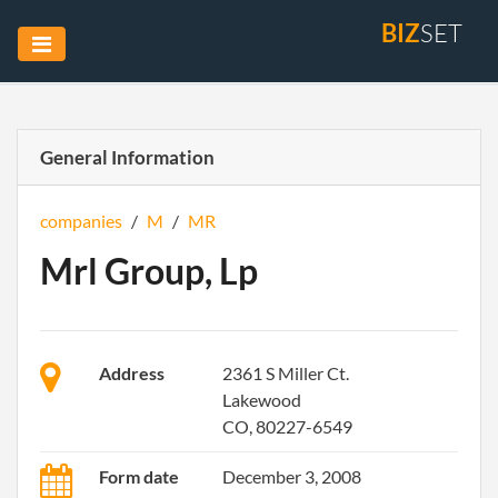
BIZ
SET
General Information
companies
/
M
/
MR
Mrl Group, Lp
Address
2361 S Miller Ct.
Lakewood
CO, 80227-6549
Form date
December 3, 2008