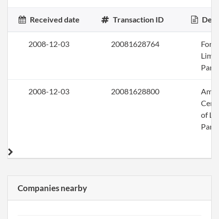
Received date
Transaction ID
Desc
2008-12-03
20081628764
Form
Limi
Part
2008-12-03
20081628800
Ame
Certi
of Li
Part
Companies nearby