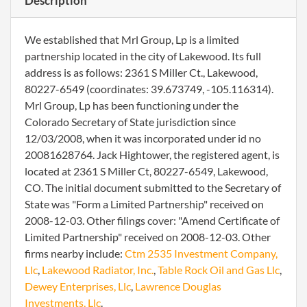
Description
We established that Mrl Group, Lp is a limited
partnership located in the city of Lakewood. Its full
address is as follows: 2361 S Miller Ct., Lakewood,
80227-6549 (coordinates: 39.673749, -105.116314).
Mrl Group, Lp has been functioning under the
Colorado Secretary of State jurisdiction since
12/03/2008, when it was incorporated under id no
20081628764. Jack Hightower, the registered agent, is
located at 2361 S Miller Ct, 80227-6549, Lakewood,
CO. The initial document submitted to the Secretary of
State was "Form a Limited Partnership" received on
2008-12-03. Other filings cover: "Amend Certificate of
Limited Partnership" received on 2008-12-03. Other
firms nearby include:
Ctm 2535 Investment Company,
Llc
,
Lakewood Radiator, Inc.
,
Table Rock Oil and Gas Llc
,
Dewey Enterprises, Llc
,
Lawrence Douglas
Investments, Llc
.