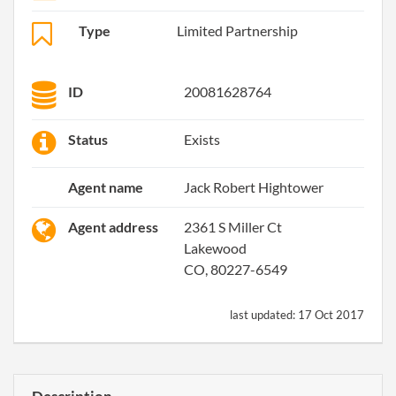
Type
Limited Partnership
ID
20081628764
Status
Exists
Agent name
Jack Robert Hightower
Agent address
2361 S Miller Ct
Lakewood
CO, 80227-6549
last updated:
17 Oct 2017