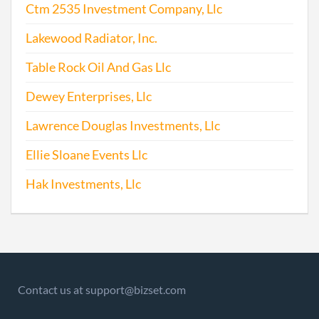
Ctm 2535 Investment Company, Llc
Lakewood Radiator, Inc.
Table Rock Oil And Gas Llc
Dewey Enterprises, Llc
Lawrence Douglas Investments, Llc
Ellie Sloane Events Llc
Hak Investments, Llc
Contact us at support@bizset.com