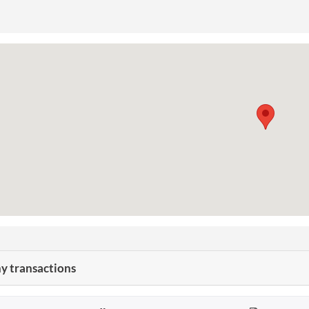
 transactions