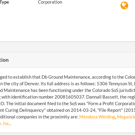
Type
Corporation
tion
d to establish that Db Ground Maintenance, according to the Colora
in the city of Denver. Its full address is as follows: 5306 Tennyson
 Maintenance has been functioning under the Colorado SoS jurisdicti
 with identification number 20081605037. Dannall Bassett, the regi
O. The initial document filed to the SoS was "Form a Profit Corporati
t Curing Delinquency" obtained on 2014-03-24, "File Report" (2015
ditional companies in the proximity are:
Mendoza Welding
,
Meganck 
, Inc.
.