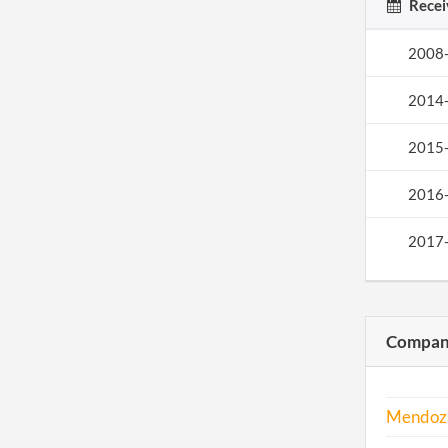
Recei
2008
2014
2015
2016
2017
Compani
Mendoz