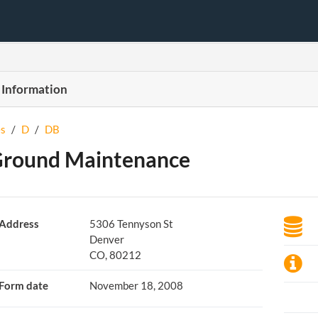
 Information
s
/
D
/
DB
Ground Maintenance
Address
5306 Tennyson St
Denver
CO, 80212
Form date
November 18, 2008