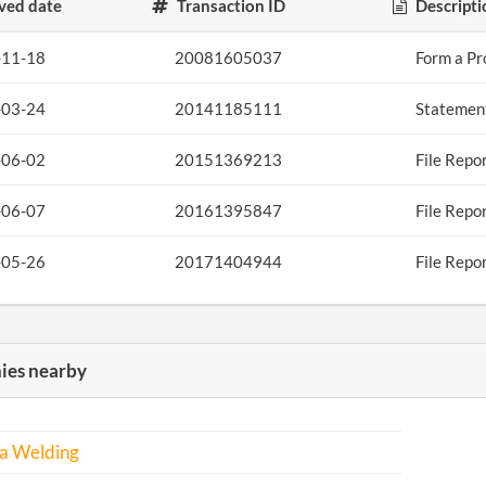
ved date
Transaction ID
Descripti
-11-18
20081605037
Form a Pr
-03-24
20141185111
Statement
-06-02
20151369213
File Repo
-06-07
20161395847
File Repo
-05-26
20171404944
File Repo
es nearby
a Welding