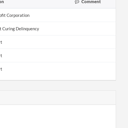
on
Comment
ofit Corporation
 Curing Delinquency
rt
rt
rt