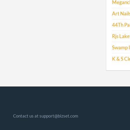
Meganck 
Art Nails
44Th Par
Rjs Lake
Swamp I
K & S Cl
Contact us at support@bizset.com