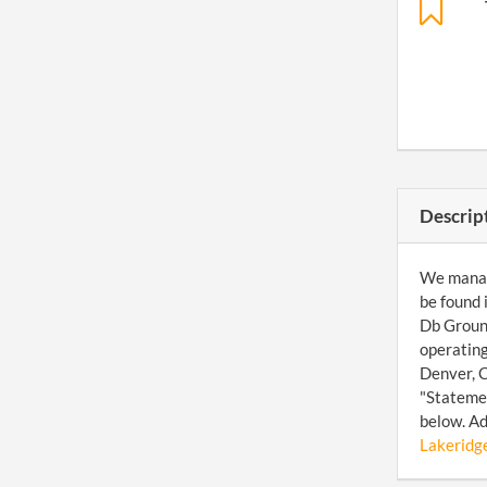
Descrip
We manage
be found 
Db Ground
operating
Denver, C
"Statemen
below. Ad
Lakeridge