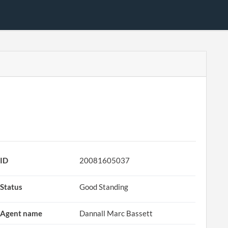
ID
20081605037
Status
Good Standing
Agent name
Dannall Marc Bassett