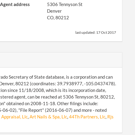
Agent address
5306 Tennyson St
Denver
CO, 80212
last updated:
17 Oct 2017
do Secretary of State database, is a corporation and can
 St, Denver, 80212 (coordinates: 39.7938977, -105.0437478).
on since 11/18/2008, which is its incorporation date,
stered agent, can be reached at 5306 Tennyson St, 80212,
on" obtained on 2008-11-18. Other filings include:
-06-02), "File Report" (2016-06-07) and more - noted
Appraisal, Llc
,
Art Nails & Spa, Llc
,
44Th Partners, Llc
,
Rjs