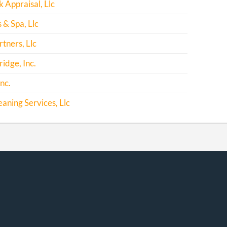
Appraisal, Llc
 & Spa, Llc
tners, Llc
ridge, Inc.
nc.
eaning Services, Llc