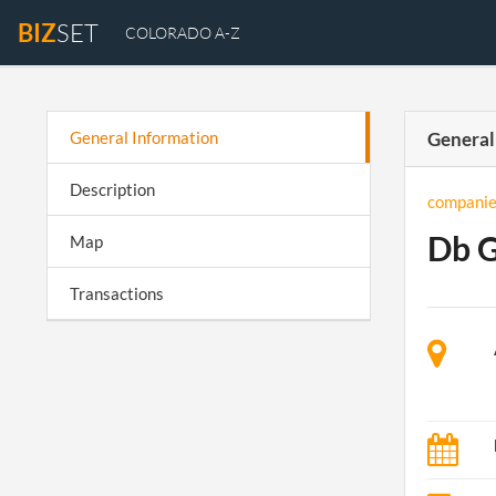
BIZ
SET
COLORADO A-Z
General Information
General
Description
companie
Db 
Map
Transactions