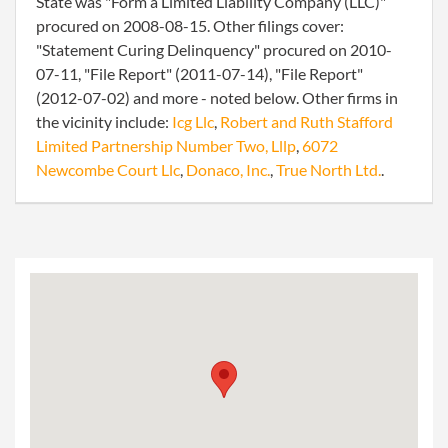
State was "Form a Limited Liability Company (LLC)"
procured on 2008-08-15. Other filings cover:
"Statement Curing Delinquency" procured on 2010-
07-11, "File Report" (2011-07-14), "File Report"
(2012-07-02) and more - noted below. Other firms in
the vicinity include:
Icg Llc
,
Robert and Ruth Stafford
Limited Partnership Number Two, Lllp
,
6072
Newcombe Court Llc
,
Donaco, Inc.
,
True North Ltd.
.