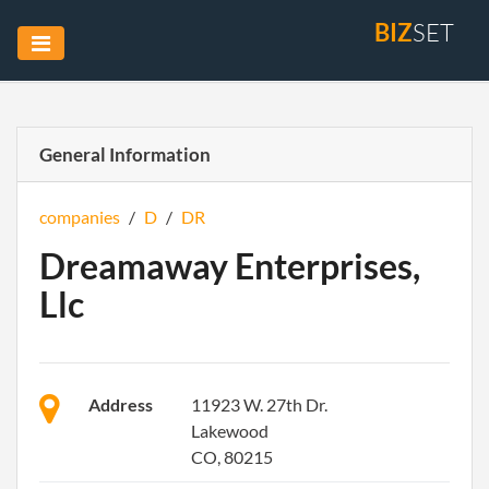
BIZ
SET
General Information
companies
/
D
/
DR
Dreamaway Enterprises,
Llc
Address
11923 W. 27th Dr.
Lakewood
CO, 80215