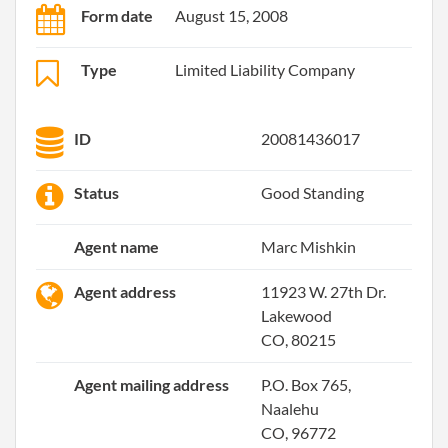
Form date
August 15, 2008
Type
Limited Liability Company
ID
20081436017
Status
Good Standing
Agent name
Marc Mishkin
Agent address
11923 W. 27th Dr.
Lakewood
CO, 80215
Agent mailing address
P.O. Box 765,
Naalehu
CO, 96772