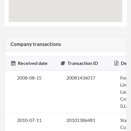
Company transactions
Received date
Transaction ID
Desc
2008-08-15
20081436017
Form
Limi
Liabi
Com
(LLC)
2010-07-11
20101386481
Stat
Curi