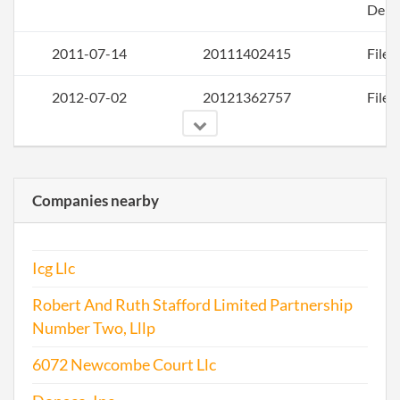
Deli
2011-07-14
20111402415
File 
2012-07-02
20121362757
File 
Companies nearby
2013-09-30
20131567634
File 
Icg Llc
2014-09-18
20141566542
File 
Robert And Ruth Stafford Limited Partnership
Number Two, Lllp
6072 Newcombe Court Llc
2015-10-01
20151643144
File 