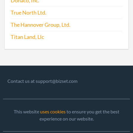
Donaco, Inc.
True North Ltd.
2016-06-24
20161428395
File 
The Hannover Group, Ltd.
Titan Land, Llc
2017-09-24
20171715600
File 
Contact us at support@bizset.com
This website
uses cookies
to ensure you get the best
experience on our website.