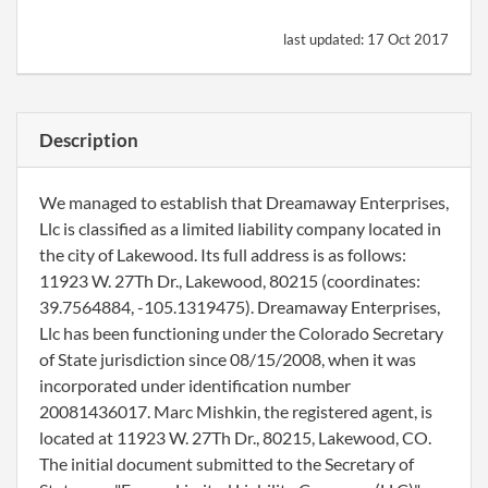
last updated:
17 Oct 2017
Description
We managed to establish that Dreamaway Enterprises,
Llc is classified as a limited liability company located in
the city of Lakewood. Its full address is as follows:
11923 W. 27Th Dr., Lakewood, 80215 (coordinates:
39.7564884, -105.1319475). Dreamaway Enterprises,
Llc has been functioning under the Colorado Secretary
of State jurisdiction since 08/15/2008, when it was
incorporated under identification number
20081436017. Marc Mishkin, the registered agent, is
located at 11923 W. 27Th Dr., 80215, Lakewood, CO.
The initial document submitted to the Secretary of