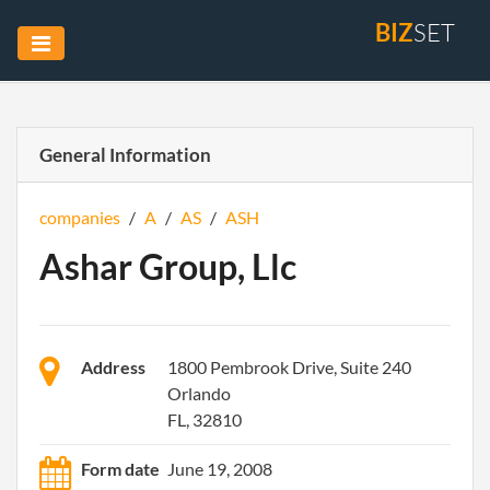
BIZ
SET
General Information
companies
/
A
/
AS
/
ASH
Ashar Group, Llc
Address
1800 Pembrook Drive, Suite 240
Orlando
FL, 32810
Form date
June 19, 2008