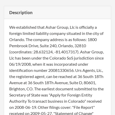
Description
We established that Ashar Group, Llc is officially a
foreign limited liability company situated in the city of
Orlando. The company address is as follows: 1800
Pembrook Drive, Suite 240, Orlando, 32810
(coordinates: 28.632124, -81.4017317). Ashar Group,
Llc has been under the Colorado SoS jurisdiction since
06/19/2008, when it was incorporated under
identification number 20081330656. Urs Agents, Llc.,
the registered agent, can be reached at 36 South 18Th
Avenue at 36 South 18Th Avenue, Suite D, 80601,
Brighton, CO. The earliest document submitted to the
Secretary of State was "Apply for Foreign Entity
Authority To transact business in Colorado" received
on 2008-06-19. Other filings cover: "File Report"
received on 2009-05-27, "Statement of Change"