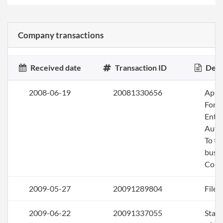
Company transactions
Received date
Transaction ID
Desc
2008-06-19
20081330656
Apply
Fore
Entit
Auth
To tr
busin
Colo
2009-05-27
20091289804
File 
2009-06-22
20091337055
Stat