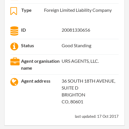
Type
Foreign Limited Liability Company
ID
20081330656
Status
Good Standing
Agent organisation
URS AGENTS, LLC.
name
Agent address
36 SOUTH 18TH AVENUE,
SUITE D
BRIGHTON
CO, 80601
last updated:
17 Oct 2017