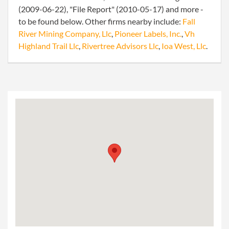
(2009-06-22), "File Report" (2010-05-17) and more -
to be found below. Other firms nearby include:
Fall
River Mining Company, Llc
,
Pioneer Labels, Inc.
,
Vh
Highland Trail Llc
,
Rivertree Advisors Llc
,
Ioa West, Llc
.