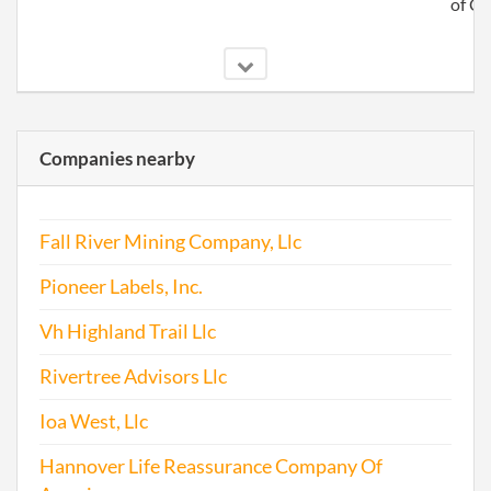
of C
2010-05-17
20101284693
File 
Companies nearby
2010-07-01
20101373707
Stat
of C
Fall River Mining Company, Llc
Chan
the
Pioneer Labels, Inc.
Regi
Agen
Vh Highland Trail Llc
Info
Rivertree Advisors Llc
2011-04-15
20111228196
File 
Ioa West, Llc
2011-11-22
20111642414
Stat
Hannover Life Reassurance Company Of
of C