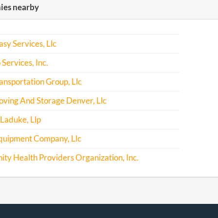
es nearby
asy Services, Llc
 Services, Inc.
nsportation Group, Llc
ving And Storage Denver, Llc
Laduke, Llp
quipment Company, Llc
y Health Providers Organization, Inc.