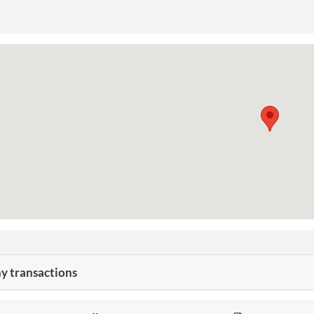
 transactions