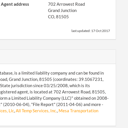
Agent address
702 Arrowest Road
Grand Junction
CO, 81505
last updated:
17 Oct 2017
abase, is a limited liability company and can be found in
 Road, Grand Junction, 81505 (coordinates: 39.1067231,
tate jurisdiction since 03/25/2008, which is its
egistered agent, is located at 702 Arrowest Road, 81505,
"Form a Limited Liability Company (LLC)" obtained on 2008-
rt" (2010-06-04), "File Report" (2011-04-06) and more -
ces, Llc
,
All Temp Services, Inc.
,
Mesa Transportation