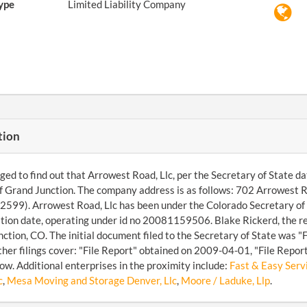
ype
Limited Liability Company
tion
d to find out that Arrowest Road, Llc, per the Secretary of State dat
of Grand Junction. The company address is as follows: 702 Arrowest
599). Arrowest Road, Llc has been under the Colorado Secretary of S
tion date, operating under id no 20081159506. Blake Rickerd, the r
ction, CO. The initial document filed to the Secretary of State was 
her filings cover: "File Report" obtained on 2009-04-01, "File Repo
ow. Additional enterprises in the proximity include:
Fast & Easy Servi
c
,
Mesa Moving and Storage Denver, Llc
,
Moore / Laduke, Llp
.