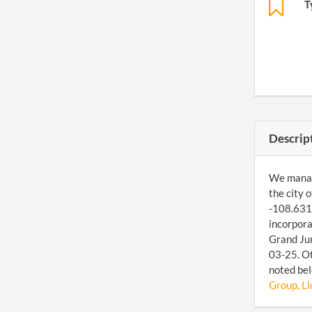
T
Descrip
We manage
the city 
-108.6312
incorpora
Grand Jun
03-25. Ot
noted bel
Group, Ll