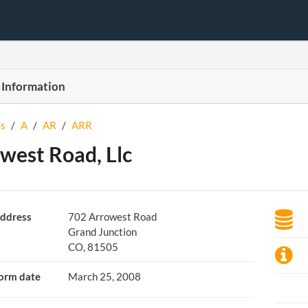
 Information
s
/
A
/
AR
/
ARR
west Road, Llc
ddress
702 Arrowest Road
Grand Junction
CO, 81505
orm date
March 25, 2008