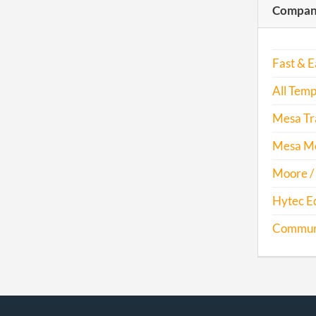
Compani
Fast & E
All Temp
Mesa Tra
Mesa Mo
Moore / 
Hytec E
Communit