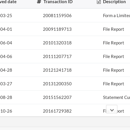
ved date
Transaction ID
Description
-03-25
20081159506
Form a Limite
-04-01
20091189713
File Report
-06-04
20101320318
File Report
-04-06
20111207717
File Report
-04-28
20121241718
File Report
-03-27
20131200350
File Report
-08-28
20151562207
Statement Cu
-10-26
20161729382
File Report