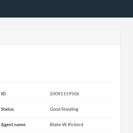
ID
20081159506
Status
Good Standing
Agent name
Blake W. Rickerd