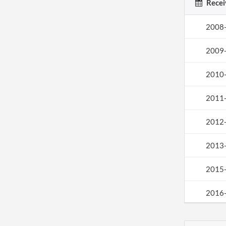
Recei
2008
2009
2010
2011
2012
2013
2015
2016