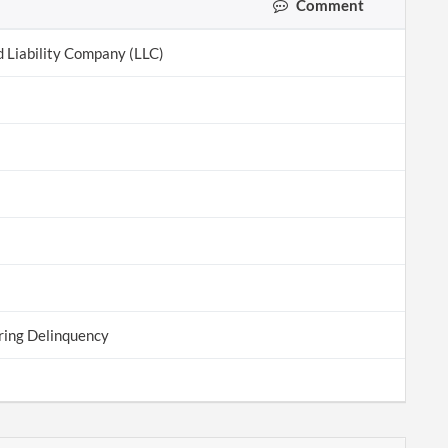
Comment
d Liability Company (LLC)
ring Delinquency