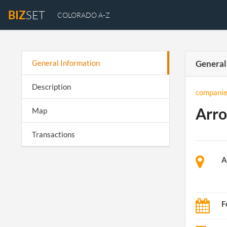
BIZ
SET
COLORADO A-Z
General Information
General
Description
companie
Arro
Map
Transactions
A
F