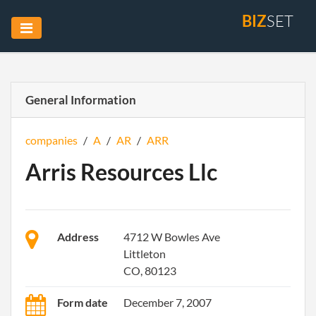
BIZ
SET
General Information
companies
/
A
/
AR
/
ARR
Arris Resources Llc
Address
4712 W Bowles Ave
Littleton
CO, 80123
Form date
December 7, 2007