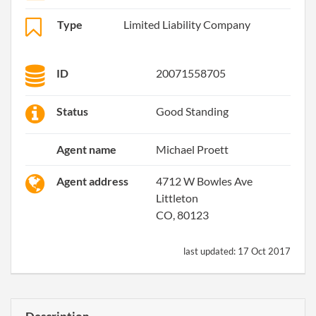
Type
Limited Liability Company
ID
20071558705
Status
Good Standing
Agent name
Michael Proett
Agent address
4712 W Bowles Ave
Littleton
CO, 80123
last updated:
17 Oct 2017