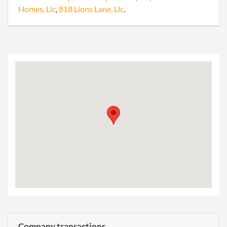
Homes, Llc
,
818 Lions Lane, Llc
.
Company transactions