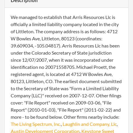
Description
We managed to establish that Arris Resources Llc is
officially a limited liability company located in the city
of Littleton. The company address is as follows: 4712
W Bowles Ave, Littleton, 80123 (coordinates:
39.609034, -105.04817). Arris Resources Llc has been
under the Colorado Secretary of State jurisdiction
since 12/07/2007, when it was incorporated under
identification no 20071558705. Michael Proett, the
registered agent, is located at 4712 W Bowles Ave,
80123, Littleton, CO. The earliest document submitted
to the Secretary of State was "Form a Limited Liability
Company (LLC)" received on 2007-12-07. Other filings
cover: "File Report" received on 2009-03-06, "File
Report" (2010-01-03), "File Report" (2011-02-22) and
more - to be found below. Other firms nearby include:
The Living Spectrum, Inc.
,
Laughlin and Company, Llc
,
Austin Development Corporation
,
Keystone Sweet