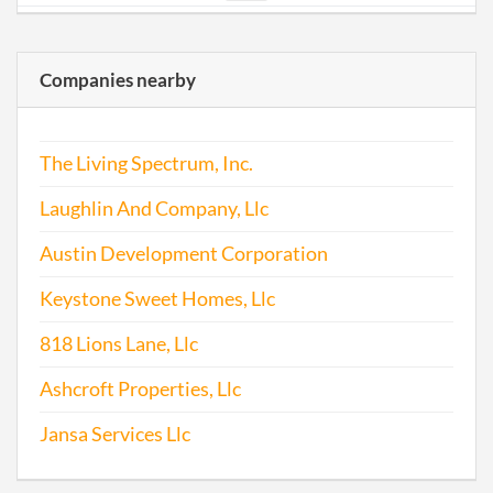
2011-12-12
20111682649
File
Repo
Companies nearby
2012-11-25
20121645517
File
Repo
The Living Spectrum, Inc.
Laughlin And Company, Llc
Austin Development Corporation
Keystone Sweet Homes, Llc
2013-11-25
20131672107
File
818 Lions Lane, Llc
Repo
Ashcroft Properties, Llc
2014-11-26
20141721623
File
Repo
Jansa Services Llc
2015-11-23
20151744945
File