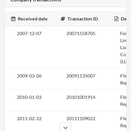
Received date
Transaction ID
Desc
2007-12-07
20071558705
Form
Limi
Liabi
Com
(LLC)
2009-03-06
20091135007
File
Repo
2010-01-03
20101001914
File
Repo
2011-02-22
20111109022
File
Repo