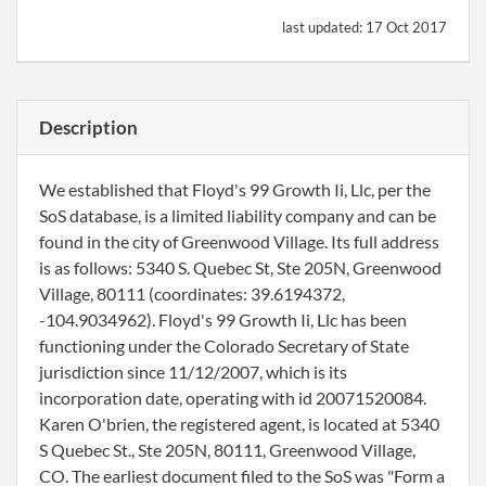
last updated:
17 Oct 2017
Description
We established that Floyd's 99 Growth Ii, Llc, per the
SoS database, is a limited liability company and can be
found in the city of Greenwood Village. Its full address
is as follows: 5340 S. Quebec St, Ste 205N, Greenwood
Village, 80111 (coordinates: 39.6194372,
-104.9034962). Floyd's 99 Growth Ii, Llc has been
functioning under the Colorado Secretary of State
jurisdiction since 11/12/2007, which is its
incorporation date, operating with id 20071520084.
Karen O'brien, the registered agent, is located at 5340
S Quebec St., Ste 205N, 80111, Greenwood Village,
CO. The earliest document filed to the SoS was "Form a