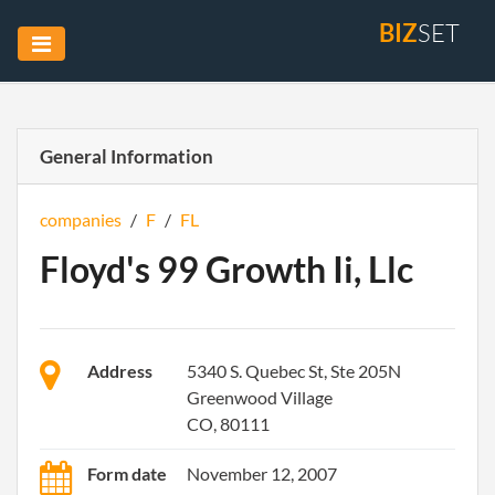
BIZ
SET
General Information
companies
/
F
/
FL
Floyd's 99 Growth Ii, Llc
Address
5340 S. Quebec St, Ste 205N
Greenwood Village
CO, 80111
Form date
November 12, 2007