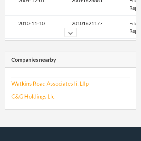
2009-12-01
20091628881
File
Repo
2010-11-10
20101621177
File
Repo
2012-02-03
20121078474
File
Repo
Companies nearby
2012-10-23
20121586024
File
Repo
Watkins Road Associates Ii, Lllp
2013-10-30
20131629730
File
C&G Holdings Llc
Repo
2014-10-23
20141640669
File
Repo
2015-10-29
20151703713
File