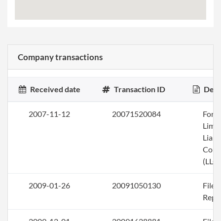
Company transactions
Received date
Transaction ID
Desc
2007-11-12
20071520084
Form
Limi
Liabi
Com
(LLC)
2009-01-26
20091050130
File
Repo