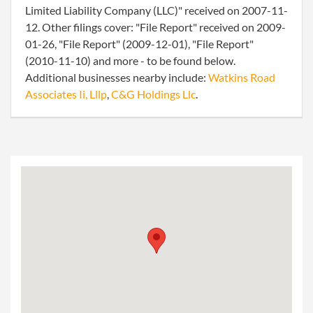
Limited Liability Company (LLC)" received on 2007-11-
12. Other filings cover: "File Report" received on 2009-
01-26, "File Report" (2009-12-01), "File Report"
(2010-11-10) and more - to be found below.
Additional businesses nearby include:
Watkins Road
Associates Ii, Lllp
,
C&G Holdings Llc
.