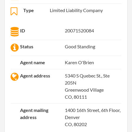
Type
Limited Liability Company
ID
20071520084
Status
Good Standing
Agent name
Karen O'Brien
Agent address
5340 S Quebec St., Ste
205N
Greenwood Village
CO, 80111
Agent mailing
1400 16th Street, 6th Floor,
address
Denver
CO, 80202