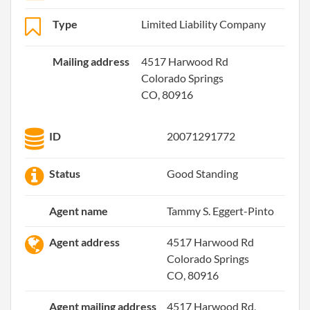
Type
Limited Liability Company
Mailing address
4517 Harwood Rd
Colorado Springs
CO, 80916
ID
20071291772
Status
Good Standing
Agent name
Tammy S. Eggert-Pinto
Agent address
4517 Harwood Rd
Colorado Springs
CO, 80916
Agent mailing address
4517 Harwood Rd,