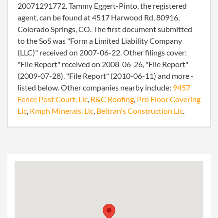
20071291772. Tammy Eggert-Pinto, the registered
agent, can be found at 4517 Harwood Rd, 80916,
Colorado Springs, CO. The first document submitted
to the SoS was "Form a Limited Liability Company
(LLC)" received on 2007-06-22. Other filings cover:
"File Report" received on 2008-06-26, "File Report"
(2009-07-28), "File Report" (2010-06-11) and more -
listed below. Other companies nearby include:
9457
Fence Post Court, Llc
,
R&C Roofing
,
Pro Floor Covering
Llc
,
Kmph Minerals, Llc
,
Beltran's Construction Llc
.