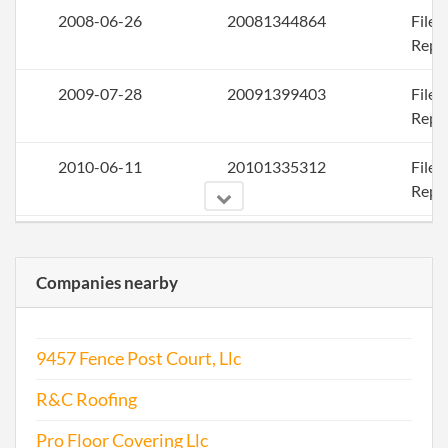
2008-06-26
20081344864
File
Repo
2009-07-28
20091399403
File
Repo
2010-06-11
20101335312
File
Repo
2011-07-28
20111431014
File
Repo
Companies nearby
2012-10-31
20121610387
File
Repo
9457 Fence Post Court, Llc
2013-07-09
20131397828
File
R&C Roofing
Repo
Pro Floor Covering Llc