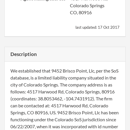
Colorado Springs
CO, 80916
last updated:
17 Oct 2017
Description
We established that 9452 Brisco Point, Llc, per the SoS
database, is a limited liability company situated in the
city of Colorado Springs. The company address is as
follows: 4517 Harwood Rd, Colorado Springs, 80916
(coordinates: 38.8053462, -104.7431912). The firm
can be contacted at: 4517 Harwood Rd, Colorado
Springs, CO 80916, US. 9452 Brisco Point, Llc has been
functioning under the Colorado SoS jurisdiction since
06/22/2007, when it was incorporated with id number