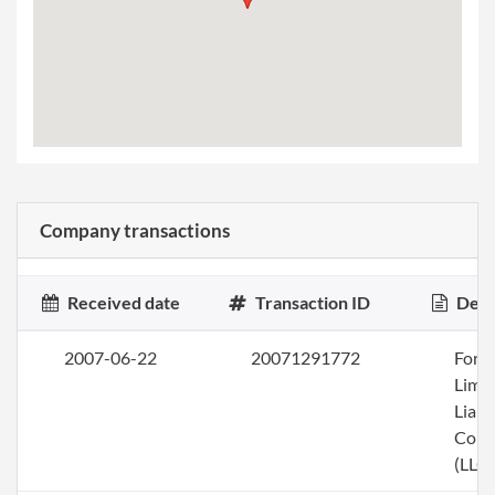
Company transactions
Received date
Transaction ID
Desc
2007-06-22
20071291772
Form
Limi
Liabi
Com
(LLC)