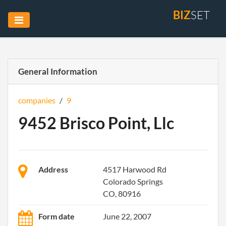
BIZ
SET
General Information
companies
/
9
9452 Brisco Point, Llc
Address
4517 Harwood Rd
Colorado Springs
CO, 80916
Form date
June 22, 2007