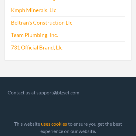
2014-09-30
20141602690
File
Kmph Minerals, Llc
Repo
Beltran's Construction Llc
2015-07-31
20151499392
File
Repo
Team Plumbing, Inc.
731 Official Brand, Llc
2016-07-15
20161476392
File
Repo
Contact us at support@bizset.com
2017-08-31
20171668219
File
Repo
This website
uses cookies
to ensure you get the best
experience on our website.