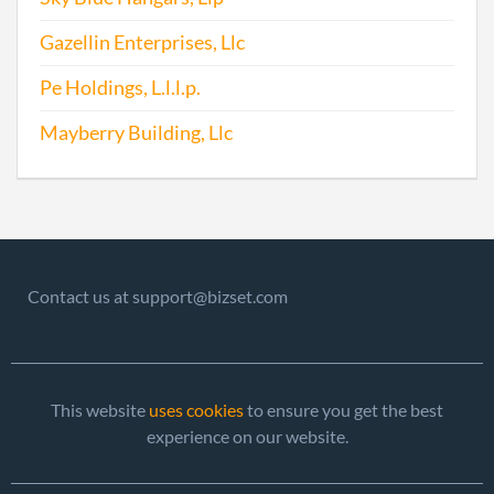
Gazellin Enterprises, Llc
2013-05-08
20131283764
File 
Pe Holdings, L.l.l.p.
Mayberry Building, Llc
Contact us at support@bizset.com
2013-05-08
20131283782
Stat
of C
Chan
the
This website
uses cookies
to ensure you get the best
Regi
experience on our website.
Agen
Info