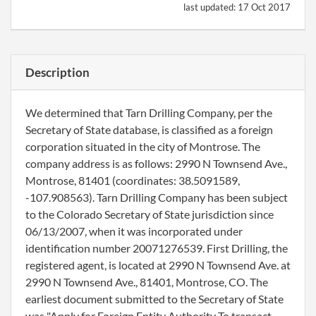
last updated:
17 Oct 2017
Description
We determined that Tarn Drilling Company, per the
Secretary of State database, is classified as a foreign
corporation situated in the city of Montrose. The
company address is as follows: 2990 N Townsend Ave.,
Montrose, 81401 (coordinates: 38.5091589,
-107.908563). Tarn Drilling Company has been subject
to the Colorado Secretary of State jurisdiction since
06/13/2007, when it was incorporated under
identification number 20071276539. First Drilling, the
registered agent, is located at 2990 N Townsend Ave. at
2990 N Townsend Ave., 81401, Montrose, CO. The
earliest document submitted to the Secretary of State
was "Apply for Foreign Entity Authority To transact