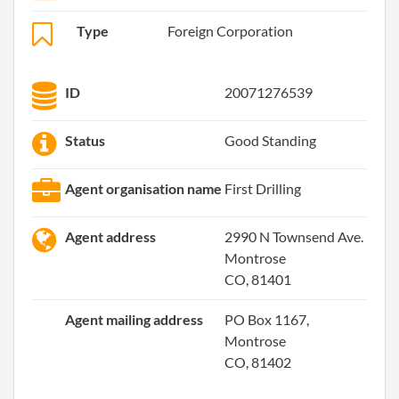
Type
Foreign Corporation
ID
20071276539
Status
Good Standing
Agent organisation name
First Drilling
Agent address
2990 N Townsend Ave.
Montrose
CO, 81401
Agent mailing address
PO Box 1167,
Montrose
CO, 81402