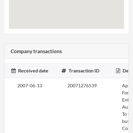
Company transactions
Received date
Transaction ID
Desc
2007-06-13
20071276539
Apply
Fore
Entit
Auth
To tr
busin
Colo