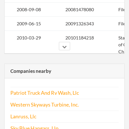
2008-09-08
20081478080
File 
2009-06-15
20091326343
File 
2010-03-29
20101184218
Stat
of C
Chan
the
Regi
Companies nearby
Agen
Info
Patriot Truck And Rv Wash, Llc
2010-06-22
20101352137
File 
Western Skyways Turbine, Inc.
2011-06-01
20111320023
File 
Lanruss, Llc
Sky Blue Hangars, Llp
2012-09-04
20121489233
File 