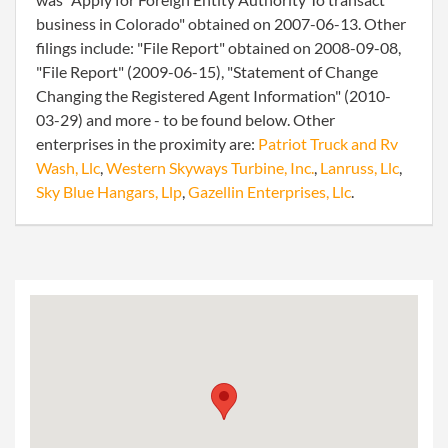
business in Colorado" obtained on 2007-06-13. Other
filings include: "File Report" obtained on 2008-09-08,
"File Report" (2009-06-15), "Statement of Change
Changing the Registered Agent Information" (2010-
03-29) and more - to be found below. Other
enterprises in the proximity are:
Patriot Truck and Rv
Wash, Llc
,
Western Skyways Turbine, Inc.
,
Lanruss, Llc
,
Sky Blue Hangars, Llp
,
Gazellin Enterprises, Llc
.