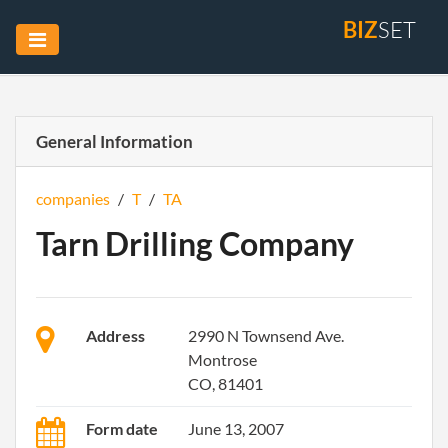
BIZ
SET
General Information
companies
/
T
/
TA
Tarn Drilling Company
Address
2990 N Townsend Ave.
Montrose
CO, 81401
Form date
June 13, 2007