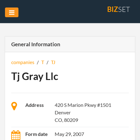
BIZ
SET
General Information
companies
/
T
/
TJ
Tj Gray Llc
Address
420 S Marion Pkwy #1501
Denver
CO, 80209
Form date
May 29, 2007