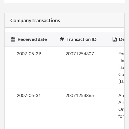
Company transactions
Received date
Transaction ID
Desc
2007-05-29
20071254307
Form
Limi
Liabi
Com
(LLC)
2007-05-31
20071258365
Ame
Artic
Orga
for a