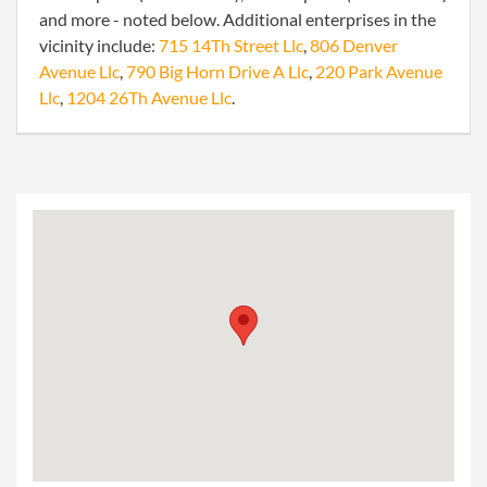
and more - noted below. Additional enterprises in the
vicinity include:
715 14Th Street Llc
,
806 Denver
Avenue Llc
,
790 Big Horn Drive A Llc
,
220 Park Avenue
Llc
,
1204 26Th Avenue Llc
.