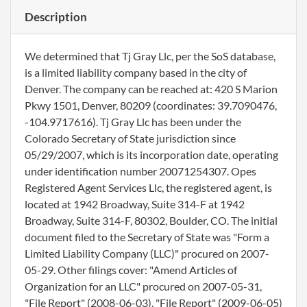
Description
We determined that Tj Gray Llc, per the SoS database,
is a limited liability company based in the city of
Denver. The company can be reached at: 420 S Marion
Pkwy 1501, Denver, 80209 (coordinates: 39.7090476,
-104.9717616). Tj Gray Llc has been under the
Colorado Secretary of State jurisdiction since
05/29/2007, which is its incorporation date, operating
under identification number 20071254307. Opes
Registered Agent Services Llc, the registered agent, is
located at 1942 Broadway, Suite 314-F at 1942
Broadway, Suite 314-F, 80302, Boulder, CO. The initial
document filed to the Secretary of State was "Form a
Limited Liability Company (LLC)" procured on 2007-
05-29. Other filings cover: "Amend Articles of
Organization for an LLC" procured on 2007-05-31,
"File Report" (2008-06-03), "File Report" (2009-06-05)