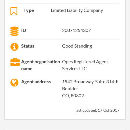
Type
Limited Liability Company
ID
20071254307
Status
Good Standing
Agent organisation
Opes Registered Agent
name
Services LLC
Agent address
1942 Broadway, Suite 314-F
Boulder
CO, 80302
last updated:
17 Oct 2017