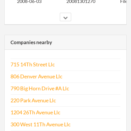
2008-06-03
20081301270
File 
Companies nearby
2009-06-05
20091310410
File 
715 14Th Street Llc
806 Denver Avenue Llc
790 Big Horn Drive #A Llc
220 Park Avenue Llc
1204 26Th Avenue Llc
2009-06-26
20091345461
Stat
Chan
300 West 11Th Avenue Llc