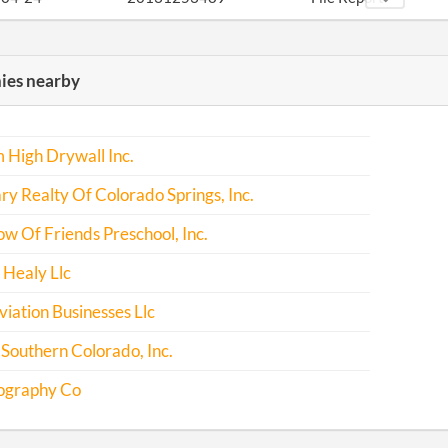
-03-02
20141145631
File Report
es nearby
-11-26
20141722424
File Report
-11-24
20151751046
File Report
 High Drywall Inc.
-12-01
20161817915
File Report
y Realty Of Colorado Springs, Inc.
w Of Friends Preschool, Inc.
Healy Llc
iation Businesses Llc
Southern Colorado, Inc.
ography Co