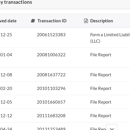
 transactions
ved date
Transaction ID
Description
-12-25
20061523383
Form a Limited Liabi
(LLC)
-01-04
20081006322
File Report
-12-08
20081637722
File Report
-02-20
20101103296
File Report
-12-05
20101660657
File Report
-12-12
20111683208
File Report
-04-24
20131253489
File Report