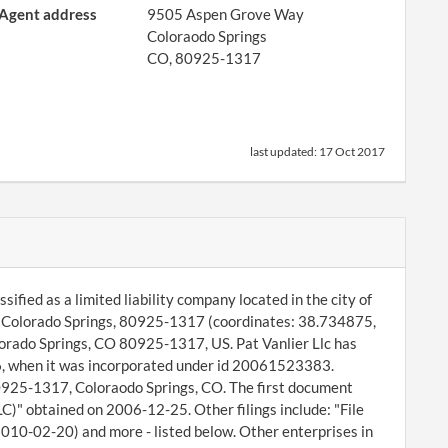
Agent address
9505 Aspen Grove Way
Coloraodo Springs
CO, 80925-1317
last updated:
17 Oct 2017
ified as a limited liability company located in the city of
, Colorado Springs, 80925-1317 (coordinates: 38.734875,
rado Springs, CO 80925-1317, US. Pat Vanlier Llc has
06, when it was incorporated under id 20061523383.
80925-1317, Coloraodo Springs, CO. The first document
C)" obtained on 2006-12-25. Other filings include: "File
010-02-20) and more - listed below. Other enterprises in