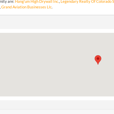
mity are:
Hang'um High Drywall Inc.
,
Legendary Realty Of Colorado Sp
,
Grand Aviation Businesses Llc
.