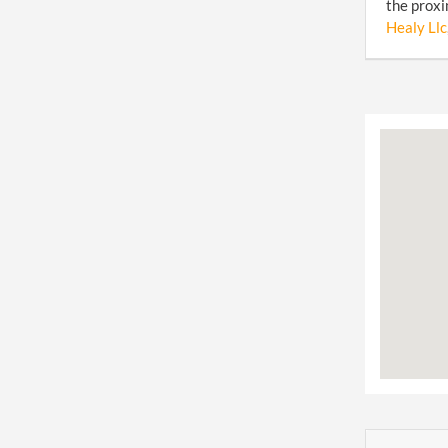
the proxi
Healy Llc