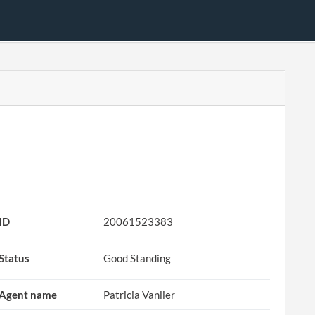
ID
20061523383
Status
Good Standing
Agent name
Patricia Vanlier