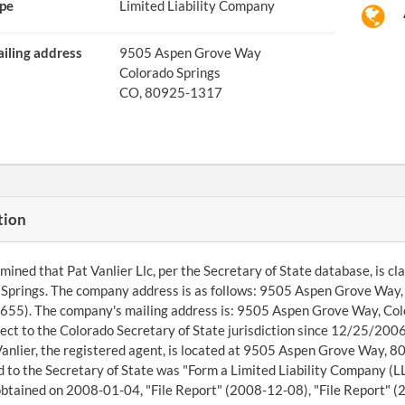
pe
Limited Liability Company
iling address
9505 Aspen Grove Way
Colorado Springs
CO, 80925-1317
tion
ined that Pat Vanlier Llc, per the Secretary of State database, is class
Springs. The company address is as follows: 9505 Aspen Grove Way
55). The company's mailing address is: 9505 Aspen Grove Way, Colo
ect to the Colorado Secretary of State jurisdiction since 12/25/20
Vanlier, the registered agent, is located at 9505 Aspen Grove Way, 
 to the Secretary of State was "Form a Limited Liability Company (LL
btained on 2008-01-04, "File Report" (2008-12-08), "File Report" (2