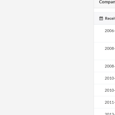
Company
Recei
2006
2008
2008
2010
2010
2011
2013