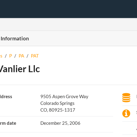
 Information
s
/
P
/
PA
/
PAT
Vanlier Llc
dress
9505 Aspen Grove Way
Colorado Springs
CO, 80925-1317
rm date
December 25, 2006