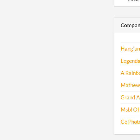
2014
Compani
2014
2015
Hang'um
2016
Legendar
A Rainbo
Mathew 
Grand Av
Msbl Of 
Ce Phot