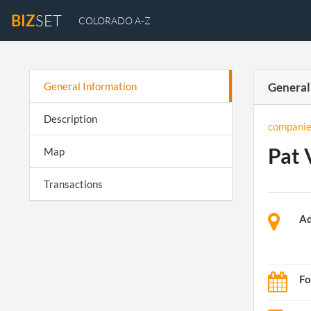
BIZ
SET
COLORADO A-Z
General Information
General
Description
companie
Pat 
Map
Transactions
Ad
Fo