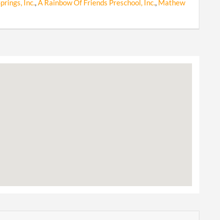
rings, Inc.
,
A Rainbow Of Friends Preschool, Inc.
,
Mathew