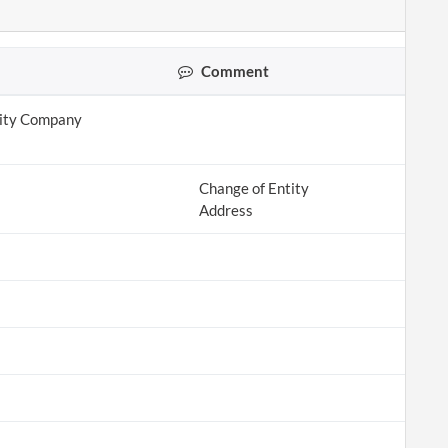
Comment
lity Company
Change of Entity
Address