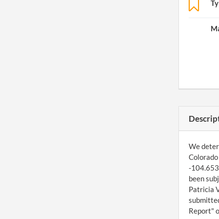
Ty
Ma
Descrip
We determ
Colorado 
-104.6536
been subj
Patricia 
submitted
Report" o