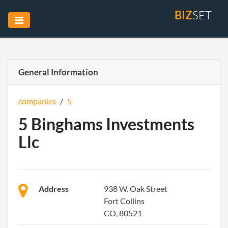
BIZ
SET
General Information
companies
/
5
5 Binghams Investments
Llc
Address
938 W. Oak Street
Fort Collins
CO, 80521