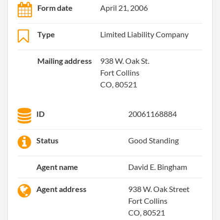
Form date
April 21, 2006
Type
Limited Liability Company
Mailing address
938 W. Oak St.
Fort Collins
CO, 80521
ID
20061168884
Status
Good Standing
Agent name
David E. Bingham
Agent address
938 W. Oak Street
Fort Collins
CO, 80521