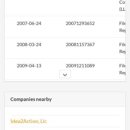
Com
(LLC)
2007-06-24
20071293652
File
Repo
2008-03-24
20081157367
File
Repo
2009-04-13
20091211089
File
Repo
2010-03-23
20101172839
File
Repo
Companies nearby
2011-07-27
20111427635
File
Repo
Idea2Action, Llc
2012-08-30
20121478783
File