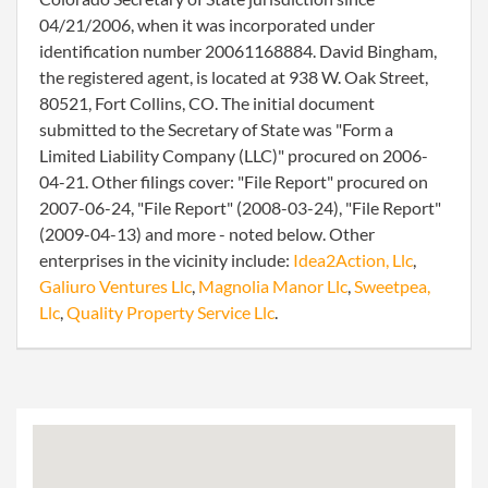
04/21/2006, when it was incorporated under
identification number 20061168884. David Bingham,
the registered agent, is located at 938 W. Oak Street,
80521, Fort Collins, CO. The initial document
submitted to the Secretary of State was "Form a
Limited Liability Company (LLC)" procured on 2006-
04-21. Other filings cover: "File Report" procured on
2007-06-24, "File Report" (2008-03-24), "File Report"
(2009-04-13) and more - noted below. Other
enterprises in the vicinity include:
Idea2Action, Llc
,
Galiuro Ventures Llc
,
Magnolia Manor Llc
,
Sweetpea,
Llc
,
Quality Property Service Llc
.