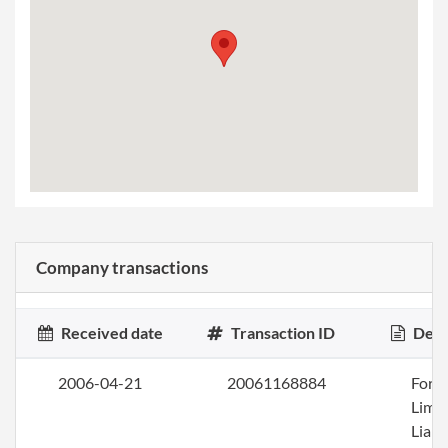
Company transactions
Received date
Transaction ID
Desc
2006-04-21
20061168884
Form
Limi
Liabi