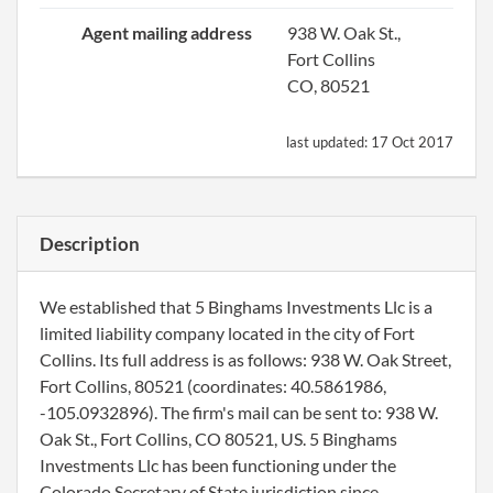
Agent mailing address
938 W. Oak St.,
Fort Collins
CO, 80521
last updated:
17 Oct 2017
Description
We established that 5 Binghams Investments Llc is a
limited liability company located in the city of Fort
Collins. Its full address is as follows: 938 W. Oak Street,
Fort Collins, 80521 (coordinates: 40.5861986,
-105.0932896). The firm's mail can be sent to: 938 W.
Oak St., Fort Collins, CO 80521, US. 5 Binghams
Investments Llc has been functioning under the
Colorado Secretary of State jurisdiction since