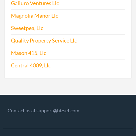
Galiuro Ventures Llc
Repo
Magnolia Manor Llc
2013-07-02
20131389871
File
Sweetpea, Llc
Repo
Quality Property Service Llc
2014-03-27
20141202152
File
Repo
Mason 415, Llc
Central 4009, Llc
2015-03-24
20151208227
File
Repo
2016-03-30
20161228400
File
Repo
2017-06-12
20171441853
File
Contact us at support@bizset.com
Repo