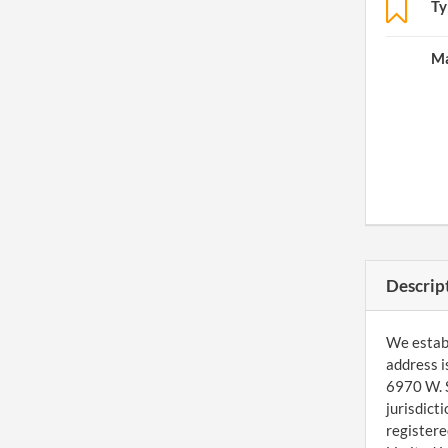
Ty
Ma
Descrip
We establ
address i
6970 W. S
jurisdict
registere