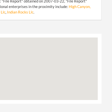
: "File Report" obtained on 2007-03-22, "File Report"
onal enterprises in the proximity include:
High Canyon,
 Llc
,
Indian Rocks Llc
.