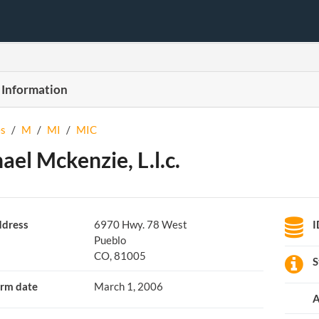
 Information
s
/
M
/
MI
/
MIC
ael Mckenzie, L.l.c.
dress
6970 Hwy. 78 West
I
Pueblo
CO, 81005
S
rm date
March 1, 2006
A