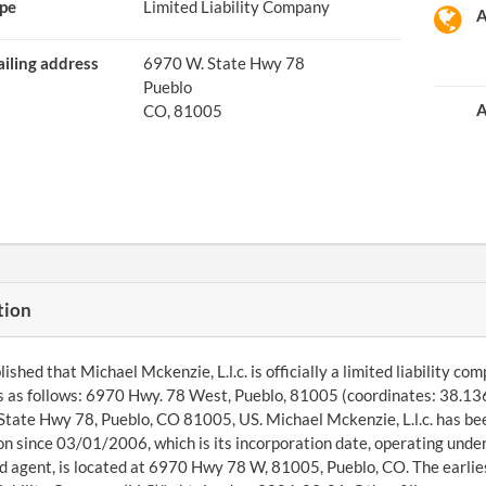
pe
Limited Liability Company
A
iling address
6970 W. State Hwy 78
Pueblo
A
CO, 81005
tion
ished that Michael Mckenzie, L.l.c. is officially a limited liability c
s as follows: 6970 Hwy. 78 West, Pueblo, 81005 (coordinates: 38.13
tate Hwy 78, Pueblo, CO 81005, US. Michael Mckenzie, L.l.c. has bee
ion since 03/01/2006, which is its incorporation date, operating und
d agent, is located at 6970 Hwy 78 W, 81005, Pueblo, CO. The earlies