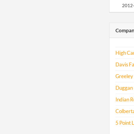
2012
2013
Compani
2014
2015
High Can
2017
Davis Fa
Greeley 
Duggan H
Indian R
Colberta
5 Point 