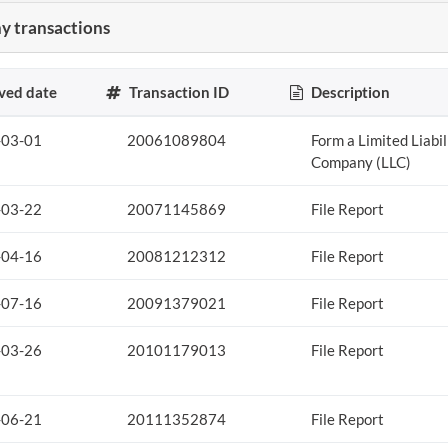
 transactions
ved date
Transaction ID
Description
-03-01
20061089804
Form a Limited Liabil
Company (LLC)
-03-22
20071145869
File Report
-04-16
20081212312
File Report
-07-16
20091379021
File Report
-03-26
20101179013
File Report
-06-21
20111352874
File Report