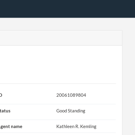
D
20061089804
tatus
Good Standing
gent name
Kathleen R. Kemling