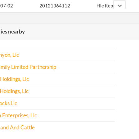
-07-02
20121364112
File Report
-03-10
20131158916
File Report
es nearby
-11-12
20141691140
Statement Curing De
-10-26
20151693402
File Report
yon, Llc
-02-15
20171122462
File Report
mily Limited Partnership
Holdings, Llc
oldings, Llc
ocks Llc
 Enterprises, Llc
Land And Cattle