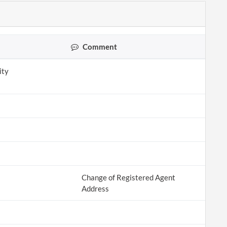
Comment
ity
Change of Registered Agent
Address