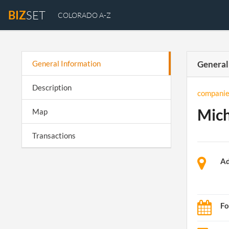
BIZ
SET
COLORADO A-Z
General Information
General
Description
companie
Mich
Map
Transactions
Ad
Fo