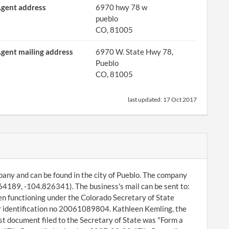
gent address
6970 hwy 78 w
pueblo
CO, 81005
gent mailing address
6970 W. State Hwy 78,
Pueblo
CO, 81005
last updated:
17 Oct 2017
ompany and can be found in the city of Pueblo. The company
64189, -104.826341). The business's mail can be sent to:
n functioning under the Colorado Secretary of State
er identification no 20061089804. Kathleen Kemling, the
t document filed to the Secretary of State was "Form a