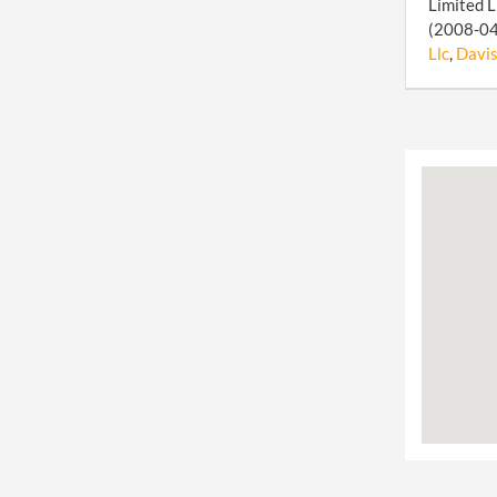
Limited L
(2008-04-
Llc
,
Davis