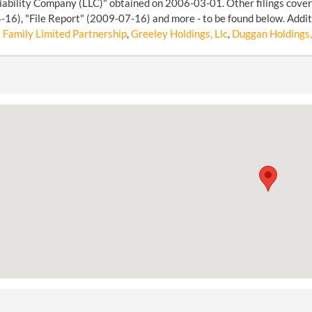
iability Company (LLC)" obtained on 2006-03-01. Other filings cover
16), "File Report" (2009-07-16) and more - to be found below. Additi
 Family Limited Partnership
,
Greeley Holdings, Llc
,
Duggan Holdings,