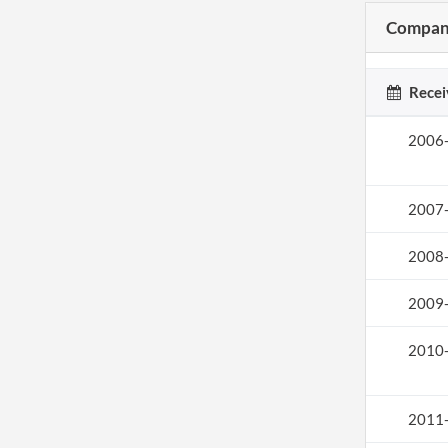
Company
Recei
2006
2007
2008
2009
2010
2011