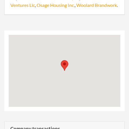
Ventures Llc
,
Osage Housing Inc.
,
Woolard Brandwork
.
Company transactions