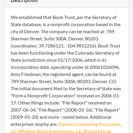
Description
We established that Book Trust, per the Secretary of
State database, is a nonprofit corporation based in the
city of Denver. The company can be reached at: 789
Sherman Street, Suite 300A, Denver, 80203
(coordinates: 39.7286121, -104.9852256). Book Trust
has been functioning under the Colorado Secretary of
State jurisdiction since 01/17/2006, which is its
incorporation date, operating under id 20061026096.
Amy Friedman, the registered agent, can be found at
789 Sherman Street, Suite 300A, 80203, Denver, CO.
The initial document filed to the Secretary of State was
"Form a Nonprofit Corporation" received on 2006-01-
17. Other filings include: "File Report" received on
2007-06-04, "File Report" (2008-03-16), "File Report"
(2009-05-20) and more - noted below. Additional
enterprises nearby are:
Denver Counseling Associates,
Llc
,
Wheeler Block Investments, Llc
,
Round House