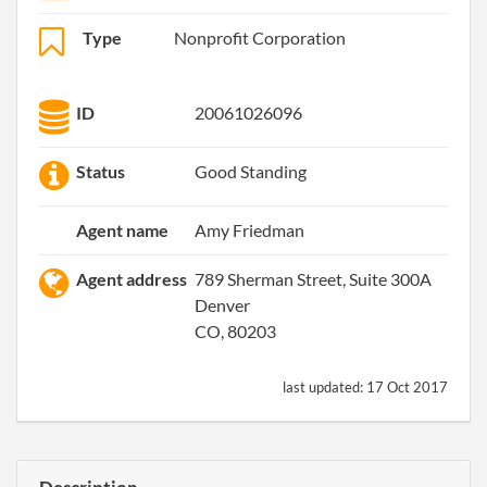
Type
Nonprofit Corporation
ID
20061026096
Status
Good Standing
Agent name
Amy Friedman
Agent address
789 Sherman Street, Suite 300A
Denver
CO, 80203
last updated:
17 Oct 2017