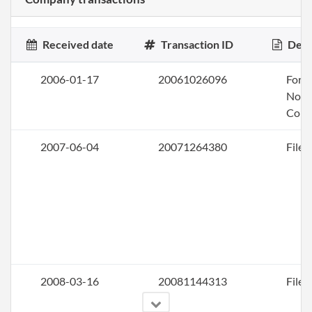
Received date
Transaction ID
Desc
2006-01-17
20061026096
Form
Nonp
Corp
2007-06-04
20071264380
File 
2008-03-16
20081144313
File 