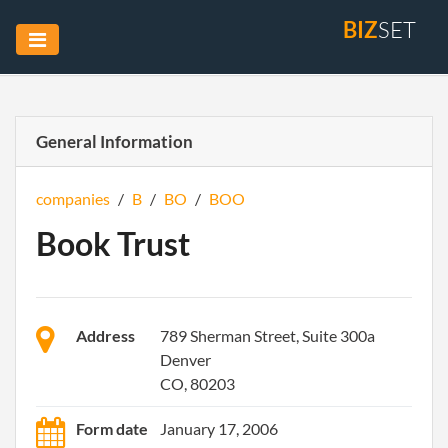
BIZ
SET
General Information
companies
/
B
/
BO
/
BOO
Book Trust
Address
789 Sherman Street, Suite 300a
Denver
CO, 80203
Form date
January 17, 2006