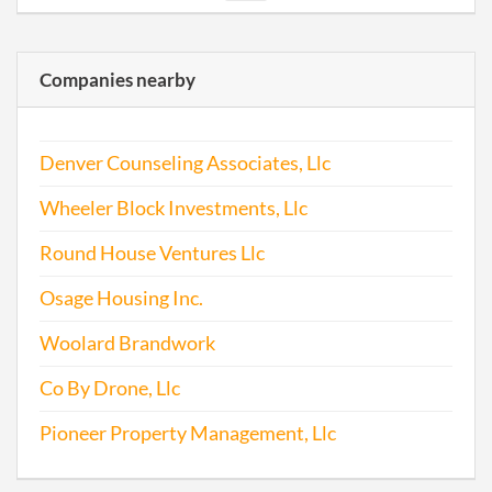
2009-05-20
20091277300
File 
Companies nearby
2010-03-25
20101176649
File 
Denver Counseling Associates, Llc
2011-01-22
20111044041
File 
Wheeler Block Investments, Llc
2012-01-12
20121024667
File 
Round House Ventures Llc
2012-12-29
20121719857
File 
Osage Housing Inc.
2014-01-20
20141036771
File 
Woolard Brandwork
Co By Drone, Llc
Pioneer Property Management, Llc