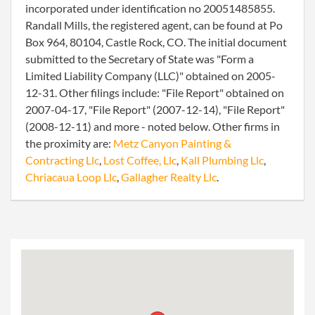
incorporated under identification no 20051485855.
Randall Mills, the registered agent, can be found at Po
Box 964, 80104, Castle Rock, CO. The initial document
submitted to the Secretary of State was "Form a
Limited Liability Company (LLC)" obtained on 2005-
12-31. Other filings include: "File Report" obtained on
2007-04-17, "File Report" (2007-12-14), "File Report"
(2008-12-11) and more - noted below. Other firms in
the proximity are:
Metz Canyon Painting &
Contracting Llc
,
Lost Coffee, Llc
,
Kall Plumbing Llc
,
Chriacaua Loop Llc
,
Gallagher Realty Llc
.