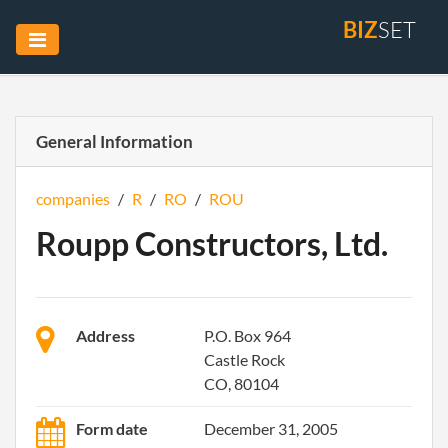
BIZ
SET
General Information
companies
/
R
/
RO
/
ROU
Roupp Constructors, Ltd.
Address
P.O. Box 964
Castle Rock
CO, 80104
Form date
December 31, 2005