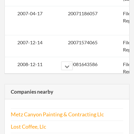
2007-04-17
20071186057
File
Repo
2007-12-14
20071574065
File
Repo
2008-12-11
20081643586
File
Repo
2009-12-16
20091656278
File
Companies nearby
Repo
2010-12-27
20101696147
File
Metz Canyon Painting & Contracting Llc
Repo
Lost Coffee, Llc
2011-12-26
20111705772
File