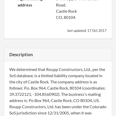
address
Road,
Castle Rock
CO, 80104
last updated:
17 Oct 2017
Description
We determined that Roupp Constructors, Ltd., per the
SoS database, is a limited liability company located in
the city of Castle Rock. The company address is as
follows: P.o. Box 964, Castle Rock, 80104 (coordinates:
39.3722121, -104.8560902). The business's mailing
address is: Po Box 964, Castle Rock, CO 80104, US.
Roupp Constructors, Ltd. has been under the Colorado
SoS jurisdiction since 12/31/2005, when it was