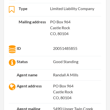
Type
Limited Liability Company
Mailing address
PO Box 964
Castle Rock
CO, 80104
ID
20051485855
Status
Good Standing
Agent name
Randall A Mills
Agent address
PO Box 964
Castle Rock
CO, 80104
Agent mailing
5490 Upper Twin Creek