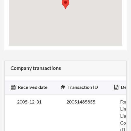
Company transactions
Received date
Transaction ID
Desc
2005-12-31
20051485855
Form
Limi
Liabi
Com
(LLC)