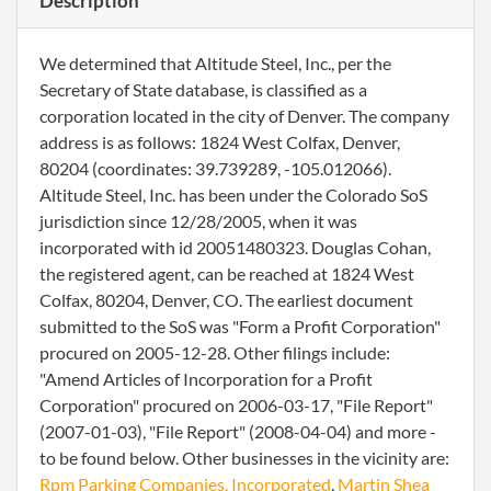
Description
We determined that Altitude Steel, Inc., per the
Secretary of State database, is classified as a
corporation located in the city of Denver. The company
address is as follows: 1824 West Colfax, Denver,
80204 (coordinates: 39.739289, -105.012066).
Altitude Steel, Inc. has been under the Colorado SoS
jurisdiction since 12/28/2005, when it was
incorporated with id 20051480323. Douglas Cohan,
the registered agent, can be reached at 1824 West
Colfax, 80204, Denver, CO. The earliest document
submitted to the SoS was "Form a Profit Corporation"
procured on 2005-12-28. Other filings include:
"Amend Articles of Incorporation for a Profit
Corporation" procured on 2006-03-17, "File Report"
(2007-01-03), "File Report" (2008-04-04) and more -
to be found below. Other businesses in the vicinity are:
Rpm Parking Companies, Incorporated
,
Martin Shea