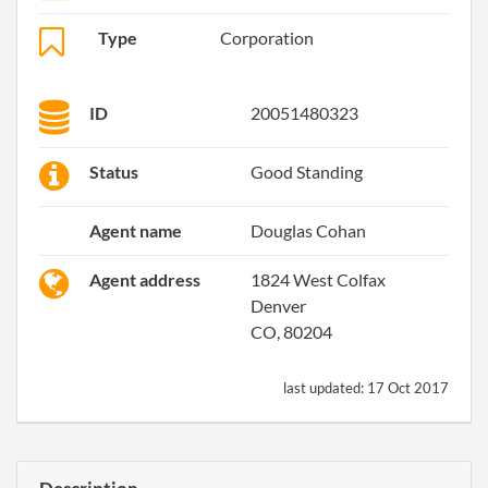
Type
Corporation
ID
20051480323
Status
Good Standing
Agent name
Douglas Cohan
Agent address
1824 West Colfax
Denver
CO, 80204
last updated:
17 Oct 2017