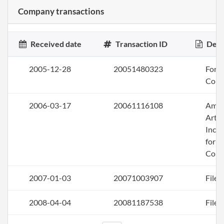
Company transactions
Received date
Transaction ID
Desc
2005-12-28
20051480323
Form 
Corp
2006-03-17
20061116108
Ame
Artic
Inco
for a
Corp
2007-01-03
20071003907
File 
2008-04-04
20081187538
File 