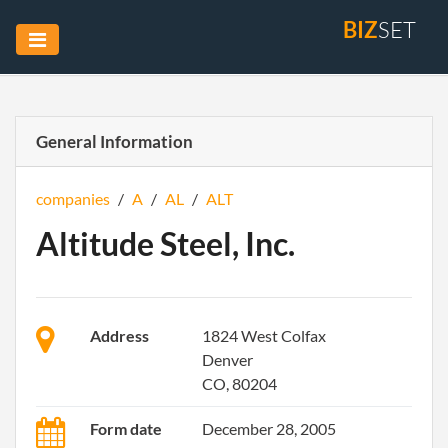
BIZ
SET
General Information
companies
/
A
/
AL
/
ALT
Altitude Steel, Inc.
Address
1824 West Colfax
Denver
CO, 80204
Form date
December 28, 2005