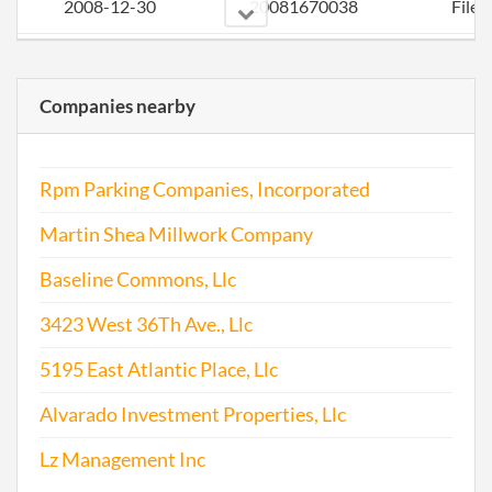
2008-12-30
20081670038
File 
2009-12-09
20091643174
File 
Companies nearby
2010-12-06
20101663105
File 
2012-01-05
20121011060
File 
Rpm Parking Companies, Incorporated
2012-11-26
20121650542
File 
Martin Shea Millwork Company
2013-12-16
20131715917
File 
Baseline Commons, Llc
3423 West 36Th Ave., Llc
2014-11-25
20141718535
File 
5195 East Atlantic Place, Llc
2015-12-01
20151773527
File 
Alvarado Investment Properties, Llc
2016-12-02
20161822761
File 
Lz Management Inc