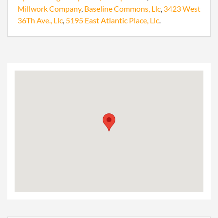
Millwork Company
,
Baseline Commons, Llc
,
3423 West
36Th Ave., Llc
,
5195 East Atlantic Place, Llc
.