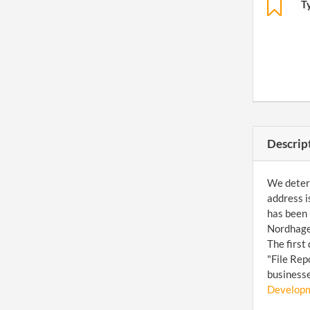
T
Descrip
We determ
address i
has been 
Nordhagen
The first
"File Rep
businesse
Developm