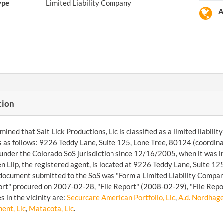
ype
Limited Liability Company
A
tion
ined that Salt Lick Productions, Llc is classified as a limited liabil
s as follows: 9226 Teddy Lane, Suite 125, Lone Tree, 80124 (coordin
under the Colorado SoS jurisdiction since 12/16/2005, when it was
 Lllp, the registered agent, is located at 9226 Teddy Lane, Suite 1
 document submitted to the SoS was "Form a Limited Liability Compan
ort" procured on 2007-02-28, "File Report" (2008-02-29), "File Repo
s in the vicinity are:
Securcare American Portfolio, Llc
,
A.d. Nordhage
ent, Llc
,
Matacota, Llc
.