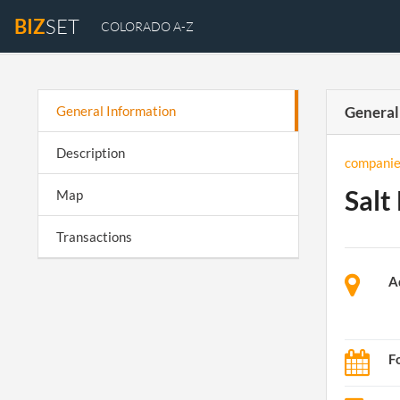
BIZ
SET
COLORADO A-Z
General Information
General
Description
companie
Salt
Map
Transactions
A
F