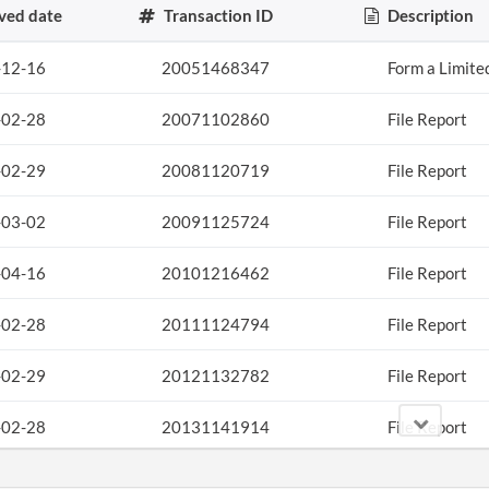
ved date
Transaction ID
Description
-12-16
20051468347
Form a Limite
-02-28
20071102860
File Report
-02-29
20081120719
File Report
-03-02
20091125724
File Report
-04-16
20101216462
File Report
-02-28
20111124794
File Report
-02-29
20121132782
File Report
-02-28
20131141914
File Report
-11-25
20131672271
File Report