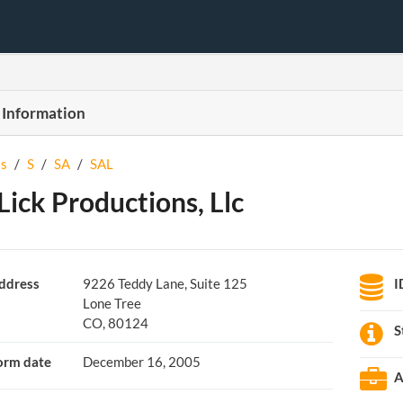
 Information
s
/
S
/
SA
/
SAL
 Lick Productions, Llc
ddress
9226 Teddy Lane, Suite 125
I
Lone Tree
CO, 80124
S
orm date
December 16, 2005
A