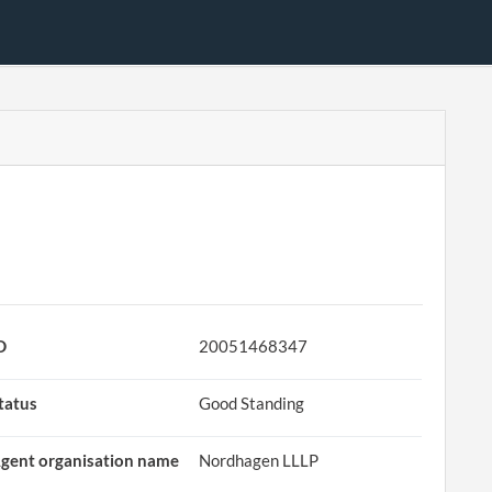
D
20051468347
tatus
Good Standing
gent organisation name
Nordhagen LLLP