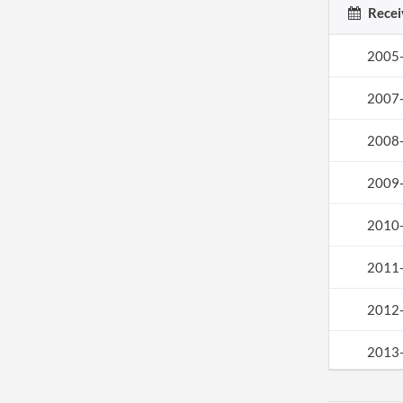
Recei
2005
2007
2008
2009
2010
2011
2012
2013
2013