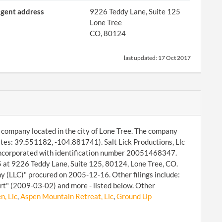
gent address
9226 Teddy Lane, Suite 125
Lone Tree
CO, 80124
last updated:
17 Oct 2017
ity company located in the city of Lone Tree. The company
ates: 39.551182, -104.881741). Salt Lick Productions, Llc
 incorporated with identification number 20051468347.
25 at 9226 Teddy Lane, Suite 125, 80124, Lone Tree, CO.
y (LLC)" procured on 2005-12-16. Other filings include:
rt" (2009-03-02) and more - listed below. Other
n, Llc
,
Aspen Mountain Retreat, Llc
,
Ground Up