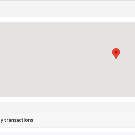
 transactions