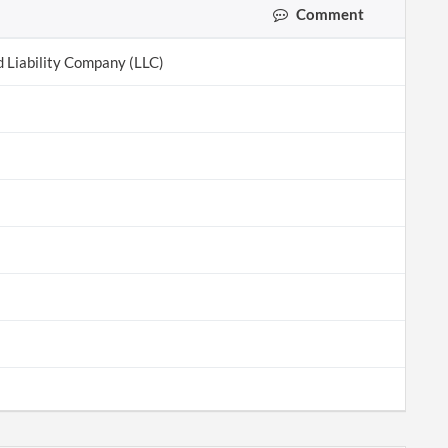
Comment
d Liability Company (LLC)