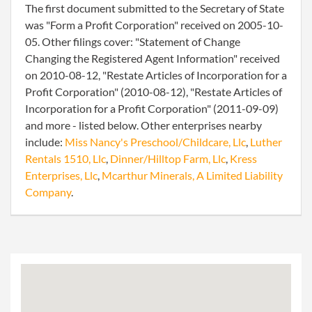
The first document submitted to the Secretary of State
was "Form a Profit Corporation" received on 2005-10-
05. Other filings cover: "Statement of Change
Changing the Registered Agent Information" received
on 2010-08-12, "Restate Articles of Incorporation for a
Profit Corporation" (2010-08-12), "Restate Articles of
Incorporation for a Profit Corporation" (2011-09-09)
and more - listed below. Other enterprises nearby
include:
Miss Nancy's Preschool/Childcare, Llc
,
Luther
Rentals 1510, Llc
,
Dinner/Hilltop Farm, Llc
,
Kress
Enterprises, Llc
,
Mcarthur Minerals, A Limited Liability
Company
.