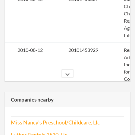
Chan
Chan
Regi
Agen
Info
2010-08-12
20101453929
Rest
Artic
Inco
for a
Corp
2011-09-09
20111513709
Rest
Companies nearby
Artic
Inco
for a
Miss Nancy's Preschool/Childcare, Llc
Corp
Luther Rentals 1510, Llc