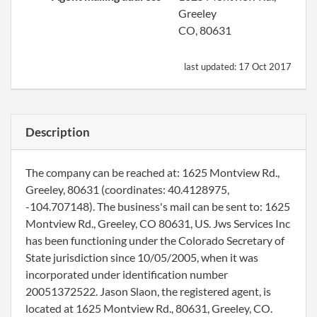
Greeley
CO, 80631
last updated:
17 Oct 2017
Description
The company can be reached at: 1625 Montview Rd.,
Greeley, 80631 (coordinates: 40.4128975,
-104.707148). The business's mail can be sent to: 1625
Montview Rd., Greeley, CO 80631, US. Jws Services Inc
has been functioning under the Colorado Secretary of
State jurisdiction since 10/05/2005, when it was
incorporated under identification number
20051372522. Jason Slaon, the registered agent, is
located at 1625 Montview Rd., 80631, Greeley, CO.