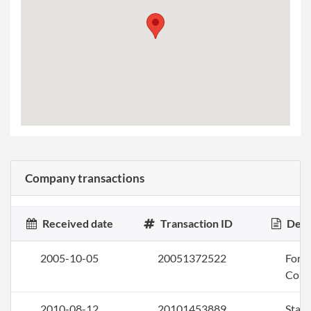
Company transactions
Received date
Transaction ID
Desc
2005-10-05
20051372522
Form 
Corp
2010-08-12
20101453889
Stat