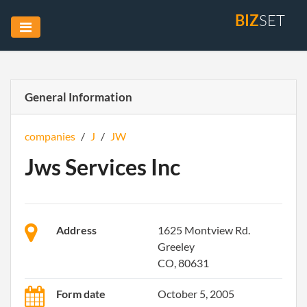
BIZ
SET
General Information
companies
/
J
/
JW
Jws Services Inc
Address
1625 Montview Rd.
Greeley
CO, 80631
Form date
October 5, 2005