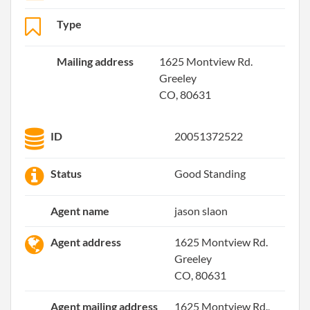
Type
Mailing address
1625 Montview Rd.
Greeley
CO, 80631
ID
20051372522
Status
Good Standing
Agent name
jason slaon
Agent address
1625 Montview Rd.
Greeley
CO, 80631
Agent mailing address
1625 Montview Rd.,