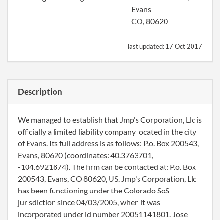
Evans
CO, 80620
last updated:
17 Oct 2017
Description
We managed to establish that Jmp's Corporation, Llc is
officially a limited liability company located in the city
of Evans. Its full address is as follows: P.o. Box 200543,
Evans, 80620 (coordinates: 40.3763701,
-104.6921874). The firm can be contacted at: P.o. Box
200543, Evans, CO 80620, US. Jmp's Corporation, Llc
has been functioning under the Colorado SoS
jurisdiction since 04/03/2005, when it was
incorporated under id number 20051141801. Jose