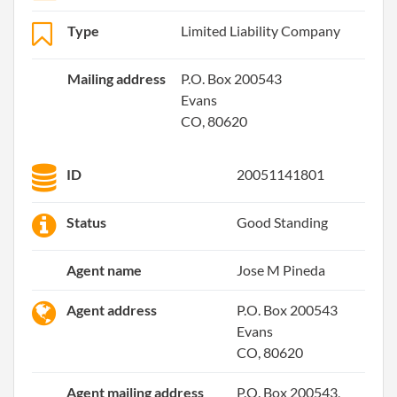
Type
Limited Liability Company
Mailing address
P.O. Box 200543
Evans
CO, 80620
ID
20051141801
Status
Good Standing
Agent name
Jose M Pineda
Agent address
P.O. Box 200543
Evans
CO, 80620
Agent mailing address
P.O. Box 200543,