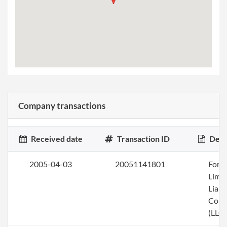
Company transactions
Received date
Transaction ID
Desc
2005-04-03
20051141801
Form
Limi
Liabi
Com
(LLC)