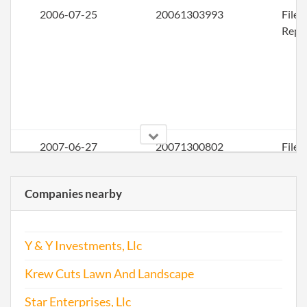
2006-07-25
20061303993
File
Repo
2007-06-27
20071300802
File
Repo
Companies nearby
2008-07-28
20081401220
File
Repo
Y & Y Investments, Llc
Krew Cuts Lawn And Landscape
Star Enterprises, Llc