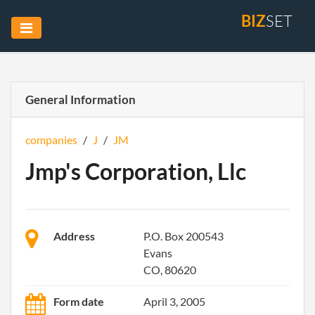
BIZ
SET
General Information
companies
/
J
/
JM
Jmp's Corporation, Llc
Address
P.O. Box 200543
Evans
CO, 80620
Form date
April 3, 2005