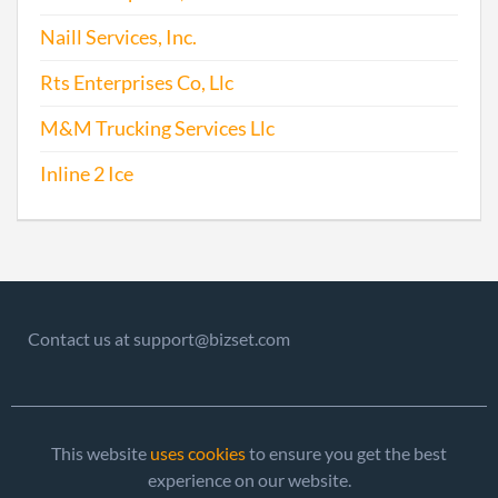
2009-05-04
20091247294
File
Naill Services, Inc.
Repo
Rts Enterprises Co, Llc
2010-05-21
20101293450
File
M&M Trucking Services Llc
Repo
Inline 2 Ice
2011-06-30
20111373696
File
Repo
2012-05-22
20121280619
File
Repo
Contact us at support@bizset.com
2013-06-11
20131345580
File
Repo
2014-04-24
20141262772
File
This website
uses cookies
to ensure you get the best
Repo
experience on our website.