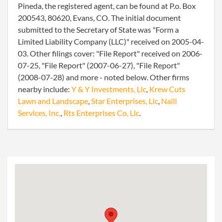
Pineda, the registered agent, can be found at P.o. Box
200543, 80620, Evans, CO. The initial document
submitted to the Secretary of State was "Form a
Limited Liability Company (LLC)" received on 2005-04-
03. Other filings cover: "File Report" received on 2006-
07-25, "File Report" (2007-06-27), "File Report"
(2008-07-28) and more - noted below. Other firms
nearby include:
Y & Y Investments, Llc
,
Krew Cuts
Lawn and Landscape
,
Star Enterprises, Llc
,
Naill
Services, Inc.
,
Rts Enterprises Co, Llc
.