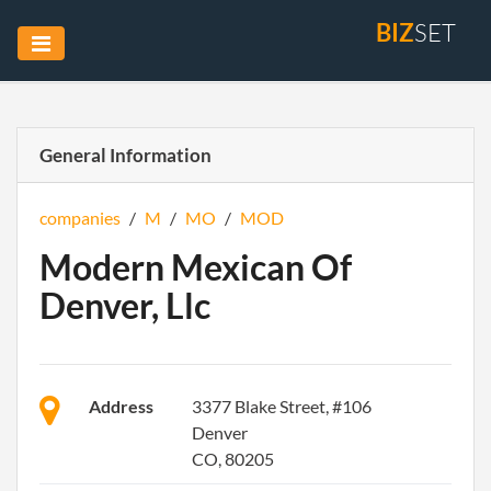
BIZ
SET
General Information
companies
/
M
/
MO
/
MOD
Modern Mexican Of
Denver, Llc
Address
3377 Blake Street, #106
Denver
CO, 80205