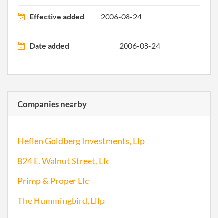
2011-04-27
20111250905
File 
Effective added
2006-08-24
2012-06-11
20121319436
File 
Date added
2006-08-24
2013-04-29
20131267222
File 
2014-04-30
20141279739
File 
Companies nearby
2014-07-09
20141417526
Stat
of C
Heflen Goldberg Investments, Llp
Chan
the
824 E. Walnut Street, Llc
Regi
Agen
Primp & Proper Llc
Info
The Hummingbird, Lllp
2015-02-17
20151110114
File 