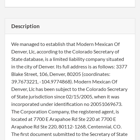
Description
We managed to establish that Modern Mexican Of
Denver, Llc, according to the Colorado Secretary of
State database, is a limited liability company situated
in the city of Denver. Its full address is as follows: 3377
Blake Street, 106, Denver, 80205 (coordinates:
39.7673221, -104.9774868). Modern Mexican Of
Denver, Llc has been subject to the Colorado Secretary
of State jurisdiction since 02/15/2005, when it was
incorporated under identification no 20051069673.
The Corporation Company, the registered agent, is
located at 7700 E Arapahoe Rd Ste 220 at 7700 E
Arapahoe Rd Ste 220, 80112-1268, Centennial, CO.
The first document submitted to the Secretary of State