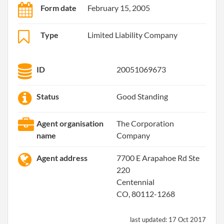
Form date
February 15, 2005
Type
Limited Liability Company
ID
20051069673
Status
Good Standing
Agent organisation
The Corporation
name
Company
Agent address
7700 E Arapahoe Rd Ste
220
Centennial
CO, 80112-1268
last updated:
17 Oct 2017