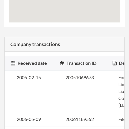
Company transactions
Received date
Transaction ID
Desc
2005-02-15
20051069673
Form
Limi
Liabi
Com
(LLC)
2006-05-09
20061189552
File 