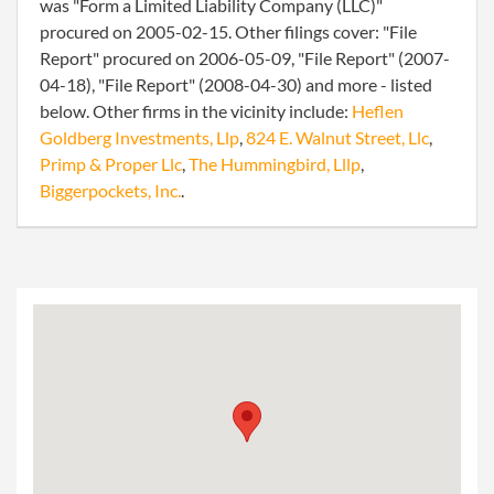
was "Form a Limited Liability Company (LLC)"
procured on 2005-02-15. Other filings cover: "File
Report" procured on 2006-05-09, "File Report" (2007-
04-18), "File Report" (2008-04-30) and more - listed
below. Other firms in the vicinity include:
Heflen
Goldberg Investments, Llp
,
824 E. Walnut Street, Llc
,
Primp & Proper Llc
,
The Hummingbird, Lllp
,
Biggerpockets, Inc.
.