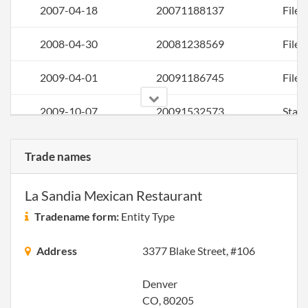
2007-04-18
20071188137
File 
2008-04-30
20081238569
File 
2009-04-01
20091186745
File 
2009-10-07
20091532573
Stat
of C
Chan
Trade names
the
Regi
La Sandia Mexican Restaurant
Agen
Info
Tradename form:
Entity Type
2010-04-01
20101193290
File 
Address
3377 Blake Street, #106
Denver
CO, 80205