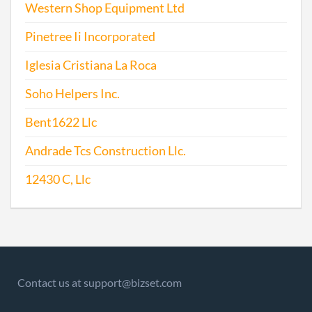
Western Shop Equipment Ltd
Pinetree Ii Incorporated
Iglesia Cristiana La Roca
Soho Helpers Inc.
Bent1622 Llc
Andrade Tcs Construction Llc.
12430 C, Llc
Contact us at support@bizset.com