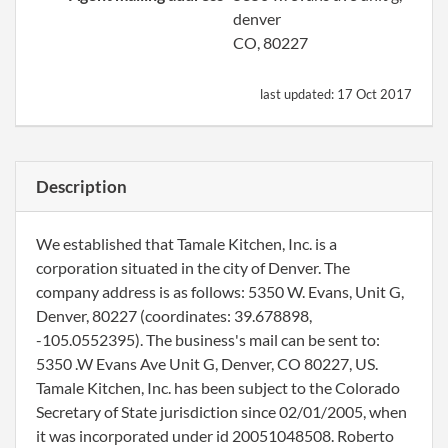
denver
CO, 80227
last updated:
17 Oct 2017
Description
We established that Tamale Kitchen, Inc. is a
corporation situated in the city of Denver. The
company address is as follows: 5350 W. Evans, Unit G,
Denver, 80227 (coordinates: 39.678898,
-105.0552395). The business's mail can be sent to:
5350 .W Evans Ave Unit G, Denver, CO 80227, US.
Tamale Kitchen, Inc. has been subject to the Colorado
Secretary of State jurisdiction since 02/01/2005, when
it was incorporated under id 20051048508. Roberto