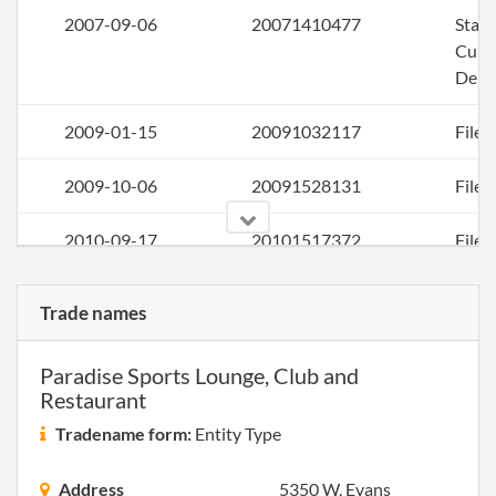
2007-09-06
20071410477
Stat
Curi
Deli
2009-01-15
20091032117
File 
2009-10-06
20091528131
File 
2010-09-17
20101517372
File 
2011-08-23
20111477462
File 
Trade names
2013-01-25
20131056761
File 
Paradise Sports Lounge, Club and
Restaurant
2013-12-02
20131693119
File 
Tradename form:
Entity Type
2014-11-25
20141715892
File 
Address
5350 W. Evans