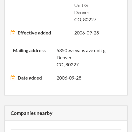
Unit G
Denver
CO, 80227
Effective added
2006-09-28
2015-11-24
20151751488
File 
Mailing address
5350 .w evans ave unit g
Denver
2016-08-23
20161561392
File 
CO, 80227
2017-08-24
20171639988
File 
Date added
2006-09-28
Companies nearby