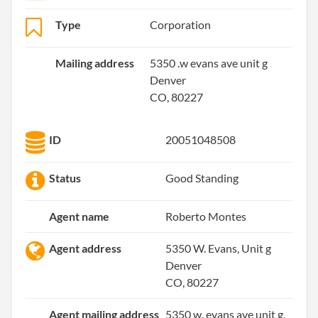
Type
Corporation
Mailing address
5350 .w evans ave unit g
Denver
CO, 80227
ID
20051048508
Status
Good Standing
Agent name
Roberto Montes
Agent address
5350 W. Evans, Unit g
Denver
CO, 80227
Agent mailing address
5350 w. evans ave unit g,