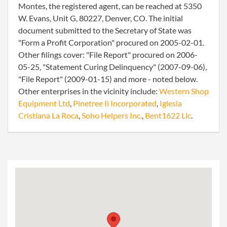
Montes, the registered agent, can be reached at 5350
W. Evans, Unit G, 80227, Denver, CO. The initial
document submitted to the Secretary of State was
"Form a Profit Corporation" procured on 2005-02-01.
Other filings cover: "File Report" procured on 2006-
05-25, "Statement Curing Delinquency" (2007-09-06),
"File Report" (2009-01-15) and more - noted below.
Other enterprises in the vicinity include:
Western Shop
Equipment Ltd
,
Pinetree Ii Incorporated
,
Iglesia
Cristiana La Roca
,
Soho Helpers Inc.
,
Bent1622 Llc
.