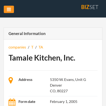
BIZ
SET
General Information
companies
/
T
/
TA
Tamale Kitchen, Inc.
Address
5350 W. Evans, Unit G
Denver
CO, 80227
Form date
February 1, 2005