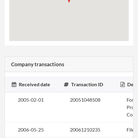
Company transactions
Received date
Transaction ID
Desc
2005-02-01
20051048508
Form
Profi
Corp
2006-05-25
20061210235
File 