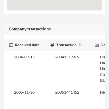
Company transactions
Received date
Transaction ID
Desc
2004-09-13
20041319069
Form
Limi
Liabi
Com
(LLC)
2005-11-30
20051441452
File 