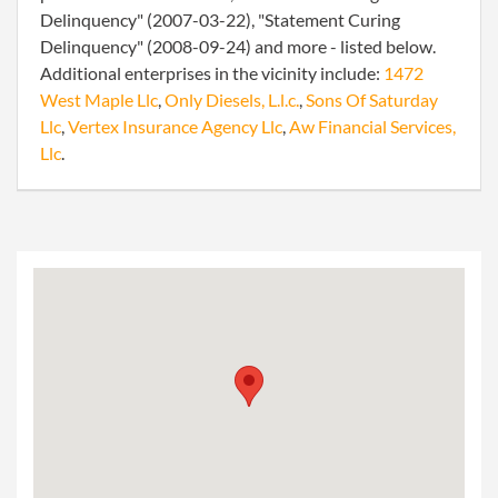
Delinquency" (2007-03-22), "Statement Curing
Delinquency" (2008-09-24) and more - listed below.
Additional enterprises in the vicinity include:
1472
West Maple Llc
,
Only Diesels, L.l.c.
,
Sons Of Saturday
Llc
,
Vertex Insurance Agency Llc
,
Aw Financial Services,
Llc
.