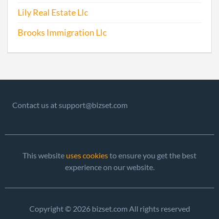
Lily Real Estate Llc
2012-05-10
20121263877
File 
Brooks Immigration Llc
2013-07-29
20131441388
File 
2014-07-01
20141401934
File 
2015-07-01
20151433213
File 
Contact us at support@bizset.com
This website
uses cookies
to ensure you get the best
experience on our website.
2015-12-01
20151773202
Stat
Chan
Copyright © 2026 bizset.com All rights reserved
Chan