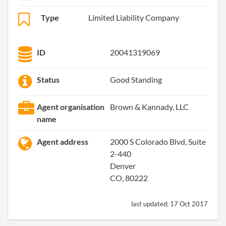
Type
Limited Liability Company
ID
20041319069
Status
Good Standing
Agent organisation
Brown & Kannady, LLC
name
Agent address
2000 S Colorado Blvd, Suite
2-440
Denver
CO, 80222
last updated:
17 Oct 2017