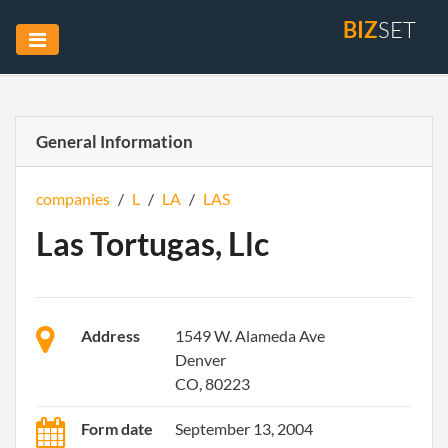
BIZ
SET
General Information
companies
/
L
/
LA
/
LAS
Las Tortugas, Llc
Address
1549 W. Alameda Ave
Denver
CO, 80223
Form date
September 13, 2004