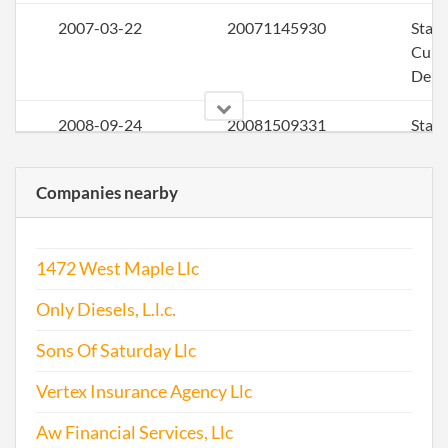
2007-03-22
20071145930
Stat
Curi
Deli
2008-09-24
20081509331
Stat
Curi
Deli
Companies nearby
2010-04-05
20101198986
Stat
Curi
1472 West Maple Llc
Deli
Only Diesels, L.l.c.
2010-10-31
20101600433
Ame
Artic
Sons Of Saturday Llc
Orga
Vertex Insurance Agency Llc
for a
Aw Financial Services, Llc
2011-04-18
20111232707
File 