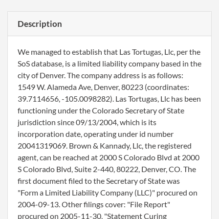
Description
We managed to establish that Las Tortugas, Llc, per the
SoS database, is a limited liability company based in the
city of Denver. The company address is as follows:
1549 W. Alameda Ave, Denver, 80223 (coordinates:
39.7114656, -105.0098282). Las Tortugas, Llc has been
functioning under the Colorado Secretary of State
jurisdiction since 09/13/2004, which is its
incorporation date, operating under id number
20041319069. Brown & Kannady, Llc, the registered
agent, can be reached at 2000 S Colorado Blvd at 2000
S Colorado Blvd, Suite 2-440, 80222, Denver, CO. The
first document filed to the Secretary of State was
"Form a Limited Liability Company (LLC)" procured on
2004-09-13. Other filings cover: "File Report"
procured on 2005-11-30, "Statement Curing