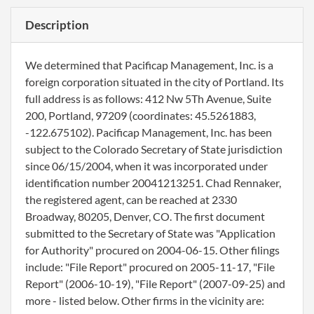
Description
We determined that Pacificap Management, Inc. is a
foreign corporation situated in the city of Portland. Its
full address is as follows: 412 Nw 5Th Avenue, Suite
200, Portland, 97209 (coordinates: 45.5261883,
-122.675102). Pacificap Management, Inc. has been
subject to the Colorado Secretary of State jurisdiction
since 06/15/2004, when it was incorporated under
identification number 20041213251. Chad Rennaker,
the registered agent, can be reached at 2330
Broadway, 80205, Denver, CO. The first document
submitted to the Secretary of State was "Application
for Authority" procured on 2004-06-15. Other filings
include: "File Report" procured on 2005-11-17, "File
Report" (2006-10-19), "File Report" (2007-09-25) and
more - listed below. Other firms in the vicinity are: