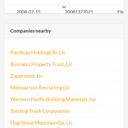
2008-07-15
20081377021
File 
2009-09-08
20091477289
File 
Companies nearby
2010-11-30
20101649540
File 
Pacificap Holdings Xi, Llc
2011-08-01
20111437760
File 
Business Property Trust, Llc
2012-08-01
20121418737
File 
Zapproved, Llc
Motivaction Recruiting Llc
2013-08-01
20131449593
File 
Western Pacific Building Materials, Inc
2014-08-04
20141476382
File 
Sterling Truck Corporation
2015-08-03
20151504214
File 
Hpg Stone Mountain Gp, Llc