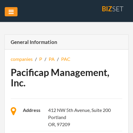
BIZ
SET
General Information
companies
/
P
/
PA
/
PAC
Pacificap Management,
Inc.
Address
412 NW 5th Avenue, Suite 200
Portland
OR, 97209