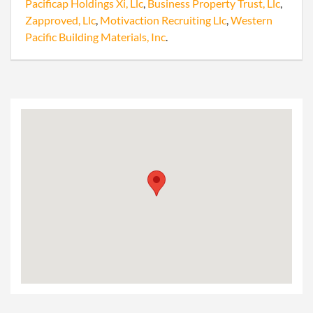
Pacificap Holdings Xi, Llc
,
Business Property Trust, Llc
,
Zapproved, Llc
,
Motivaction Recruiting Llc
,
Western
Pacific Building Materials, Inc
.