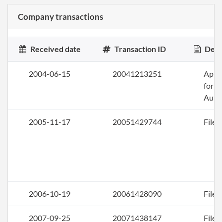
Company transactions
Received date
Transaction ID
Desc
2004-06-15
20041213251
Appli
for
Auth
2005-11-17
20051429744
File 
2006-10-19
20061428090
File 
2007-09-25
20071438147
File 