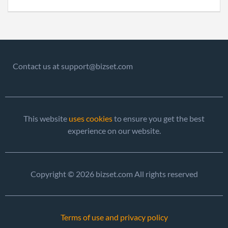
2016-08-02
20161526793
File 
2017-08-01
20171587514
File 
Contact us at support@bizset.com
This website
uses cookies
to ensure you get the best
experience on our website.
Copyright © 2026 bizset.com All rights reserved
Terms of use and privacy policy