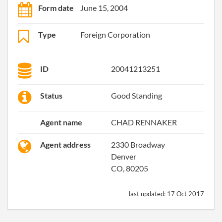
Form date
June 15, 2004
Type
Foreign Corporation
ID
20041213251
Status
Good Standing
Agent name
CHAD RENNAKER
Agent address
2330 Broadway
Denver
CO, 80205
last updated:
17 Oct 2017