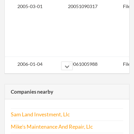
2005-03-01
20051090317
File 
2006-01-04
20061005988
File 
Companies nearby
Sam Land Investment, Llc
Mike's Maintenance And Repair, Llc