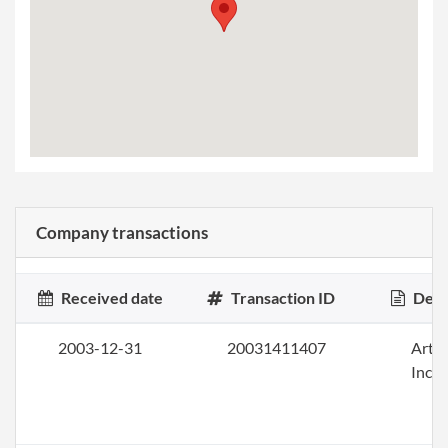
Company transactions
Received date
Transaction ID
Desc
2003-12-31
20031411407
Artic
Inco