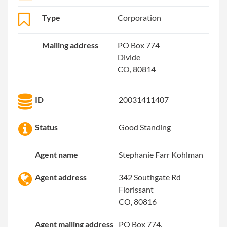
Type
Corporation
Mailing address
PO Box 774
Divide
CO, 80814
ID
20031411407
Status
Good Standing
Agent name
Stephanie Farr Kohlman
Agent address
342 Southgate Rd
Florissant
CO, 80816
Agent mailing address
PO Box 774,