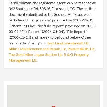
Farr Kohlman, the registered agent, can be reached at
342 Southgate Rd, 80816, Florissant, CO. The earliest
document submitted to the Secretary of State was
"Articles of Incorporation" procured on 2003-12-31.
Other filings include: "File Report" procured on 2005-
03-01, "File Report" (2006-01-04), "File Report"
(2006-11-14) and more - to be found below. Other
firms in the vicinity are:
Sam Land Investment, Llc
,
Mike's Maintenance and Repair, Llc
,
Palmer 40Th, Llc
,
The Gold Mine Liquor Station Llc
,
B & G Property
Management, Llc
.