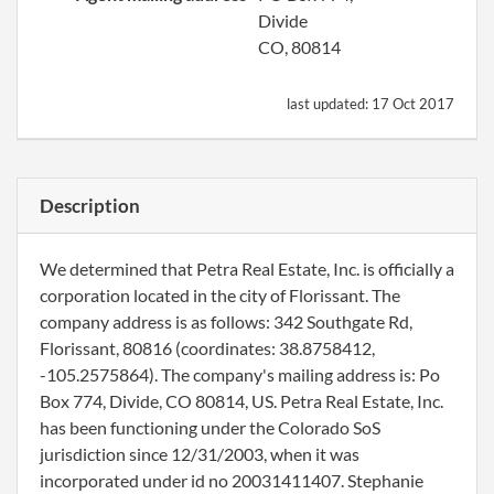
Divide
CO, 80814
last updated:
17 Oct 2017
Description
We determined that Petra Real Estate, Inc. is officially a
corporation located in the city of Florissant. The
company address is as follows: 342 Southgate Rd,
Florissant, 80816 (coordinates: 38.8758412,
-105.2575864). The company's mailing address is: Po
Box 774, Divide, CO 80814, US. Petra Real Estate, Inc.
has been functioning under the Colorado SoS
jurisdiction since 12/31/2003, when it was
incorporated under id no 20031411407. Stephanie