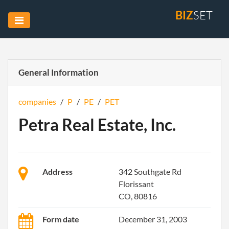
BIZ
SET
General Information
companies
/
P
/
PE
/
PET
Petra Real Estate, Inc.
Address
342 Southgate Rd
Florissant
CO, 80816
Form date
December 31, 2003