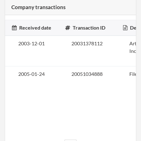
Company transactions
Received date
Transaction ID
Desc
2003-12-01
20031378112
Artic
Inco
2005-01-24
20051034888
File 