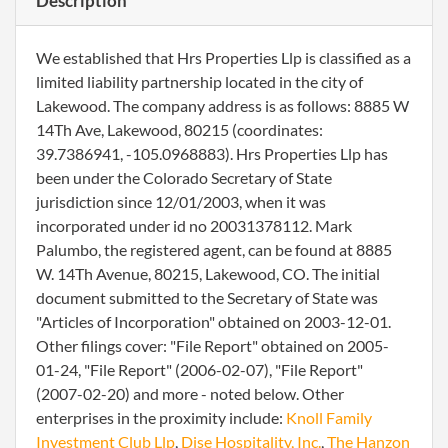
Description
We established that Hrs Properties Llp is classified as a
limited liability partnership located in the city of
Lakewood. The company address is as follows: 8885 W
14Th Ave, Lakewood, 80215 (coordinates:
39.7386941, -105.0968883). Hrs Properties Llp has
been under the Colorado Secretary of State
jurisdiction since 12/01/2003, when it was
incorporated under id no 20031378112. Mark
Palumbo, the registered agent, can be found at 8885
W. 14Th Avenue, 80215, Lakewood, CO. The initial
document submitted to the Secretary of State was
"Articles of Incorporation" obtained on 2003-12-01.
Other filings cover: "File Report" obtained on 2005-
01-24, "File Report" (2006-02-07), "File Report"
(2007-02-20) and more - noted below. Other
enterprises in the proximity include:
Knoll Family
Investment Club Llp
,
Dise Hospitality, Inc.
,
The Hanzon