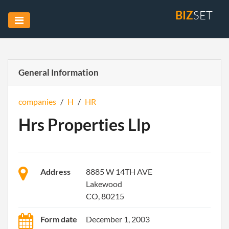
BIZ
SET
General Information
companies
/
H
/
HR
Hrs Properties Llp
Address
8885 W 14TH AVE
Lakewood
CO, 80215
Form date
December 1, 2003