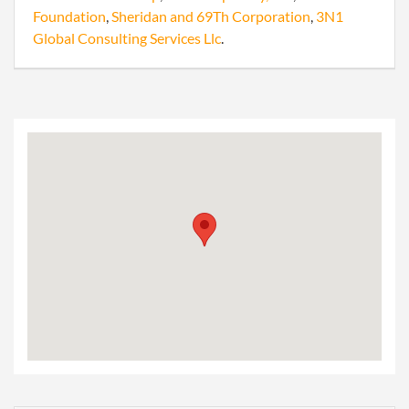
Foundation
,
Sheridan and 69Th Corporation
,
3N1
Global Consulting Services Llc
.