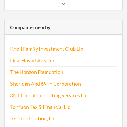
2006-02-07
20061055910
File 
Companies nearby
2007-02-20
20071085774
File 
2008-02-05
20081074946
File 
Knoll Family Investment Club Llp
2009-02-17
20091099727
File 
Dise Hospitality, Inc.
The Hanzon Foundation
Sheridan And 69Th Corporation
2010-02-22
20101108067
File 
3N1 Global Consulting Services Llc
2011-01-17
20111032110
File 
Torrison Tax & Financial Llc
2012-01-13
20121028031
File 
Ics Construction, Llc
2013-02-25
20131123177
File 