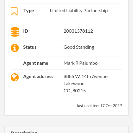
Type
Limited Liability Partnership
ID
20031378112
Status
Good Standing
Agent name
Mark R Palumbo
Agent address
8885 W. 14th Avenue
Lakewood
CO, 80215
last updated:
17 Oct 2017