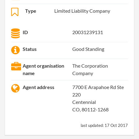
Type
Limited Liability Company
ID
20031239131
Status
Good Standing
Agent organisation
The Corporation
name
Company
Agent address
7700 E Arapahoe Rd Ste
220
Centennial
CO, 80112-1268
last updated:
17 Oct 2017