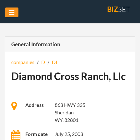
BIZ
SET
General Information
companies
/
D
/
DI
Diamond Cross Ranch, Llc
Address
863 HWY 335
Sheridan
WY, 82801
Form date
July 25, 2003