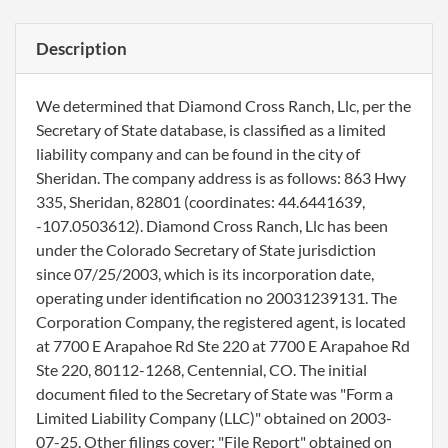
Description
We determined that Diamond Cross Ranch, Llc, per the
Secretary of State database, is classified as a limited
liability company and can be found in the city of
Sheridan. The company address is as follows: 863 Hwy
335, Sheridan, 82801 (coordinates: 44.6441639,
-107.0503612). Diamond Cross Ranch, Llc has been
under the Colorado Secretary of State jurisdiction
since 07/25/2003, which is its incorporation date,
operating under identification no 20031239131. The
Corporation Company, the registered agent, is located
at 7700 E Arapahoe Rd Ste 220 at 7700 E Arapahoe Rd
Ste 220, 80112-1268, Centennial, CO. The initial
document filed to the Secretary of State was "Form a
Limited Liability Company (LLC)" obtained on 2003-
07-25. Other filings cover: "File Report" obtained on