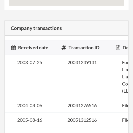
Company transactions
Received date
Transaction ID
Desc
2003-07-25
20031239131
Form
Limi
Liabi
Com
(LLC)
2004-08-06
20041276516
File 
2005-08-16
20051312516
File 