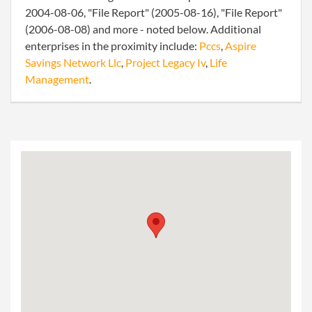
2004-08-06, "File Report" (2005-08-16), "File Report"
(2006-08-08) and more - noted below. Additional
enterprises in the proximity include:
Pccs
,
Aspire
Savings Network Llc
,
Project Legacy Iv
,
Life
Management
.