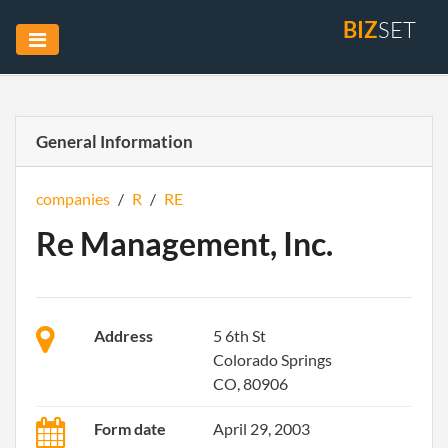
BIZ
SET
General Information
companies
/
R
/
RE
Re Management, Inc.
Address
5 6th St
Colorado Springs
CO, 80906
Form date
April 29, 2003