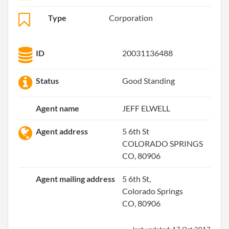
Type
Corporation
ID
20031136488
Status
Good Standing
Agent name
JEFF ELWELL
Agent address
5 6th St
COLORADO SPRINGS
CO, 80906
Agent mailing address
5 6th St,
Colorado Springs
CO, 80906