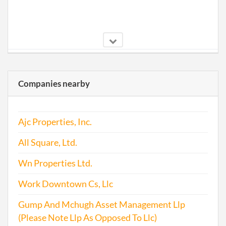
2006-04-04
20061145059
File 
Companies nearby
Ajc Properties, Inc.
2007-04-24
20071197913
File 
All Square, Ltd.
2008-05-08
20081253125
File 
Wn Properties Ltd.
Work Downtown Cs, Llc
Gump And Mchugh Asset Management Llp
2009-04-14
20091212988
File 
(Please Note Llp As Opposed To Llc)