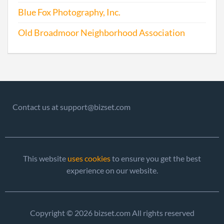
2010-05-06
20101260585
File 
Blue Fox Photography, Inc.
2011-08-16
20111465218
File 
Old Broadmoor Neighborhood Association
2012-03-30
20121191683
File 
Contact us at support@bizset.com
2013-03-27
20131198156
File 
2013-07-23
20131420470
Stat
This website
uses cookies
to ensure you get the best
Chan
experience on our website.
Chan
Princ
Offic
Copyright © 2026 bizset.com All rights reserved
Addr