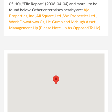
05-10), "File Report" (2006-04-04) and more - to be
found below. Other enterprises nearby are:
Ajc
Properties, Inc.
,
All Square, Ltd.
,
Wn Properties Ltd.
,
Work Downtown Cs, Llc
,
Gump and Mchugh Asset
Management Llp (Please Note Llp As Opposed To Llc)
.