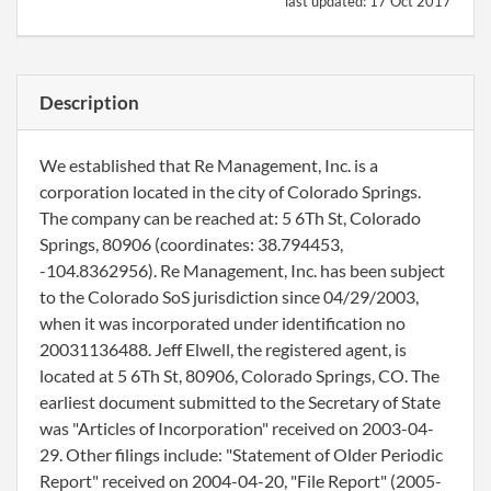
last updated:
17 Oct 2017
Description
We established that Re Management, Inc. is a
corporation located in the city of Colorado Springs.
The company can be reached at: 5 6Th St, Colorado
Springs, 80906 (coordinates: 38.794453,
-104.8362956). Re Management, Inc. has been subject
to the Colorado SoS jurisdiction since 04/29/2003,
when it was incorporated under identification no
20031136488. Jeff Elwell, the registered agent, is
located at 5 6Th St, 80906, Colorado Springs, CO. The
earliest document submitted to the Secretary of State
was "Articles of Incorporation" received on 2003-04-
29. Other filings include: "Statement of Older Periodic
Report" received on 2004-04-20, "File Report" (2005-