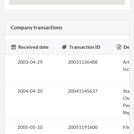
Company transactions
Received date
Transaction ID
Desc
2003-04-29
20031136488
Artic
Inco
2004-04-20
20041145637
Stat
Olde
Perio
Repo
2005-05-10
20051191600
File 